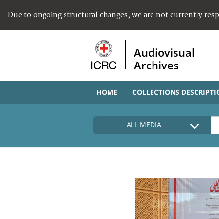
Due to ongoing structural changes, we are not currently res
Audiovisual
Archives
HOME
COLLECTIONS DESCRIPTI
ALL MEDIA