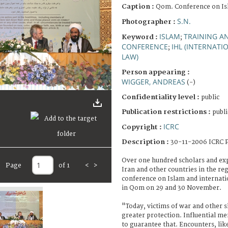
Caption :
Qom. Conference on Is
S.N.
Photographer :
ISLAM
TRAINING A
Keyword :
;
CONFERENCE
IHL (INTERNAT
;
LAW)
Person appearing :
WIGGER, ANDREAS
(-)
Confidentiality level :
public
Publication restrictions :
publi
ICRC
Copyright :
Description :
30-11-2006 ICRC P
Over one hundred scholars and exp
Page
of 1
<
>
Iran and other countries in the reg
conference on Islam and internati
in Qom on 29 and 30 November.
"Today, victims of war and other s
greater protection. Influential me
to guarantee that. Encounters, lik