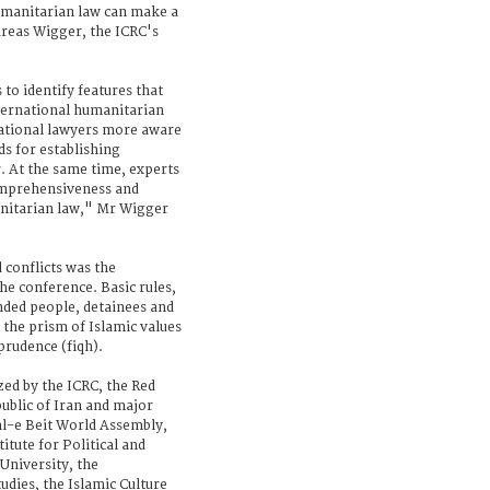
umanitarian law can make a
dreas Wigger, the ICRC's
to identify features that
ternational humanitarian
national lawyers more aware
ds for establishing
. At the same time, experts
comprehensiveness and
anitarian law," Mr Wigger
 conflicts was the
he conference. Basic rules,
nded people, detainees and
 the prism of Islamic values
prudence (fiqh).
zed by the ICRC, the Red
public of Iran and major
Ahl-e Beit World Assembly,
itute for Political and
University, the
udies, the Islamic Culture