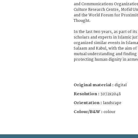
and Communications Organization,
Culture Research Centre, Mofid U
and the World Forum for Proximity
Thought.
In the last two years, as part of i
scholars and experts in Islamic ju
organized similar events in Islama
Salaam and Kabul, with the aim o
mutual understanding and findin
protecting human dignity in armed
Original material :
digital
Resolution :
3072x2048
Orientation :
landscape
Colour/B&W :
colour