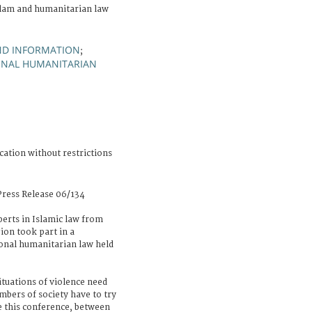
lam and humanitarian law
ND INFORMATION
;
IONAL HUMANITARIAN
cation without restrictions
ress Release 06/134
erts in Islamic law from
ion took part in a
onal humanitarian law held
ituations of violence need
mbers of society have to try
e this conference, between