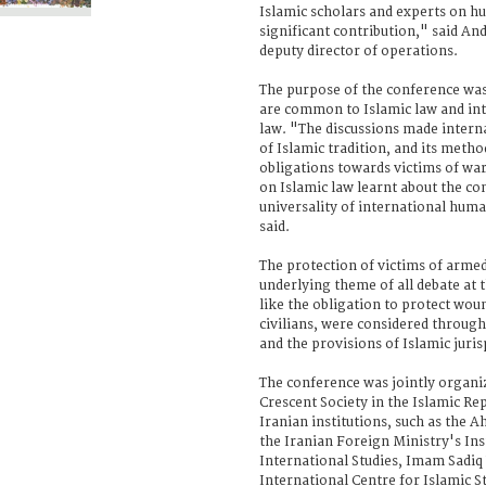
Islamic scholars and experts on h
significant contribution," said An
deputy director of operations.
The purpose of the conference was 
are common to Islamic law and in
law. "The discussions made inter
of Islamic tradition, and its metho
obligations towards victims of war
on Islamic law learnt about the 
universality of international hum
said.
The protection of victims of armed
underlying theme of all debate at t
like the obligation to protect wou
civilians, were considered through
and the provisions of Islamic juris
The conference was jointly organi
Crescent Society in the Islamic Re
Iranian institutions, such as the 
the Iranian Foreign Ministry's Inst
International Studies, Imam Sadiq 
International Centre for Islamic St