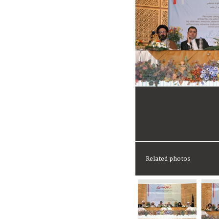
Related photos