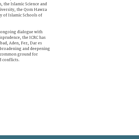
 the Islamic Science and
niversity, the Qom Hawza
 of Islamic Schools of
ts ongoing dialogue with
risprudence, the ICRC has
bad, Aden, Fez, Dar es
f broadening and deepening
g common ground for
 conflicts.