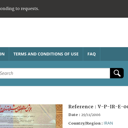
ponding to requests.
ON
TERMS AND CONDITIONS OF USE
FAQ
Reference :
V-P-IR-E-0
Date :
29/11/2006
IRAN
Country/Region :