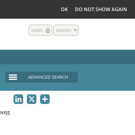
OK
DO NOT SHOW AGAIN
LOGIN
ENGLISH
ADVANCED SEARCH
LINKEDIN
X
SHARE
0055