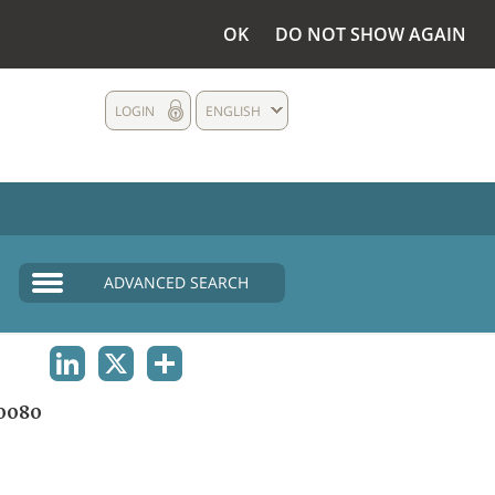
OK
DO NOT SHOW AGAIN
LOGIN
ENGLISH
ADVANCED SEARCH
LINKEDIN
X
SHARE
0080