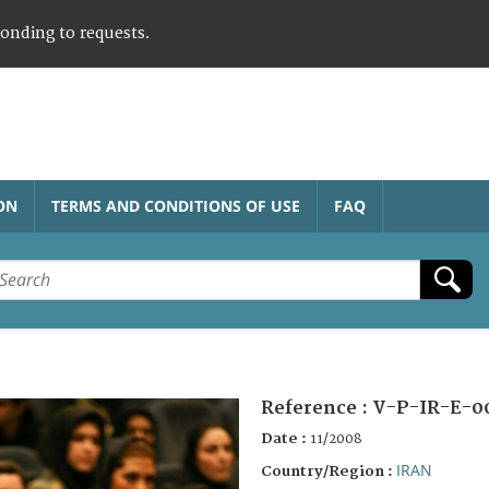
ponding to requests.
ON
TERMS AND CONDITIONS OF USE
FAQ
Reference :
V-P-IR-E-0
Date :
11/2008
IRAN
Country/Region :