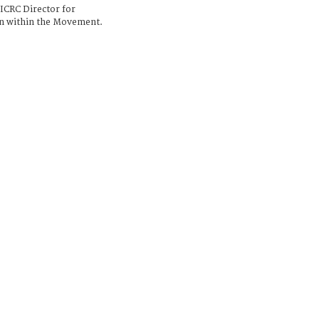
 ICRC Director for
on within the Movement.