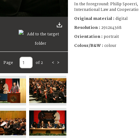
In the foreground: Philip Spoerri,
International Law and Cooperati
Original material :
digital
Resolution :
2912x4368
Orientation :
portrait
Colour/B&W :
colour
Page
of 2
<
>