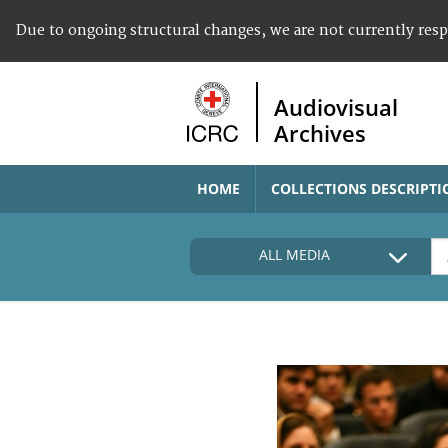
Due to ongoing structural changes, we are not currently res
Audiovisual
Archives
HOME
COLLECTIONS DESCRIPTI
ALL MEDIA