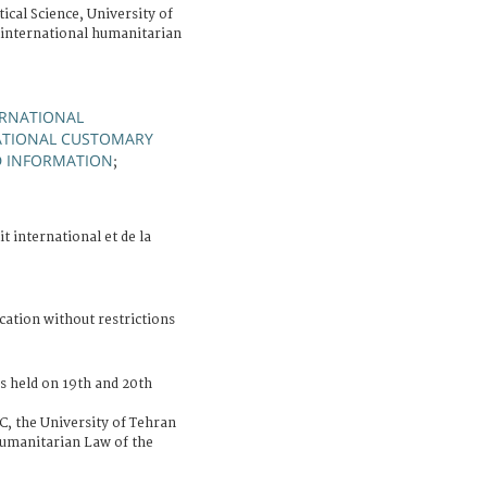
ical Science, University of
international humanitarian
ERNATIONAL
ATIONAL CUSTOMARY
D INFORMATION
;
it international et de la
cation without restrictions
s held on 19th and 20th
RC, the University of Tehran
umanitarian Law of the