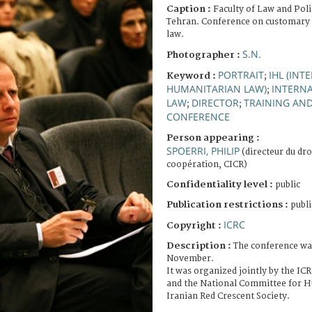
Caption :
Faculty of Law and Polit
Tehran. Conference on customary 
law.
S.N.
Photographer :
PORTRAIT
IHL (INT
Keyword :
;
HUMANITARIAN LAW)
INTERN
;
LAW
DIRECTOR
TRAINING AN
;
;
CONFERENCE
Person appearing :
SPOERRI, PHILIP
(directeur du dro
coopération, CICR)
Confidentiality level :
public
Publication restrictions :
publi
ICRC
Copyright :
Description :
The conference wa
November.
It was organized jointly by the IC
and the National Committee for H
Iranian Red Crescent Society.