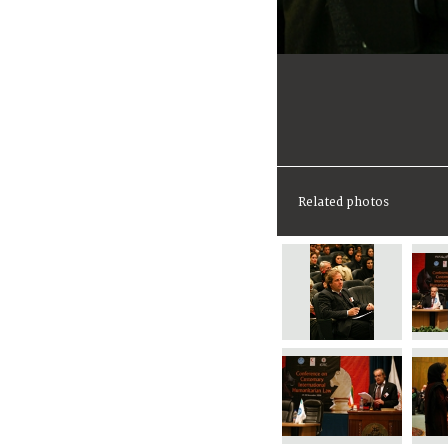
Related photos