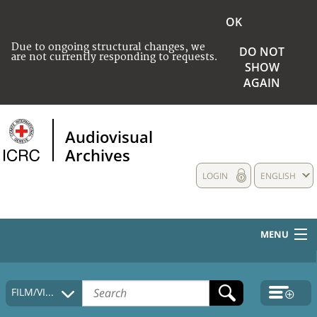
OK
Due to ongoing structural changes, we
DO NOT
are not currently responding to requests.
SHOW
AGAIN
Audiovisual
Archives
LOGIN
ENGLISH
MENU
HOME
FILM/VIDEO
COLLECTIONS DESCRIPTION