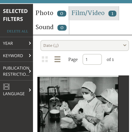
TERMS AND CONDITIONS OF USE
SELECTED
Photo
Film/Video
0
1
FILTERS
FAQ
Sound
0
DELETE ALL
YEAR
Date (↓)
KEYWORD
Page
of 1
PUBLICATION
RESTRICTIONS
LANGUAGE