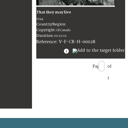
That they may live
1944
Country/Region
:
Copyright
:
CR Canada
Duration
:
00:10:10
:
V-F-CR-H-00028
Reference
Page
of
1