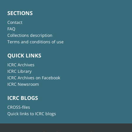
SECTIONS
Contact
FAQ
Collections description
Terms and conditions of use
QUICK LINKS
ICRC Archives
ICRC Library
ICRC Archives on Facebook
ICRC Newsroom
ICRC BLOGS
CROSS-files
Quick links to ICRC blogs