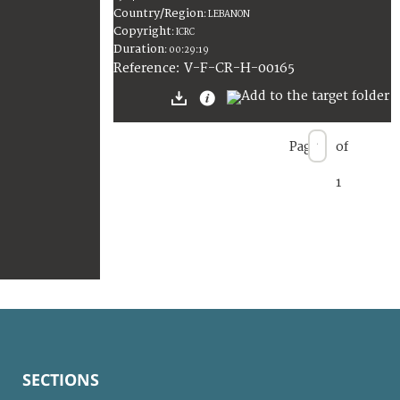
Country/Region
:
LEBANON
Copyright
:
ICRC
Duration
:
00:29:19
:
V-F-CR-H-00165
Reference
Page
of
1
SECTIONS