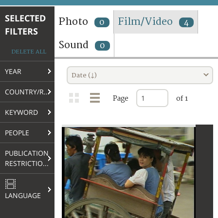
TERMS AND CONDITIONS OF USE
SELECTED
Photo
Film/Video
0
4
FILTERS
FAQ
Sound
0
DELETE ALL
YEAR
Date (↓)
COUNTRY/REGION
Page
of 1
KEYWORD
PEOPLE
PUBLICATION
RESTRICTIONS
LANGUAGE