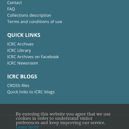
Contact
FAQ
Collections description
Terms and conditions of use
QUICK LINKS
ICRC Archives
ICRC Library
ICRC Archives on Facebook
ICRC Newsroom
ICRC BLOGS
CROSS-files
Quick links to ICRC blogs
By entering this website you agree that we use
cookies in order to understand visitor
preferences and keep improving our service.
© International Committee of the Red Cross
Learn more