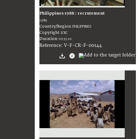
Philippines 1988 : recrutement
1989
Country/Region
:
PHILIPPINES
Copyright
:
ICRC
Duration
:
00:15:16
:
V-F-CR-F-00144
Reference