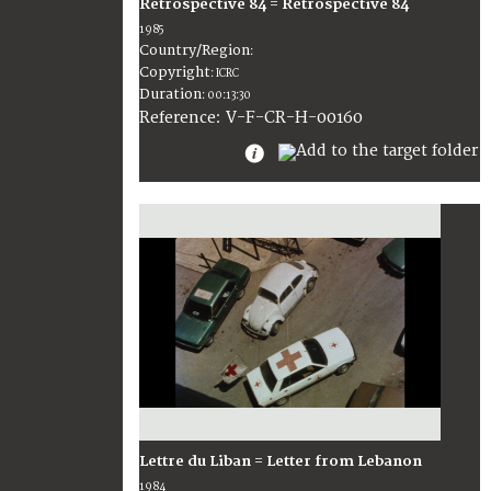
Rétrospective 84 = Retrospective 84
1985
Country/Region
:
Copyright
:
ICRC
Duration
:
00:13:30
:
V-F-CR-H-00160
Reference
Lettre du Liban = Letter from Lebanon
1984