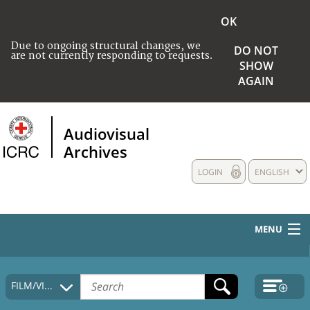
OK
Due to ongoing structural changes, we
DO NOT
are not currently responding to requests.
SHOW
AGAIN
Audiovisual
Archives
LOGIN
ENGLISH
MENU
HOME
FILM/VIDEO
COLLECTIONS DESCRIPTION