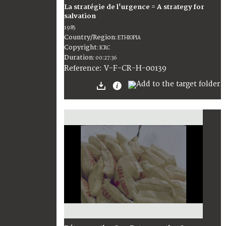
La stratégie de l'urgence = A strategy for
salvation
1985
Country/Region
:
ETHIOPIA
Copyright
:
ICRC
Duration
:
00:27:36
:
V-F-CR-H-00139
Reference