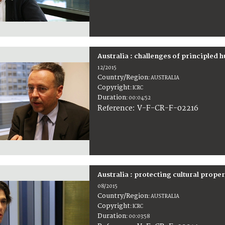
Australia : challenges of principled 
12/2015
Country/Region
:
AUSTRALIA
Copyright
:
ICRC
Duration
:
00:04:52
:
V-F-CR-F-02216
Reference
Australia : protecting cultural prope
08/2015
Country/Region
:
AUSTRALIA
Copyright
:
ICRC
Duration
:
00:03:58