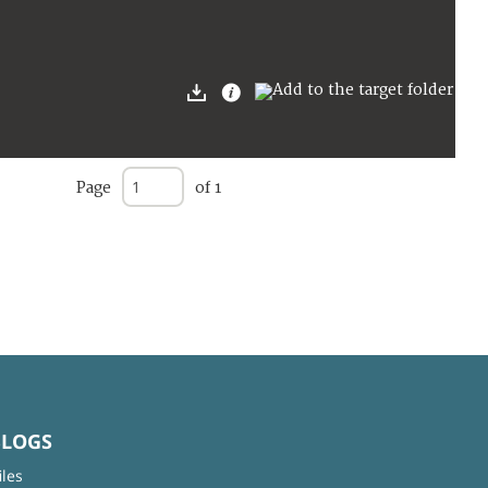
Page
of 1
BLOGS
iles