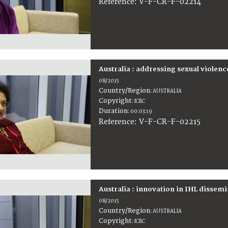
:
V-F-CR-F-02214
Reference
Australia : addressing sexual violenc
08/2015
Country/Region
:
AUSTRALIA
Copyright
:
ICRC
Duration
:
00:03:19
:
V-F-CR-F-02215
Reference
Australia : innovation in IHL dissem
08/2015
Country/Region
:
AUSTRALIA
Copyright
:
ICRC