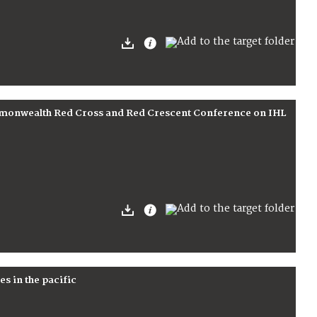
ommonwealth Red Cross and Red Crescent Conference on IHL
es in the pacific