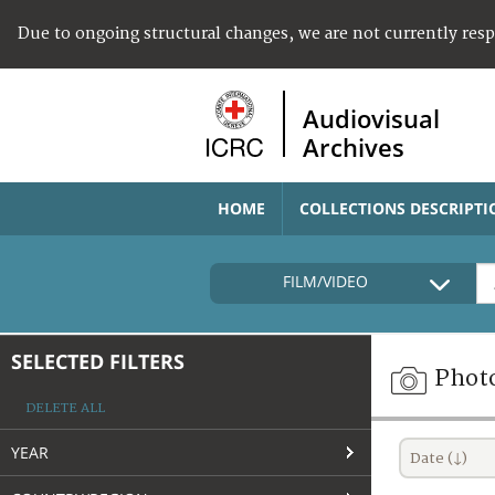
Due to ongoing structural changes, we are not currently res
Audiovisual
Archives
HOME
COLLECTIONS DESCRIPTI
FILM/VIDEO
SELECTED FILTERS
Phot
DELETE ALL
YEAR
Date (↓)