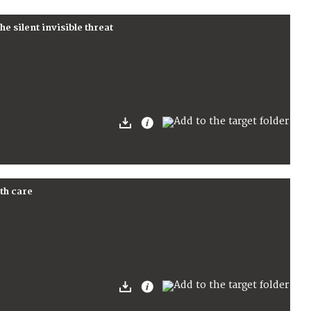
e silent invisible threat
th care