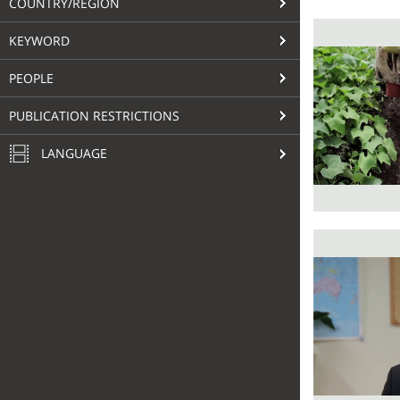
COUNTRY/REGION
KEYWORD
PEOPLE
PUBLICATION RESTRICTIONS
LANGUAGE