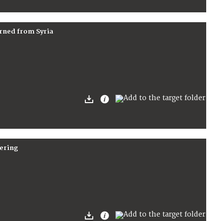
arned from Syria
fering