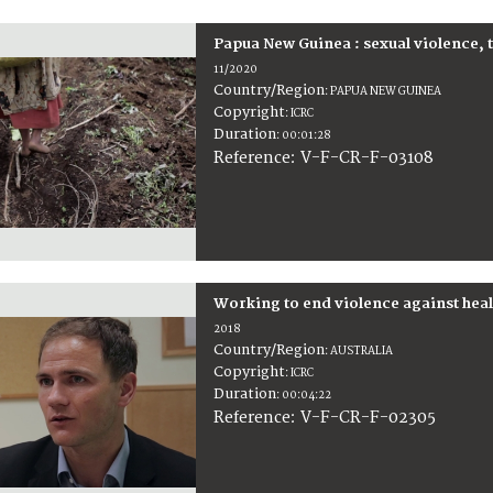
Papua New Guinea : sexual violence, th
11/2020
Country/Region
:
PAPUA NEW GUINEA
Copyright
:
ICRC
Duration
:
00:01:28
:
V-F-CR-F-03108
Reference
Working to end violence against heal
2018
Country/Region
:
AUSTRALIA
Copyright
:
ICRC
Duration
:
00:04:22
:
V-F-CR-F-02305
Reference