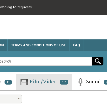
ponding to requests.
ON
TERMS AND CONDITIONS OF USE
FAQ
o
Film/Video
Sound
0
12