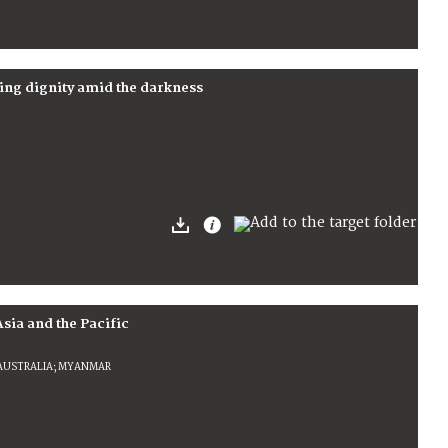
ing dignity amid the darkness
Asia and the Pacific
 AUSTRALIA; MYANMAR