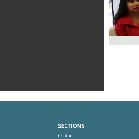
SECTIONS
Contact