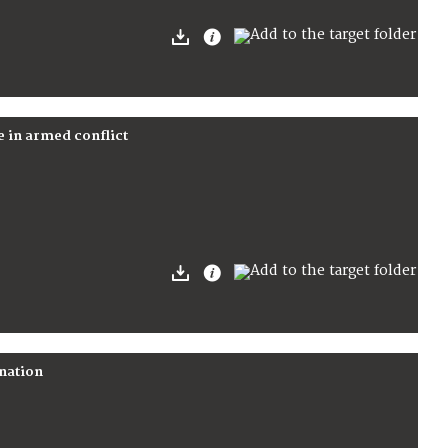
e in armed conflict
ination