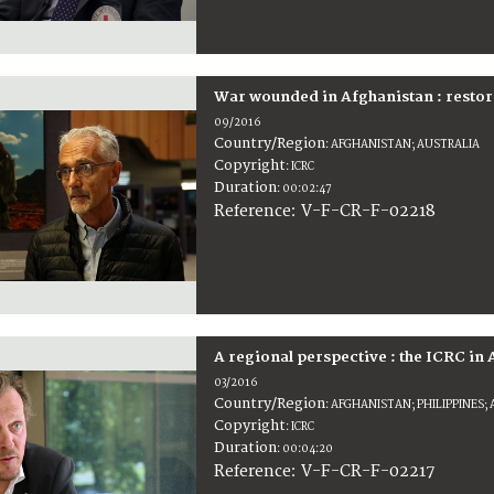
War wounded in Afghanistan : restor
09/2016
Country/Region
:
AFGHANISTAN; AUSTRALIA
Copyright
:
ICRC
Duration
:
00:02:47
:
V-F-CR-F-02218
Reference
A regional perspective : the ICRC in 
03/2016
Country/Region
:
AFGHANISTAN; PHILIPPINES;
Copyright
:
ICRC
Duration
:
00:04:20
:
V-F-CR-F-02217
Reference