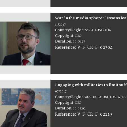
War in the media sphere : lessons le
11/2017
Country/Region
:
SYRIA; AUSTRALIA
Copyright
:
ICRC
Duration
:
00:05:27
:
V-F-CR-F-02304
Reference
Engaging with militaries to limit suf
07/2017
Country/Region
:
AUSTRALIA; UNITED STATES
Copyright
:
ICRC
Duration
:
00:02:02
:
V-F-CR-F-02219
Reference