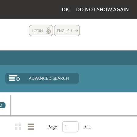
OK
DO NOT SHOW AGAIN
LOGIN
ENGLISH
ADVANCED SEARCH
0
Page
of 1