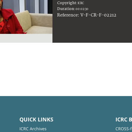
Copyright
:
ICRC
Duration
:
00:02:30
:
V-F-CR-F-02212
Reference
QUICK LINKS
ICRC 
ICRC Archives
CROSS-f