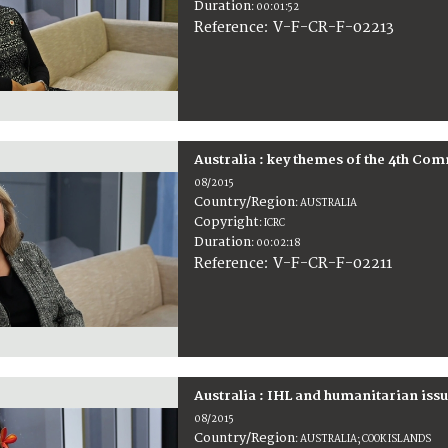
Duration
:
00:01:52
:
V-F-CR-F-02213
Reference
Australia : key themes of the 4th C
08/2015
Country/Region
:
AUSTRALIA
Copyright
:
ICRC
Duration
:
00:02:18
:
V-F-CR-F-02211
Reference
Australia : IHL and humanitarian issu
08/2015
Country/Region
:
AUSTRALIA; COOK ISLANDS