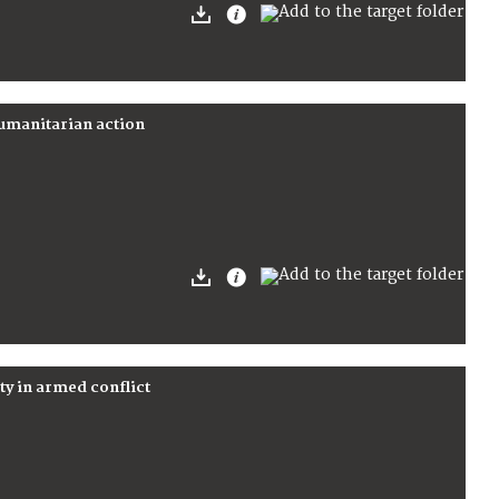
humanitarian action
rty in armed conflict