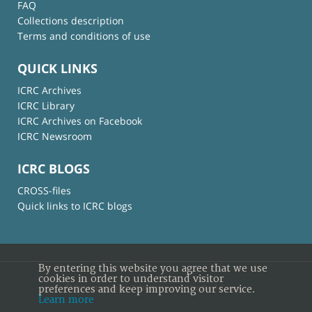
FAQ
Collections description
Terms and conditions of use
QUICK LINKS
ICRC Archives
ICRC Library
ICRC Archives on Facebook
ICRC Newsroom
ICRC BLOGS
CROSS-files
Quick links to ICRC blogs
By entering this website you agree that we use
cookies in order to understand visitor
preferences and keep improving our service.
© International Committee of the Red Cross
Learn more