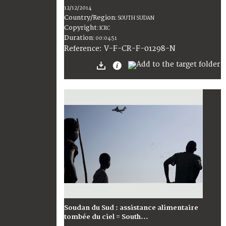
12/12/2014
Country/Region
:
SOUTH SUDAN
Copyright
:
ICRC
Duration
:
00:04:51
:
V-F-CR-F-01298-N
Reference
Soudan du Sud : assistance alimentaire
tombée du ciel = South...