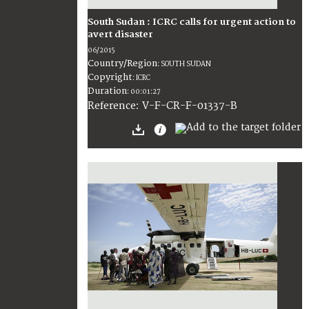
South Sudan : ICRC calls for urgent action to
avert disaster
06/2015
Country/Region
:
SOUTH SUDAN
Copyright
:
ICRC
Duration
:
00:01:27
:
V-F-CR-F-01337-B
Reference