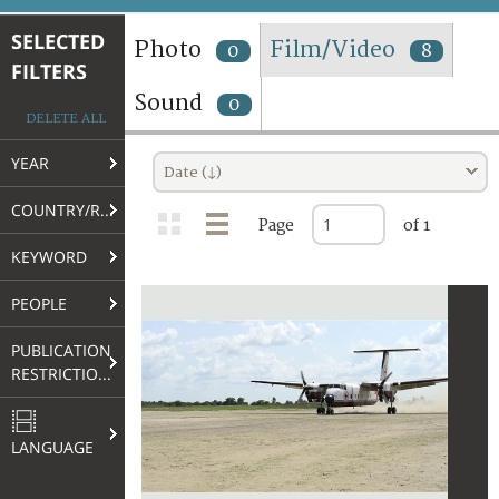
TERMS AND CONDITIONS OF USE
SELECTED
Photo
Film/Video
0
8
FILTERS
FAQ
Sound
0
DELETE ALL
YEAR
Date (↓)
COUNTRY/REGION
Page
of 1
KEYWORD
PEOPLE
PUBLICATION
RESTRICTIONS
LANGUAGE