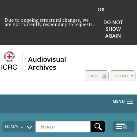
OK
Due to ongoing structural changes, we
DO NOT
are not currently responding to requests.
SHOW
AGAIN
Audiovisual
Archives
LOGIN
ENGLISH
MENU
HOME
FILM/VIDEO
COLLECTIONS DESCRIPTION