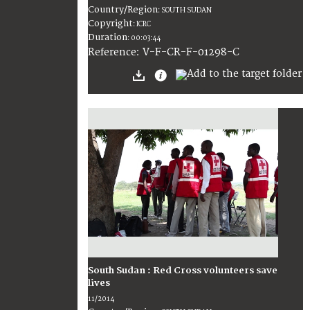
Country/Region
:
SOUTH SUDAN
Copyright
:
ICRC
Duration
:
00:03:44
:
V-F-CR-F-01298-C
Reference
South Sudan : Red Cross volunteers save
lives
11/2014