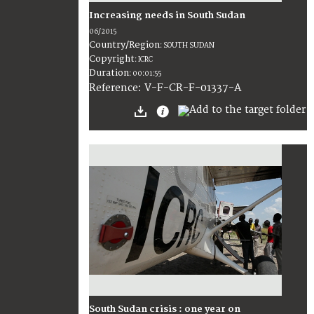
Increasing needs in South Sudan
06/2015
Country/Region
:
SOUTH SUDAN
Copyright
:
ICRC
Duration
:
00:01:55
:
V-F-CR-F-01337-A
Reference
South Sudan crisis : one year on