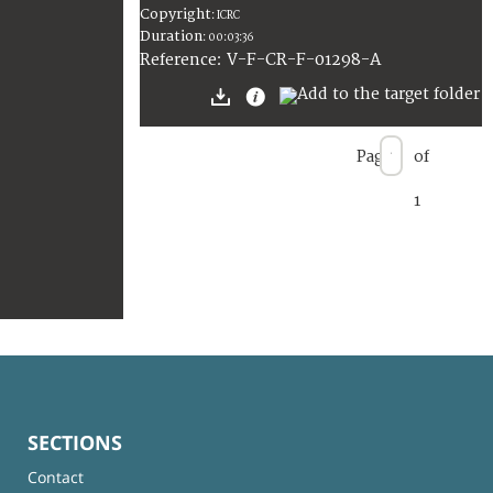
Copyright
:
ICRC
Duration
:
00:03:36
:
V-F-CR-F-01298-A
Reference
Page
of
1
SECTIONS
Contact