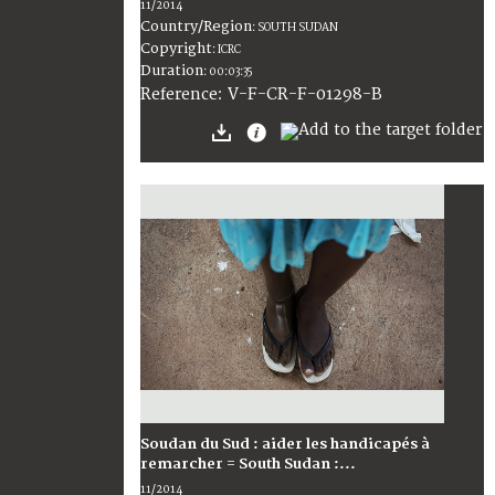
11/2014
Country/Region
:
SOUTH SUDAN
Copyright
:
ICRC
Duration
:
00:03:35
:
V-F-CR-F-01298-B
Reference
Soudan du Sud : aider les handicapés à
remarcher = South Sudan :...
11/2014