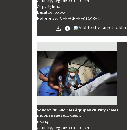
Country/Region
:
SOUTH SUDAN
Copyright
:
ICRC
Duration
:
00:03:37
:
V-F-CR-F-01298-D
Reference
Soudan du Sud : les équipes chirurgicales
mobiles sauvent des...
11/2014
Country/Region
:
SOUTH SUDAN