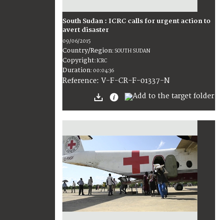
South Sudan : ICRC calls for urgent action to
avert disaster
09/06/2015
Country/Region
:
SOUTH SUDAN
Copyright
:
ICRC
Duration
:
00:04:36
:
V-F-CR-F-01337-N
Reference