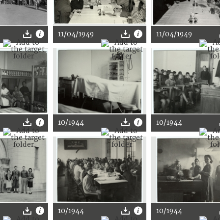
11/04/1949
11/04/1949
10/1944
10/1944
10/1944
10/1944