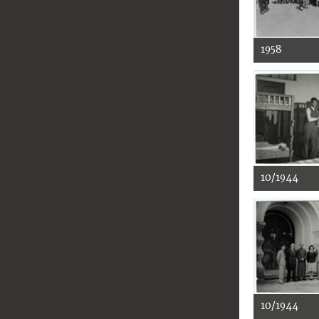
1958
10/1944
10/1944