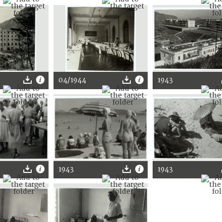
04/1944
1943
1943
1943