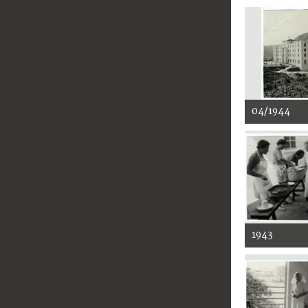
04/1944
1943