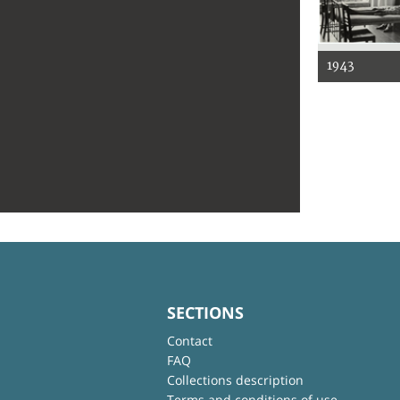
1943
SECTIONS
Contact
FAQ
Collections description
Terms and conditions of use