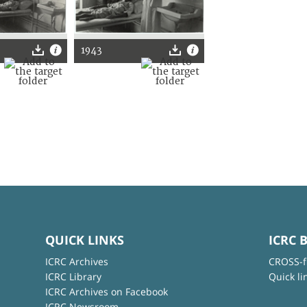
1943
QUICK LINKS
ICRC 
ICRC Archives
CROSS-f
ICRC Library
Quick li
ICRC Archives on Facebook
ICRC Newsroom