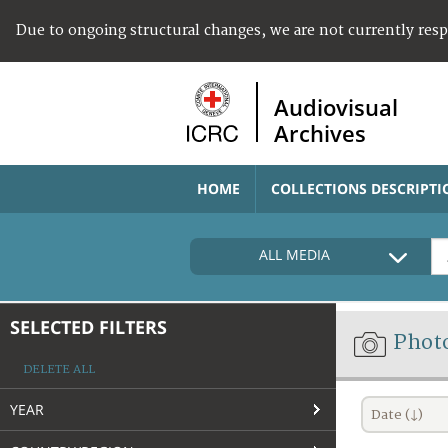
Due to ongoing structural changes, we are not currently res
Audiovisual
Archives
HOME
COLLECTIONS DESCRIPTI
ALL MEDIA
SELECTED FILTERS
Phot
DELETE ALL
YEAR
Date (↓)