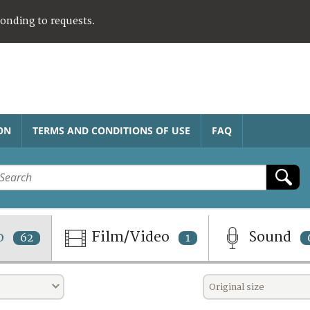
ponding to requests.
ON
TERMS AND CONDITIONS OF USE
FAQ
o
Film/Video
Sound
62
1
Original size