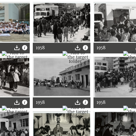
1958
1958
1958
1958