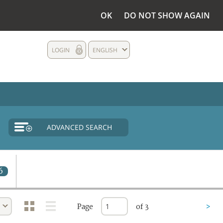
OK
DO NOT SHOW AGAIN
LOGIN
ENGLISH
ADVANCED SEARCH
6
Page
of 3
>