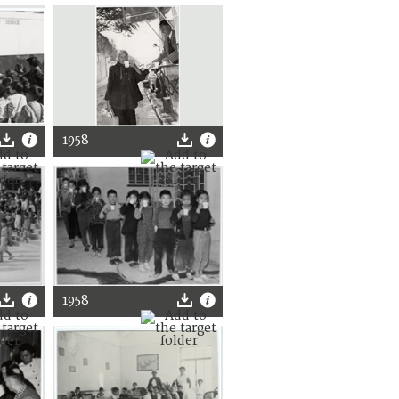
1958
1958