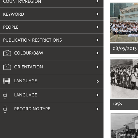
COUNTRY/REGION
KEYWORD
PEOPLE
PUBLICATION RESTRICTIONS
08/05/2013
COLOUR/B&W
ORIENTATION
LANGUAGE
LANGUAGE
1958
RECORDING TYPE