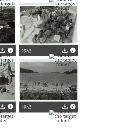
1943
1943