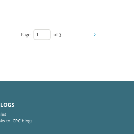
Page
of 3
>
BLOGS
iles
nks to ICRC blogs