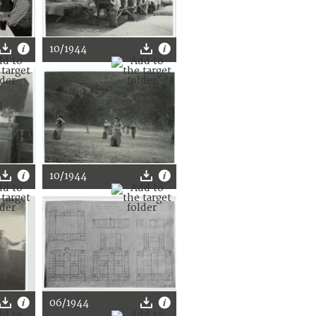
10/1944
10/1944
06/1944