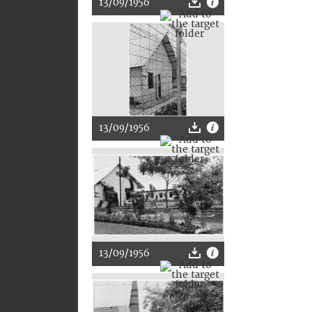
13/09/1956
13/09/1956
13/09/1956