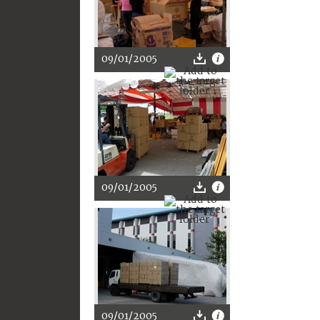
09/01/2005
09/01/2005
09/01/2005