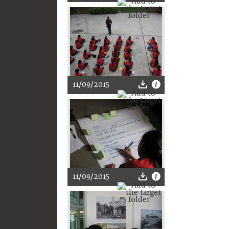
11/09/2015
11/09/2015