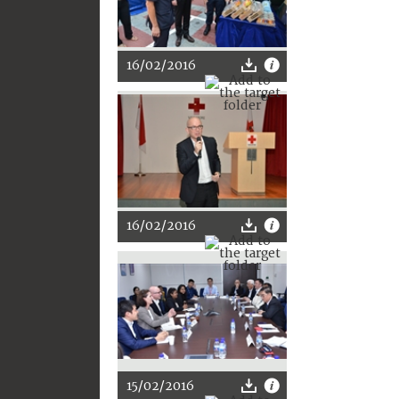
16/02/2016
16/02/2016
15/02/2016