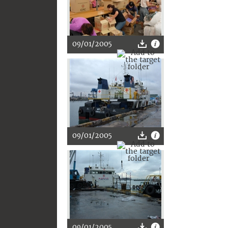
09/01/2005
09/01/2005
09/01/2005