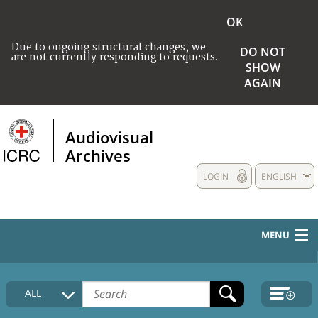
OK
Due to ongoing structural changes, we
DO NOT
are not currently responding to requests.
SHOW
AGAIN
Audiovisual
Archives
LOGIN
ENGLISH
MENU
HOME
ALL
COLLECTIONS DESCRIPTION
MEDIA