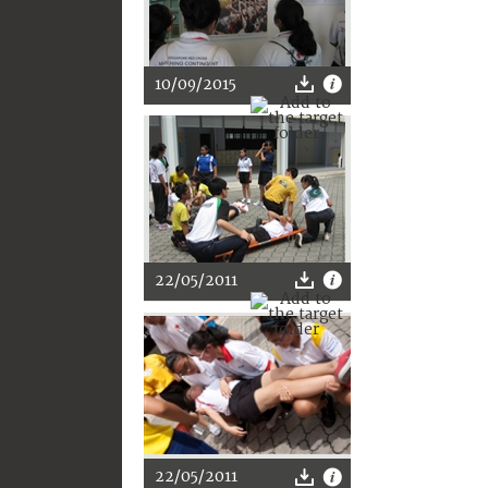
10/09/2015
22/05/2011
22/05/2011