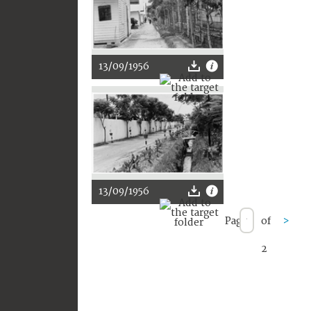
13/09/1956
13/09/1956
Page
of
>
2