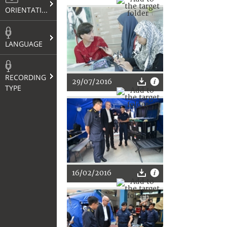
ORIENTATION
LANGUAGE
RECORDING
29/07/2016
TYPE
16/02/2016