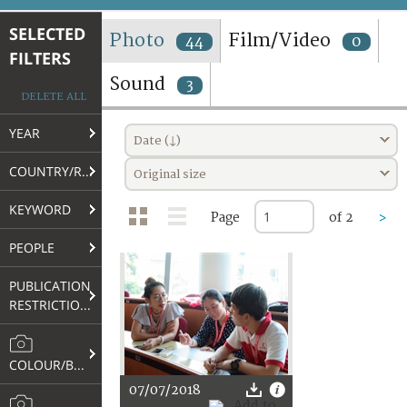
TERMS AND CONDITIONS OF USE
SELECTED
Photo
Film/Video
44
0
FILTERS
FAQ
Sound
3
DELETE ALL
YEAR
Date (↓)
COUNTRY/REGION
Original size
KEYWORD
Page
of 2
>
PEOPLE
PUBLICATION
RESTRICTIONS
COLOUR/B&W
07/07/2018