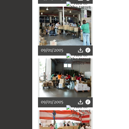
09/01/2005
09/01/2005