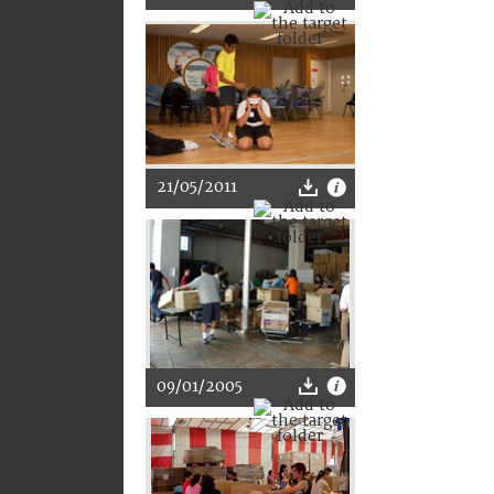
21/05/2011
09/01/2005