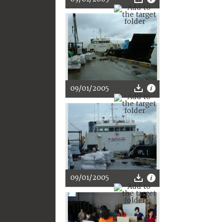
09/01/2005
09/01/2005