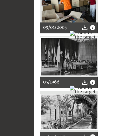
09/01/2005
05/1966