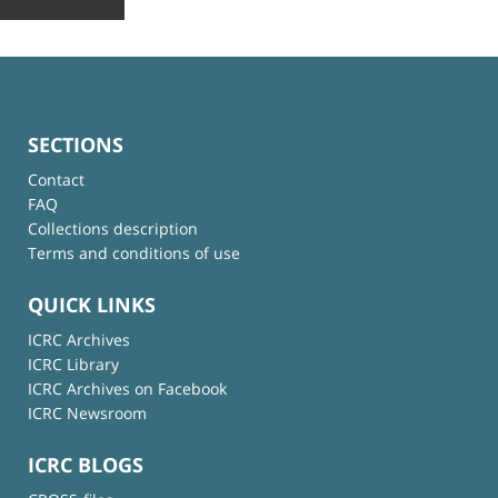
SECTIONS
Contact
FAQ
Collections description
Terms and conditions of use
QUICK LINKS
ICRC Archives
ICRC Library
ICRC Archives on Facebook
ICRC Newsroom
ICRC BLOGS