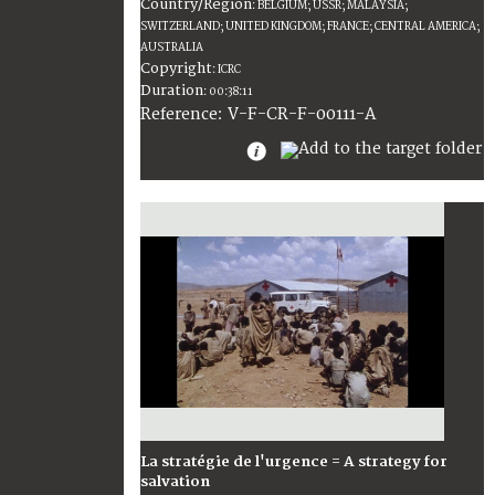
Country/Region
:
BELGIUM; USSR; MALAYSIA;
SWITZERLAND; UNITED KINGDOM; FRANCE; CENTRAL AMERICA;
AUSTRALIA
Copyright
:
ICRC
Duration
:
00:38:11
:
V-F-CR-F-00111-A
Reference
La stratégie de l'urgence = A strategy for
salvation