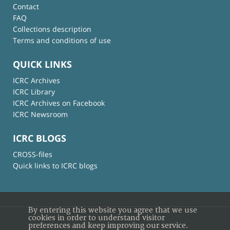
Contact
FAQ
Collections description
Terms and conditions of use
QUICK LINKS
ICRC Archives
ICRC Library
ICRC Archives on Facebook
ICRC Newsroom
ICRC BLOGS
CROSS-files
Quick links to ICRC blogs
By entering this website you agree that we use
cookies in order to understand visitor
preferences and keep improving our service.
© International Committee of the Red Cross