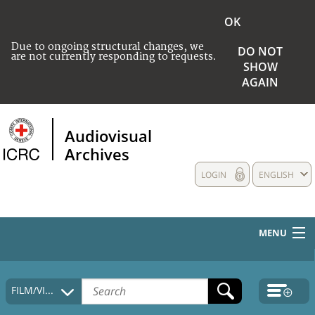
OK
Due to ongoing structural changes, we
DO NOT
are not currently responding to requests.
SHOW
AGAIN
Audiovisual
Archives
LOGIN
ENGLISH
MENU
HOME
FILM/VIDEO
COLLECTIONS DESCRIPTION