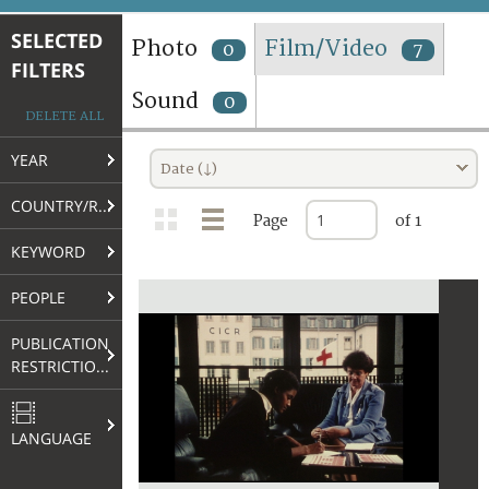
TERMS AND CONDITIONS OF USE
SELECTED
Photo
Film/Video
0
7
FILTERS
FAQ
Sound
0
DELETE ALL
YEAR
Date (↓)
COUNTRY/REGION
Page
of 1
KEYWORD
PEOPLE
PUBLICATION
RESTRICTIONS
LANGUAGE