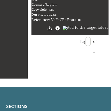
1982
Country/Region
:
Copyright
:
ICRC
Duration
:
00:26:13
:
V-F-CR-F-00010
Reference
Page
of
1
SECTIONS