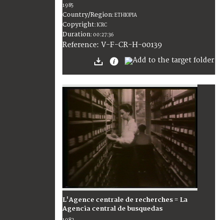
1985
Country/Region
:
ETHIOPIA
Copyright
:
ICRC
Duration
:
00:27:36
:
V-F-CR-H-00139
Reference
L'Agence centrale de recherches = La
Agencia central de busquedas