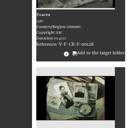
Traces
1987
Country/Region
:
GERMANY
Copyright
:
ICRC
Duration
:
00:45:57
:
V-F-CR-F-00128
Reference