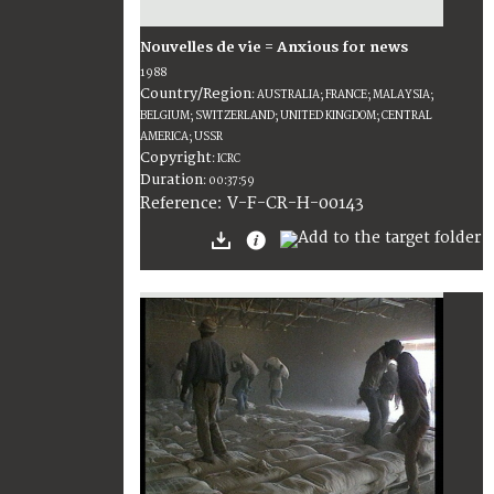
Nouvelles de vie = Anxious for news
1988
Country/Region
:
AUSTRALIA; FRANCE; MALAYSIA;
BELGIUM; SWITZERLAND; UNITED KINGDOM; CENTRAL
AMERICA; USSR
Copyright
:
ICRC
Duration
:
00:37:59
:
V-F-CR-H-00143
Reference