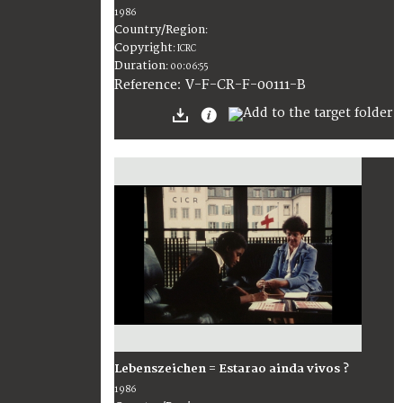
1986
Country/Region
:
Copyright
:
ICRC
Duration
:
00:06:55
:
V-F-CR-F-00111-B
Reference
Lebenszeichen = Estarao ainda vivos ?
1986