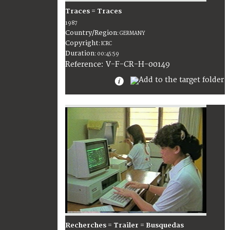
Traces = Traces
1987
Country/Region
:
GERMANY
Copyright
:
ICRC
Duration
:
00:45:59
:
V-F-CR-H-00149
Reference
Recherches = Trailer = Busquedas