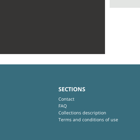
SECTIONS
Contact
FAQ
Collections description
Terms and conditions of use