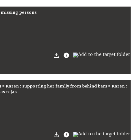
r missing persons
n = Karen : supporting her family from behind bars = Karen :
las rejas