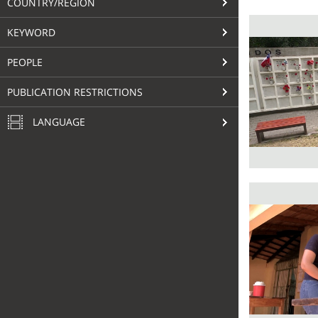
COUNTRY/REGION
KEYWORD
PEOPLE
PUBLICATION RESTRICTIONS
LANGUAGE