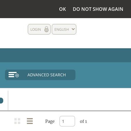
OK
DO NOT SHOW AGAIN
LOGIN
ENGLISH
ADVANCED SEARCH
0
Page
of 1