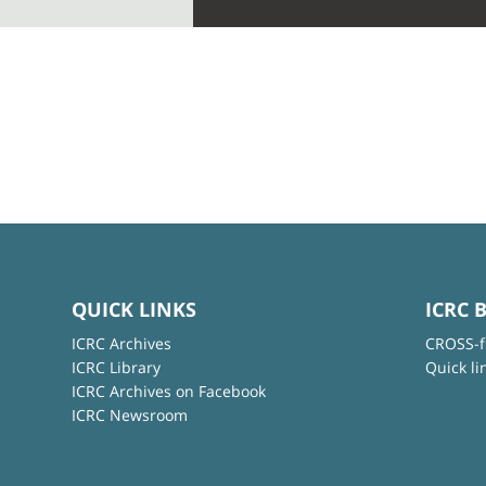
QUICK LINKS
ICRC 
ICRC Archives
CROSS-f
ICRC Library
Quick li
ICRC Archives on Facebook
ICRC Newsroom