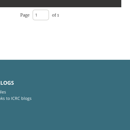
Page
of 1
BLOGS
iles
nks to ICRC blogs