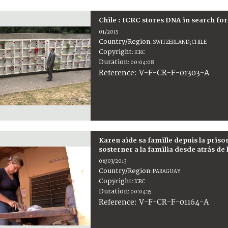
Chile : ICRC stores DNA in search fo
01/2015
Country/Region
:
SWITZERLAND; CHILE
Copyright
:
ICRC
Duration
:
00:04:08
:
V-F-CR-F-01303-A
Reference
Karen aide sa famille depuis la priso
sosterner a la familia desde atrás de 
08/03/2013
Country/Region
:
PARAGUAY
Copyright
:
ICRC
Duration
:
00:04:35
:
V-F-CR-F-01164-A
Reference