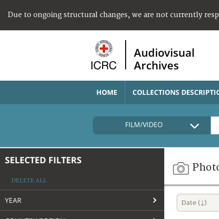
Due to ongoing structural changes, we are not currently res
Audiovisual
Archives
HOME
COLLECTIONS DESCRIPTI
FILM/VIDEO
SELECTED FILTERS
Phot
DELETE ALL
YEAR
Date (↓)