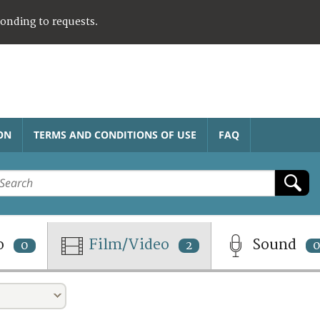
ponding to requests.
ON
TERMS AND CONDITIONS OF USE
FAQ
o
Film/Video
Sound
0
2