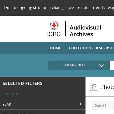
Due to ongoing structural changes, we are not currently res
Audiovisual
Archives
HOME
COLLECTIONS DESCRIPTI
FILM/VIDEO
SELECTED FILTERS
Phot
DELETE ALL
YEAR
Date (↓)