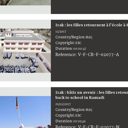
Irak : les filles retournent à l'école 
11/2017
Country/Region
:
IRAQ
Copyright
:
ICRC
Duration
:
00:00:47
:
V-F-CR-F-02077-A
Reference
Irak : bâtir un avenir : les filles reto
back to school in Ramadi
01/11/2017
Country/Region
:
IRAQ
Copyright
:
ICRC
Duration
:
00:03:46
:
V-F-CR-F-02077-N
Reference