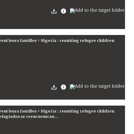
vent leurs familles = Nigeria : reuniting refugee children
vent leurs familles = Nigeria : reuniting refugee children
 refugiados se reencuentran...