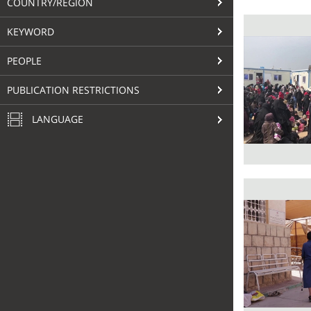
COUNTRY/REGION
KEYWORD
PEOPLE
PUBLICATION RESTRICTIONS
LANGUAGE