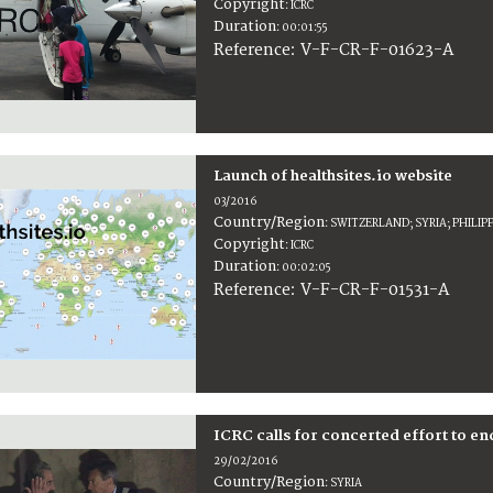
Copyright
:
ICRC
Duration
:
00:01:55
:
V-F-CR-F-01623-A
Reference
Launch of healthsites.io website
03/2016
Country/Region
:
SWITZERLAND; SYRIA; PHILIP
Copyright
:
ICRC
Duration
:
00:02:05
:
V-F-CR-F-01531-A
Reference
ICRC calls for concerted effort to en
29/02/2016
Country/Region
:
SYRIA