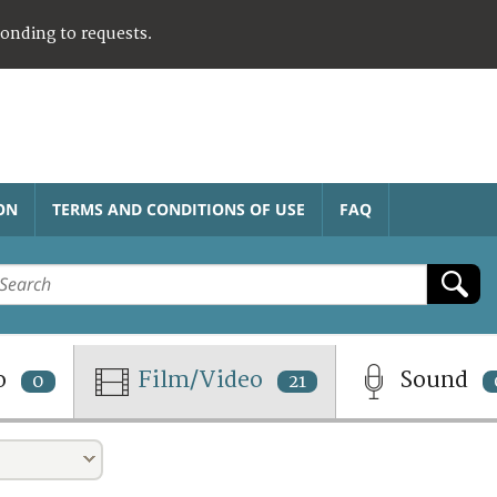
ponding to requests.
ON
TERMS AND CONDITIONS OF USE
FAQ
o
Film/Video
Sound
0
21