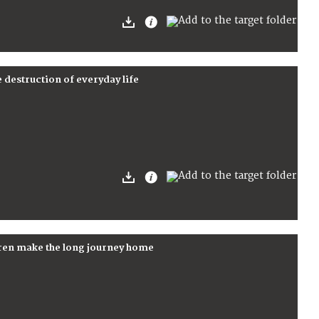
e destruction of everyday life
dren make the long journey home