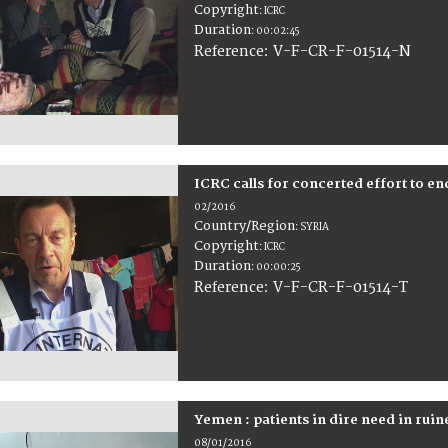
Copyright
:
ICRC
Duration
:
00:02:45
:
V-F-CR-F-01514-N
Reference
ICRC calls for concerted effort to en
02/2016
Country/Region
:
SYRIA
Copyright
:
ICRC
Duration
:
00:00:25
:
V-F-CR-F-01514-T
Reference
Yemen : patients in dire need in ruin
08/01/2016