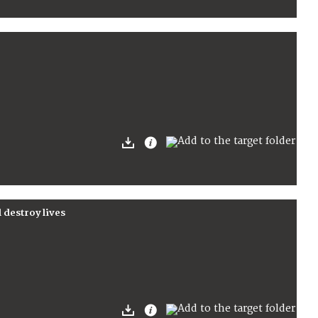
l destroy lives