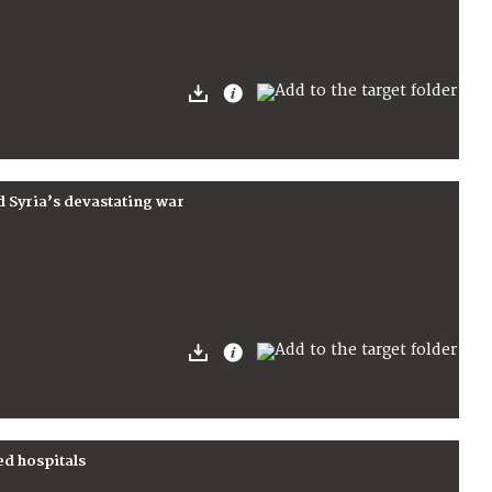
d Syria’s devastating war
ed hospitals