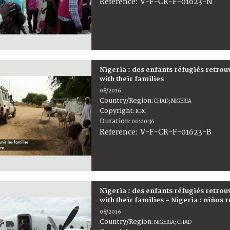
:
V-F-CR-F-01623-N
Reference
Nigeria : des enfants réfugiés retrou
with their families
08/2016
Country/Region
:
CHAD; NIGERIA
Copyright
:
ICRC
Duration
:
00:00:36
:
V-F-CR-F-01623-B
Reference
Nigeria : des enfants réfugiés retrou
with their families = Nigeria : niños
08/2016
Country/Region
:
NIGERIA; CHAD