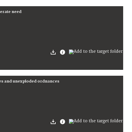
perate need
nes and unexploded ordnances