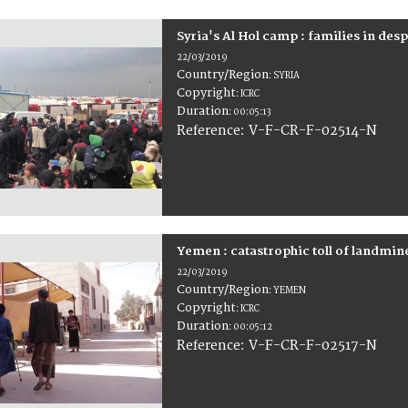
Syria's Al Hol camp : families in des
22/03/2019
Country/Region
:
SYRIA
Copyright
:
ICRC
Duration
:
00:05:13
:
V-F-CR-F-02514-N
Reference
Yemen : catastrophic toll of landmi
22/03/2019
Country/Region
:
YEMEN
Copyright
:
ICRC
Duration
:
00:05:12
:
V-F-CR-F-02517-N
Reference