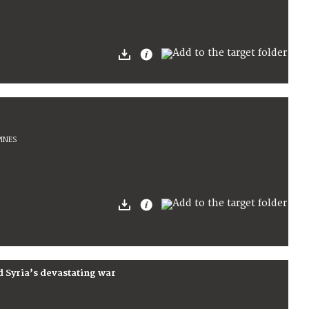
PINES
d Syria’s devastating war