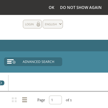
OK
DO NOT SHOW AGAIN
LOGIN
ENGLISH
ADVANCED SEARCH
0
Page
of 1