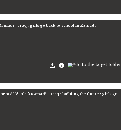
à Ramadi = Iraq : girls go back to school in Ramadi
urnent à l’école à Ramadi = Iraq : building the future : girls go