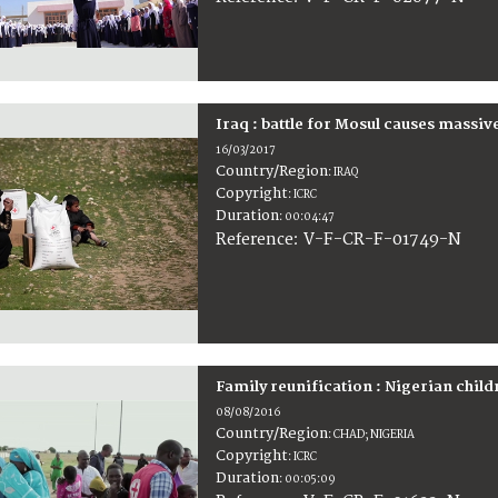
Iraq : battle for Mosul causes massiv
16/03/2017
Country/Region
:
IRAQ
Copyright
:
ICRC
Duration
:
00:04:47
:
V-F-CR-F-01749-N
Reference
Family reunification : Nigerian chil
08/08/2016
Country/Region
:
CHAD; NIGERIA
Copyright
:
ICRC
Duration
:
00:05:09