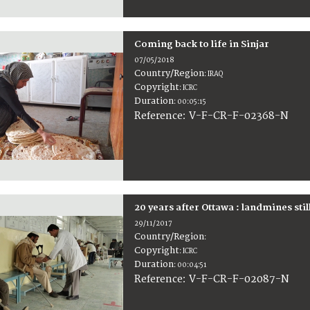
Coming back to life in Sinjar
07/05/2018
Country/Region
:
IRAQ
Copyright
:
ICRC
Duration
:
00:05:15
:
V-F-CR-F-02368-N
Reference
20 years after Ottawa : landmines stil
29/11/2017
Country/Region
:
Copyright
:
ICRC
Duration
:
00:04:51
:
V-F-CR-F-02087-N
Reference