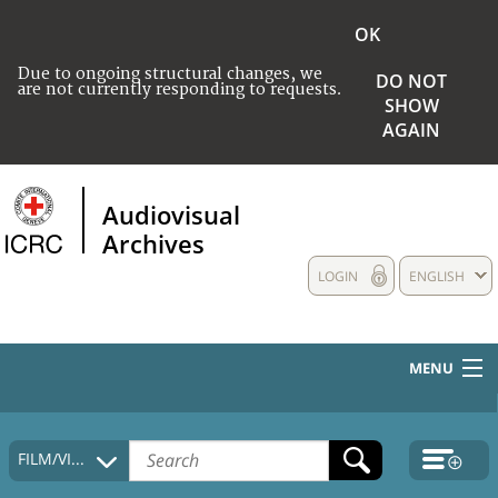
OK
Due to ongoing structural changes, we
DO NOT
are not currently responding to requests.
SHOW
AGAIN
Audiovisual
Archives
LOGIN
ENGLISH
MENU
HOME
FILM/VIDEO
COLLECTIONS DESCRIPTION