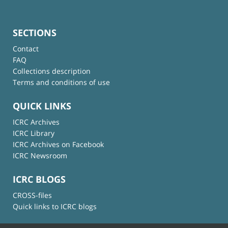
SECTIONS
Contact
FAQ
Collections description
Terms and conditions of use
QUICK LINKS
ICRC Archives
ICRC Library
ICRC Archives on Facebook
ICRC Newsroom
ICRC BLOGS
CROSS-files
Quick links to ICRC blogs