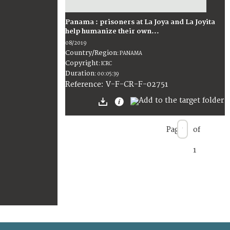
Panama : prisoners at La Joya and La Joyita
help humanize their own...
08/2019
Country/Region
:
PANAMA
Copyright
:
ICRC
Duration
:
00:05:39
:
V-F-CR-F-02751
Reference
Page
of
1