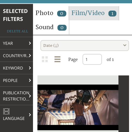
TERMS AND CONDITIONS OF USE
SELECTED
Photo
Film/Video
0
1
FILTERS
FAQ
Sound
0
DELETE ALL
YEAR
Date (↓)
COUNTRY/REGION
Page
of 1
KEYWORD
PEOPLE
PUBLICATION
RESTRICTIONS
LANGUAGE