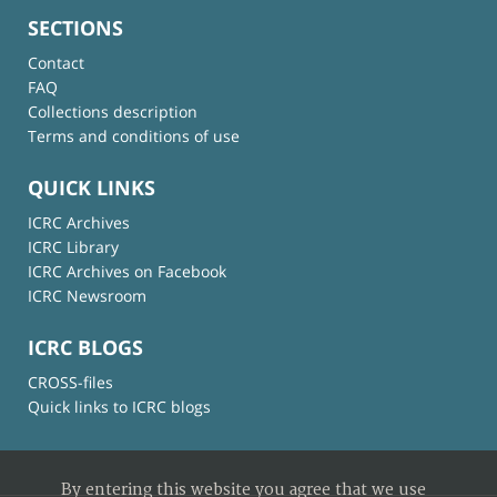
SECTIONS
Contact
FAQ
Collections description
Terms and conditions of use
QUICK LINKS
ICRC Archives
ICRC Library
ICRC Archives on Facebook
ICRC Newsroom
ICRC BLOGS
CROSS-files
Quick links to ICRC blogs
By entering this website you agree that we use