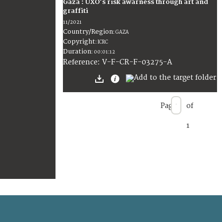
Gaza : UXO's risk awarness through art and
graffiti
11/2021
Country/Region
:
GAZA
Copyright
:
ICRC
Duration
:
00:01:12
:
V-F-CR-F-03275-A
Reference
Page
of
1