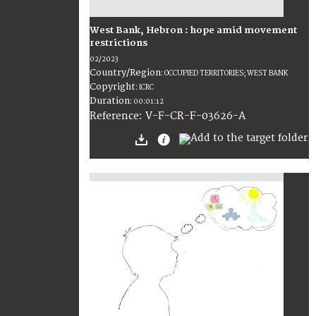
West Bank, Hebron : hope amid movement
restrictions
02/2023
Country/Region
:
OCCUPIED TERRITORIES; WEST BANK
Copyright
:
ICRC
Duration
:
00:01:12
:
V-F-CR-F-03626-A
Reference