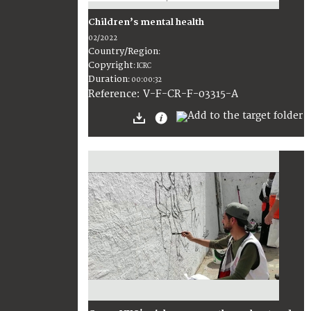
Children’s mental health
02/2022
Country/Region
:
Copyright
:
ICRC
Duration
:
00:00:32
:
V-F-CR-F-03315-A
Reference