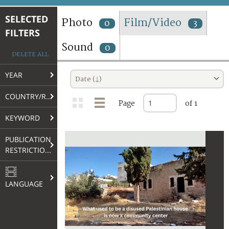
TERMS AND CONDITIONS OF USE
SELECTED
Photo
Film/Video
0
3
FILTERS
FAQ
Sound
0
DELETE ALL
YEAR
Date (↓)
COUNTRY/REGION
Page
of 1
KEYWORD
PUBLICATION
RESTRICTIONS
LANGUAGE