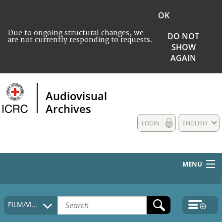
OK
Due to ongoing structural changes, we
DO NOT
are not currently responding to requests.
SHOW
AGAIN
Audiovisual
Archives
LOGIN
ENGLISH
MENU
HOME
FILM/VIDEO
COLLECTIONS DESCRIPTION