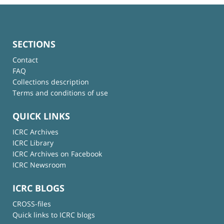
SECTIONS
Contact
FAQ
Collections description
Terms and conditions of use
QUICK LINKS
ICRC Archives
ICRC Library
ICRC Archives on Facebook
ICRC Newsroom
ICRC BLOGS
CROSS-files
Quick links to ICRC blogs