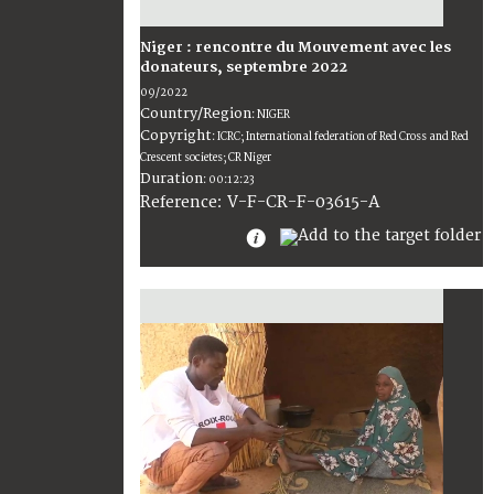
Niger : rencontre du Mouvement avec les
donateurs, septembre 2022
09/2022
Country/Region
:
NIGER
Copyright
:
ICRC; International federation of Red Cross and Red
Crescent societes; CR Niger
Duration
:
00:12:23
:
V-F-CR-F-03615-A
Reference