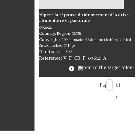
Niger : la réponse du Mouvement à la crise
alimentaire et pastorale
05/2022
Country/Region
:
NIGER
Copyright
:
ICRC; International federation of Red Cross and Red
Crescent societes; CR Niger
Duration
:
00:08:48
:
V-F-CR-F-03614-A
Reference
Page
of
1