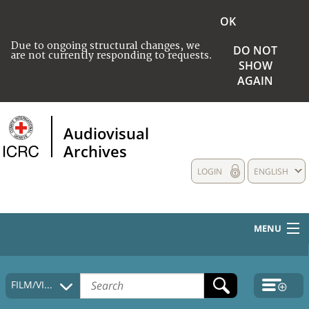
OK
Due to ongoing structural changes, we
DO NOT
are not currently responding to requests.
SHOW
AGAIN
Audiovisual
Archives
LOGIN
ENGLISH
MENU
HOME
FILM/VIDEO
COLLECTIONS DESCRIPTION