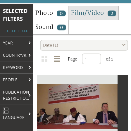
TERMS AND CONDITIONS OF USE
SELECTED
Photo
Film/Video
0
2
FILTERS
FAQ
Sound
0
DELETE ALL
YEAR
Date (↓)
COUNTRY/REGION
Page
of 1
KEYWORD
PEOPLE
PUBLICATION
RESTRICTIONS
LANGUAGE