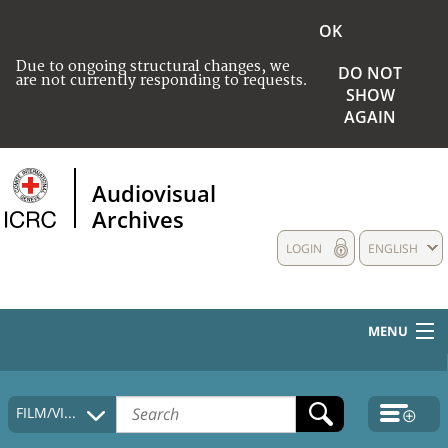
OK
Due to ongoing structural changes, we
DO NOT
are not currently responding to requests.
SHOW
AGAIN
Audiovisual
Archives
LOGIN
ENGLISH
MENU
HOME
FILM/VIDEO
COLLECTIONS DESCRIPTION