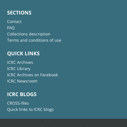
SECTIONS
Contact
FAQ
Collections description
Terms and conditions of use
QUICK LINKS
ICRC Archives
ICRC Library
ICRC Archives on Facebook
ICRC Newsroom
ICRC BLOGS
CROSS-files
Quick links to ICRC blogs