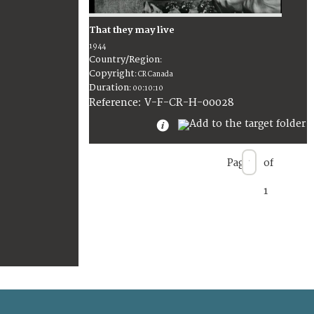
That they may live
1944
Country/Region
:
Copyright
:
CR Canada
Duration
:
00:10:10
:
V-F-CR-H-00028
Reference
Page
of
1