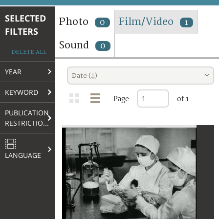
TERMS AND CONDITIONS OF USE
SELECTED
Photo
Film/Video
0
1
FILTERS
FAQ
Sound
0
DELETE ALL
YEAR
Date (↓)
KEYWORD
Page
of 1
PUBLICATION
RESTRICTIONS
LANGUAGE