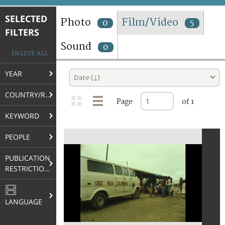
TERMS AND CONDITIONS OF USE
SELECTED
Photo
Film/Video
0
5
FILTERS
FAQ
Sound
0
DELETE ALL
YEAR
Date (↓)
COUNTRY/REGION
Page
of 1
KEYWORD
PEOPLE
PUBLICATION
RESTRICTIONS
LANGUAGE