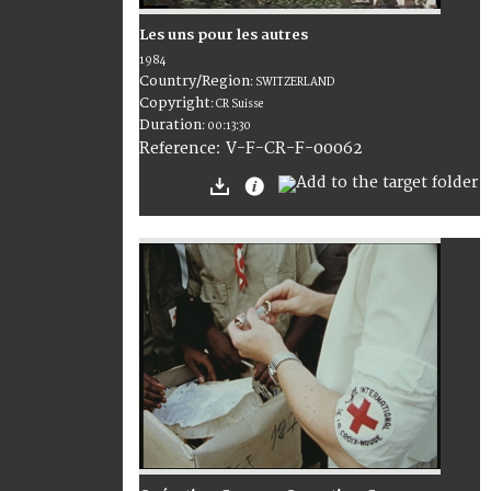
Les uns pour les autres
1984
Country/Region
:
SWITZERLAND
Copyright
:
CR Suisse
Duration
:
00:13:30
:
V-F-CR-F-00062
Reference