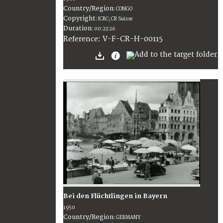
Country/Region
:
CONGO
Copyright
:
ICRC; CR Suisse
Duration
:
00:23:26
:
V-F-CR-H-00115
Reference
Bei den Flüchtlingen in Bayern
1950
Country/Region
:
GERMANY