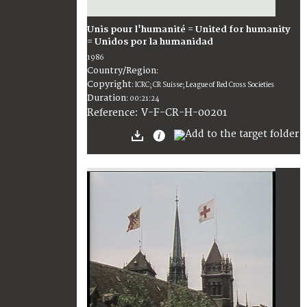
Unis pour l'humanité = United for humanity
= Unidos por la humanidad
1986
Country/Region
:
Copyright
:
ICRC; CR Suisse; League of Red Cross Societies
Duration
:
00:21:24
:
V-F-CR-H-00201
Reference