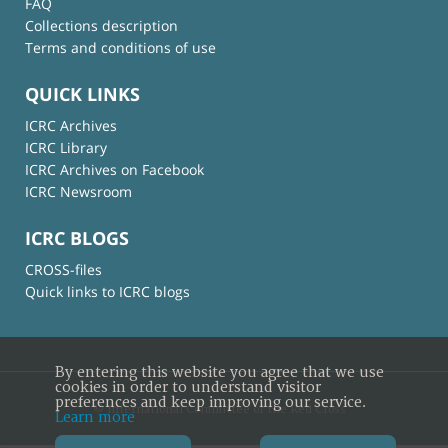
FAQ
Collections description
Terms and conditions of use
QUICK LINKS
ICRC Archives
ICRC Library
ICRC Archives on Facebook
ICRC Newsroom
ICRC BLOGS
CROSS-files
Quick links to ICRC blogs
By entering this website you agree that we use
cookies in order to understand visitor
preferences and keep improving our service.
© International Committee of the Red Cross
Learn more