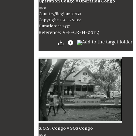
Opération Congo = Operation Congo
1960
Country/Region
:
CONGO
Copyright
:
ICRC; CR Suisse
Duration
:
00:14:37
:
V-F-CR-H-00114
Reference
S.O.S. Congo = SOS Congo
1960