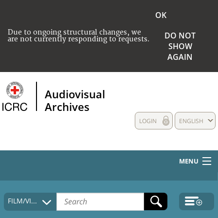
OK
Due to ongoing structural changes, we
DO NOT
are not currently responding to requests.
SHOW
AGAIN
Audiovisual
Archives
LOGIN
ENGLISH
MENU
HOME
FILM/VIDEO
COLLECTIONS DESCRIPTION