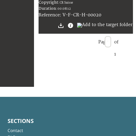
Copyright
:
CR Suisse
Duration
:
00:08:12
:
V-F-CR-H-00020
Reference
Page
of
1
SECTIONS
Contact