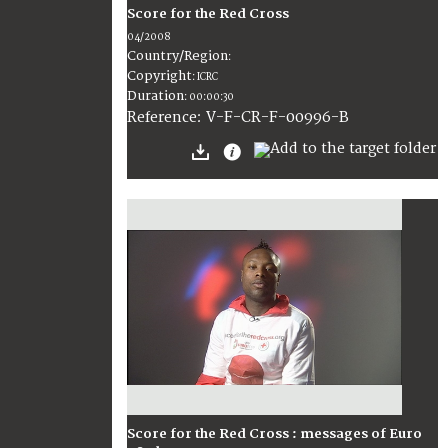
Score for the Red Cross
04/2008
Country/Region
:
Copyright
:
ICRC
Duration
:
00:00:30
:
V-F-CR-F-00996-B
Reference
Score for the Red Cross : messages of Euro