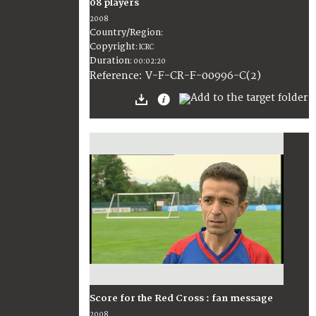
08 players
2008
Country/Region
:
Copyright
:
ICRC
Duration
:
00:02:20
:
V-F-CR-F-00996-C(2)
Reference
Score for the Red Cross : fan message
2008