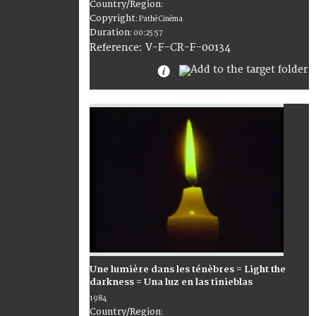
Country/Region
:
Copyright
:
Pathé Cinéma
Duration
:
00:25:57
:
V-F-CR-F-00134
Reference
Une lumière dans les ténèbres = Light the
darkness = Una luz en las tinieblas
1984
Country/Region
: