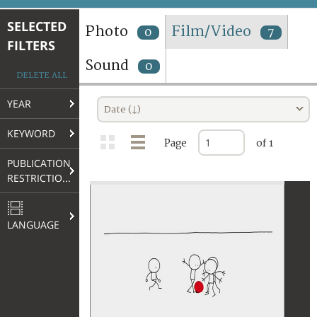
TERMS AND CONDITIONS OF USE
SELECTED
Photo
Film/Video
0
7
FILTERS
FAQ
Sound
0
DELETE ALL
YEAR
Date (↓)
KEYWORD
Page
of 1
PUBLICATION
RESTRICTIONS
LANGUAGE