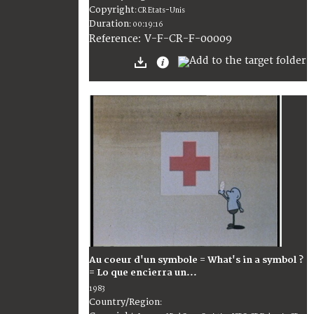
Copyright
:
CR Etats-Unis
Duration
:
00:19:16
:
V-F-CR-F-00009
Reference
Au coeur d'un symbole = What's in a symbol ?
= Lo que encierra un...
1983
Country/Region
: