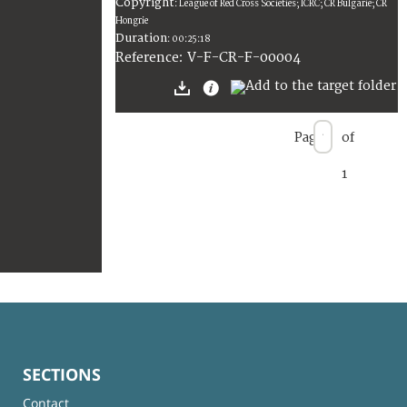
Copyright
:
League of Red Cross Societies; ICRC; CR Bulgarie; CR
Hongrie
Duration
:
00:25:18
:
V-F-CR-F-00004
Reference
Page
of
1
SECTIONS
Contact