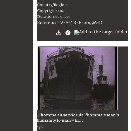
Country/Region
:
Copyright
:
ICRC
Duration
:
00:01:00
:
V-F-CR-F-00996-D
Reference
L'homme au service de l'homme = Man's
humanity to man = El...
1988