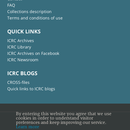
FAQ
Collections description
Terms and conditions of use
QUICK LINKS
ICRC Archives
ICRC Library
ICRC Archives on Facebook
ICRC Newsroom
ICRC BLOGS
CROSS-files
Quick links to ICRC blogs
By entering this website you agree that we use
cookies in order to understand visitor
preferences and keep improving our service.
© International Committee of the Red Cross
Learn more