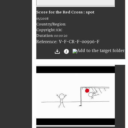
Score for the Red Cross : spot
05/2008
Country/Region
:
Copyright
:
ICRC
Duration
:
00:00:20
:
V-F-CR-F-00996-F
Reference