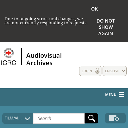
OK
Due to ongoing structural changes, we
DO NOT
are not currently responding to requests.
SHOW
AGAIN
Audiovisual
Archives
LOGIN
ENGLISH
MENU
HOME
FILM/VIDEO
COLLECTIONS DESCRIPTION