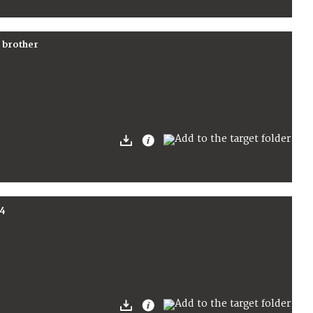
r brother
4