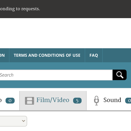
ponding to requests.
ON
TERMS AND CONDITIONS OF USE
FAQ
o
Film/Video
Sound
0
5