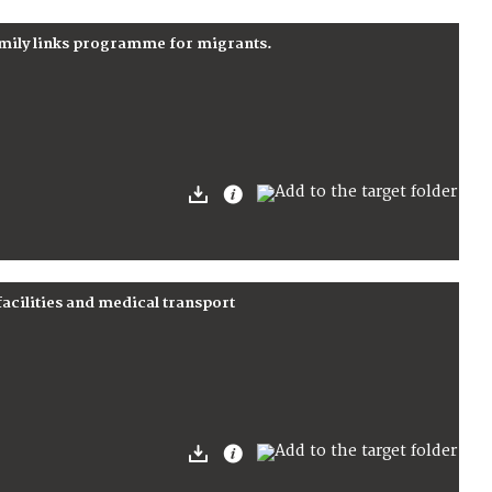
amily links programme for migrants.
facilities and medical transport