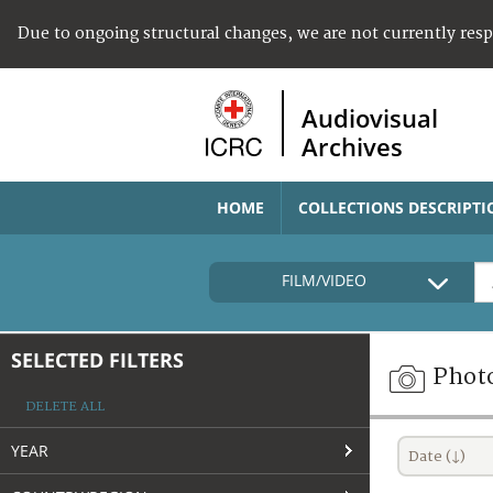
Due to ongoing structural changes, we are not currently res
Audiovisual
Archives
HOME
COLLECTIONS DESCRIPTI
FILM/VIDEO
SELECTED FILTERS
Phot
DELETE ALL
YEAR
Date (↓)