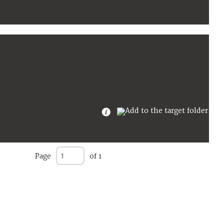
Page
of 1