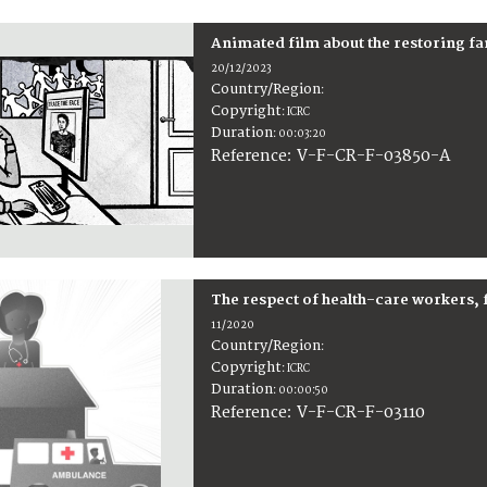
Animated film about the restoring f
20/12/2023
Country/Region
:
Copyright
:
ICRC
Duration
:
00:03:20
:
V-F-CR-F-03850-A
Reference
The respect of health-care workers, 
11/2020
Country/Region
:
Copyright
:
ICRC
Duration
:
00:00:50
:
V-F-CR-F-03110
Reference