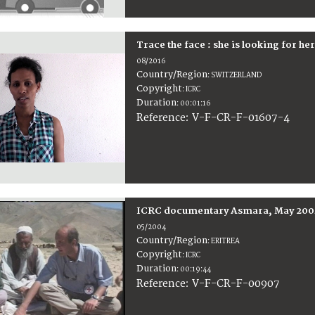
Trace the face : she is looking for he
08/2016
Country/Region
:
SWITZERLAND
Copyright
:
ICRC
Duration
:
00:01:16
:
V-F-CR-F-01607-4
Reference
ICRC documentary Asmara, May 200
05/2004
Country/Region
:
ERITREA
Copyright
:
ICRC
Duration
:
00:19:44
:
V-F-CR-F-00907
Reference