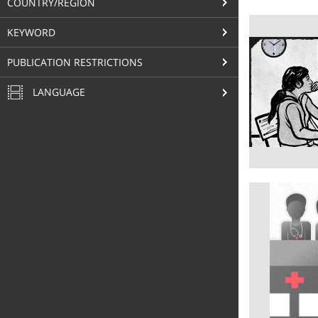
COUNTRY/REGION
KEYWORD
PUBLICATION RESTRICTIONS
LANGUAGE