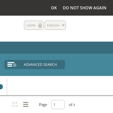
OK
DO NOT SHOW AGAIN
LOGIN
ENGLISH
ADVANCED SEARCH
0
Page
of 1