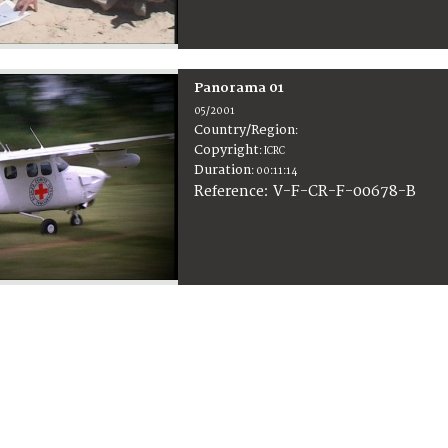
Panorama 01
05/2001
Country/Region
:
Copyright
:
ICRC
Duration
:
00:11:14
:
V-F-CR-F-00678-B
Reference