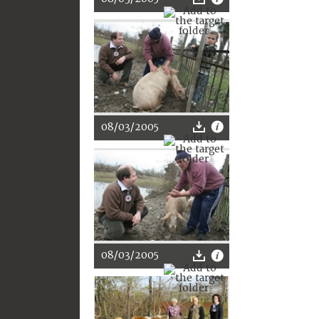
08/03/2005
08/03/2005