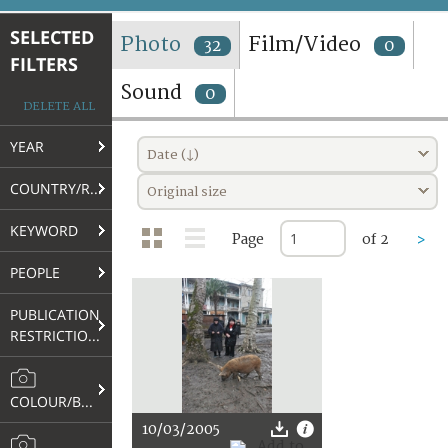
TERMS AND CONDITIONS OF USE
SELECTED
Photo
Film/Video
32
0
FILTERS
FAQ
Sound
0
DELETE ALL
YEAR
Date (↓)
COUNTRY/REGION
Original size
KEYWORD
Page
of 2
>
PEOPLE
PUBLICATION
RESTRICTIONS
COLOUR/B&W
10/03/2005