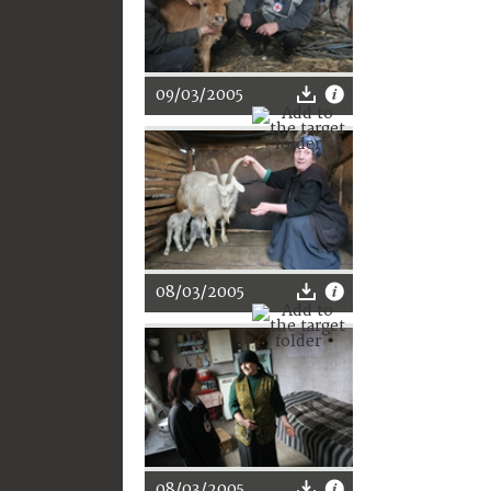
09/03/2005
08/03/2005
08/03/2005