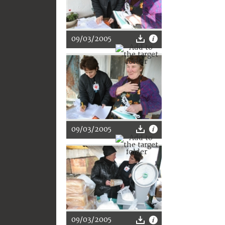
09/03/2005
09/03/2005
09/03/2005