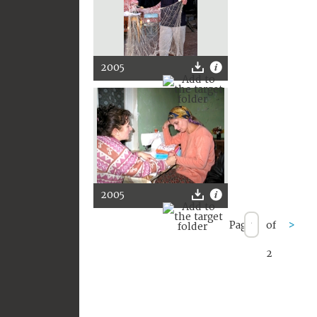
2005
2005
Page
of
>
2