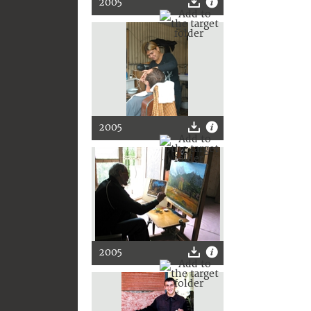
2005
2005
2005