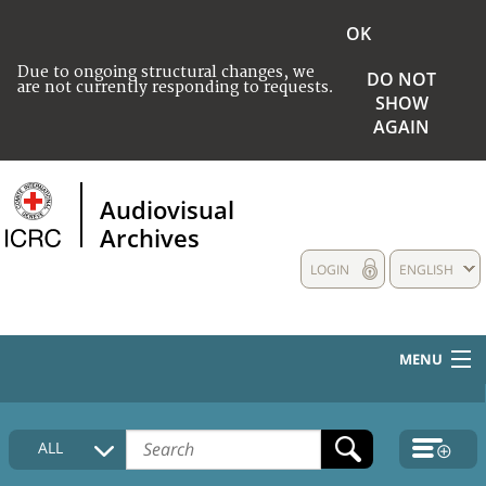
OK
Due to ongoing structural changes, we
DO NOT
are not currently responding to requests.
SHOW
AGAIN
Audiovisual
Archives
LOGIN
ENGLISH
MENU
HOME
ALL
COLLECTIONS DESCRIPTION
MEDIA