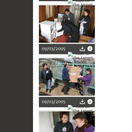
09/03/2005
09/03/2005