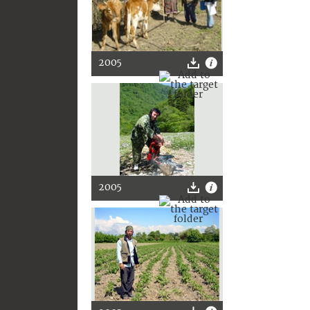
2005
2005