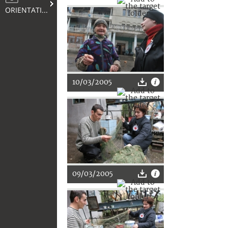
ORIENTATION
10/03/2005
09/03/2005