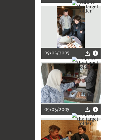
09/03/2005
09/03/2005