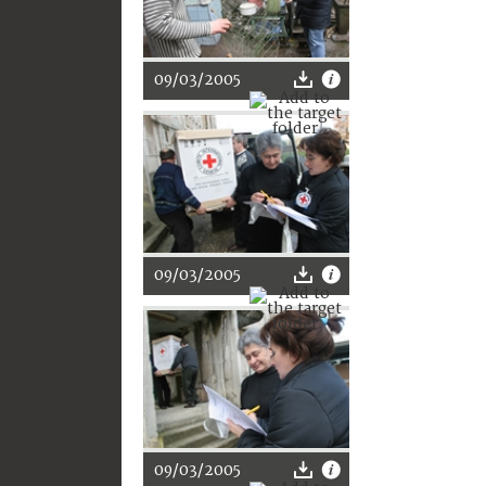
09/03/2005
09/03/2005
09/03/2005