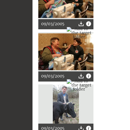
09/03/2005
09/03/2005
09/03/2005