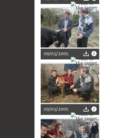
09/03/2005
09/03/2005