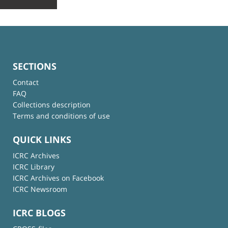
SECTIONS
Contact
FAQ
Collections description
Terms and conditions of use
QUICK LINKS
ICRC Archives
ICRC Library
ICRC Archives on Facebook
ICRC Newsroom
ICRC BLOGS