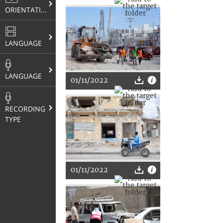
ORIENTATION
LANGUAGE
LANGUAGE
01/11/2022
RECORDING
TYPE
01/11/2022