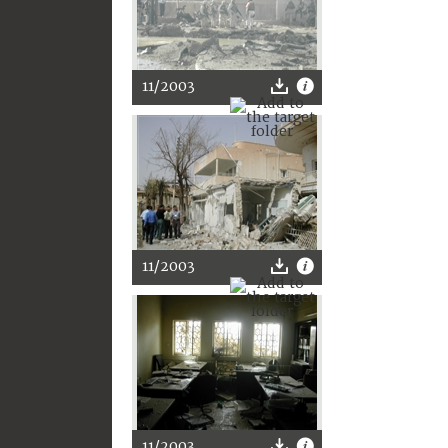
11/2003
11/2003
11/2003