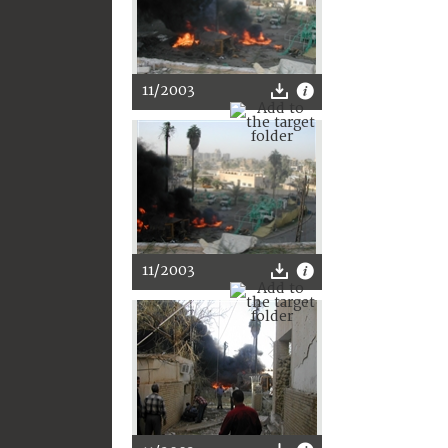
11/2003
11/2003