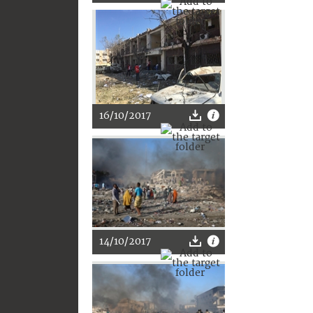
16/10/2017
14/10/2017