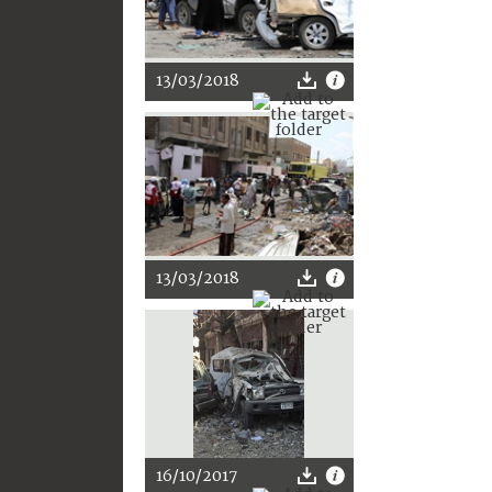
13/03/2018
13/03/2018
16/10/2017