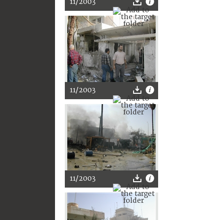
11/2003
11/2003
11/2003