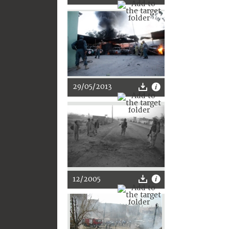
29/05/2013
12/2005