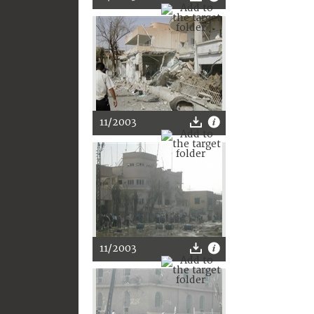
11/2003
11/2003