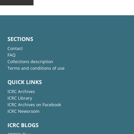
SECTIONS
Contact
FAQ
Collections description
Terms and conditions of use
QUICK LINKS
ICRC Archives
ICRC Library
ICRC Archives on Facebook
ICRC Newsroom
ICRC BLOGS