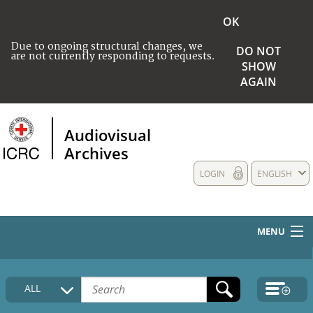
OK
Due to ongoing structural changes, we
DO NOT
are not currently responding to requests.
SHOW
AGAIN
Audiovisual
Archives
LOGIN
ENGLISH
MENU
HOME
ALL
COLLECTIONS DESCRIPTION
MEDIA