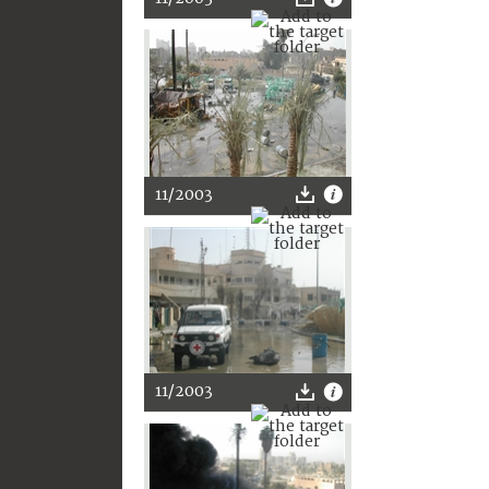
11/2003
11/2003