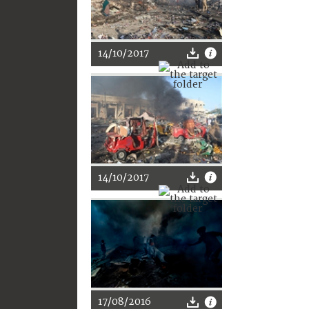
14/10/2017
14/10/2017
17/08/2016