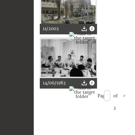
11/2003
14/06/1983
Page
of
>
2