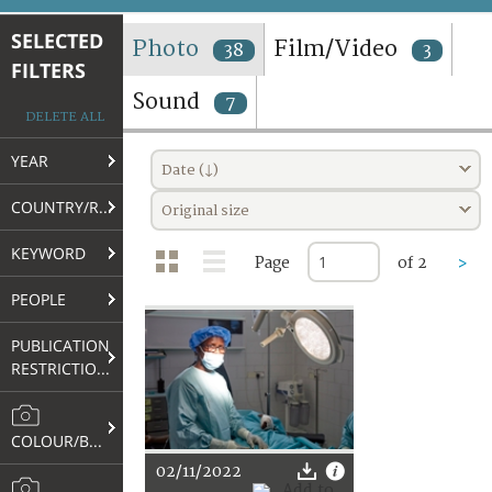
TERMS AND CONDITIONS OF USE
SELECTED
Photo
Film/Video
38
3
FILTERS
FAQ
Sound
7
DELETE ALL
YEAR
Date (↓)
COUNTRY/REGION
Original size
KEYWORD
Page
of 2
>
PEOPLE
PUBLICATION
RESTRICTIONS
COLOUR/B&W
02/11/2022