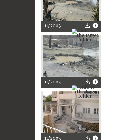
11/2003
11/2003
11/2003