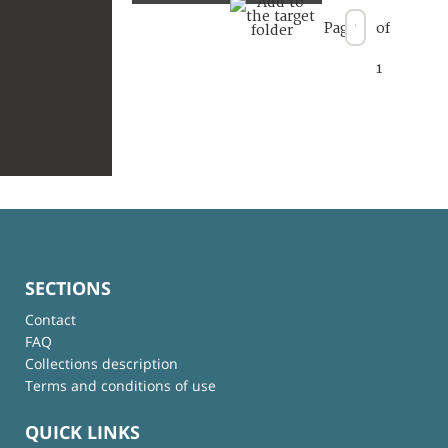
Page
of
1
SECTIONS
Contact
FAQ
Collections description
Terms and conditions of use
QUICK LINKS