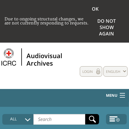
OK
Due to ongoing structural changes, we
DO NOT
are not currently responding to requests.
SHOW
AGAIN
Audiovisual
Archives
LOGIN
ENGLISH
MENU
HOME
ALL
COLLECTIONS DESCRIPTION
MEDIA