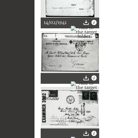
14/02/1941