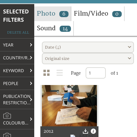
TERMS AND CONDITIONS OF USE
SELECTED
Photo
Film/Video
6
0
FILTERS
FAQ
Sound
14
DELETE ALL
YEAR
Date (↓)
COUNTRY/REGION
Original size
KEYWORD
Page
of 1
PEOPLE
PUBLICATION
RESTRICTIONS
COLOUR/B&W
2012