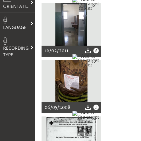
ORIENTATION
LANGUAGE
RECORDING
16/02/2011
TYPE
06/05/2008