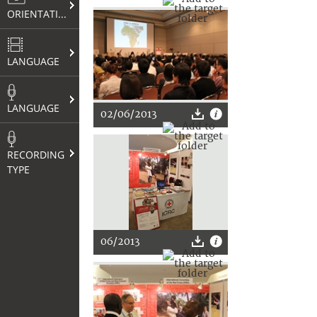
ORIENTATION
LANGUAGE
LANGUAGE
02/06/2013
RECORDING
TYPE
06/2013