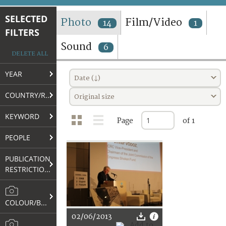
TERMS AND CONDITIONS OF USE
SELECTED
Photo
Film/Video
14
1
FILTERS
FAQ
Sound
6
DELETE ALL
YEAR
Date (↓)
COUNTRY/REGION
Original size
KEYWORD
Page
of 1
PEOPLE
PUBLICATION
RESTRICTIONS
COLOUR/B&W
02/06/2013