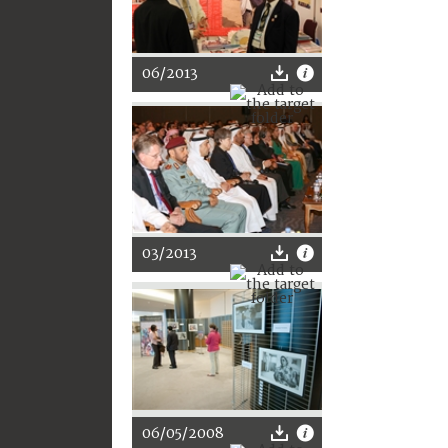
06/2013
03/2013
06/05/2008