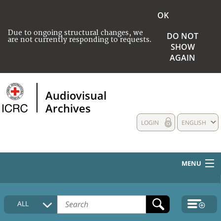
OK
Due to ongoing structural changes, we
DO NOT
are not currently responding to requests.
SHOW
AGAIN
Audiovisual
Archives
LOGIN
ENGLISH
MENU
HOME
ALL
COLLECTIONS DESCRIPTION
MEDIA