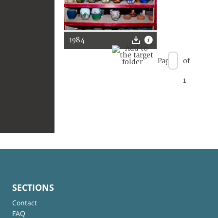
1984
Page
of
1
SECTIONS
Contact
FAQ