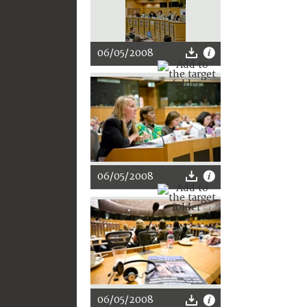
06/05/2008
06/05/2008
06/05/2008