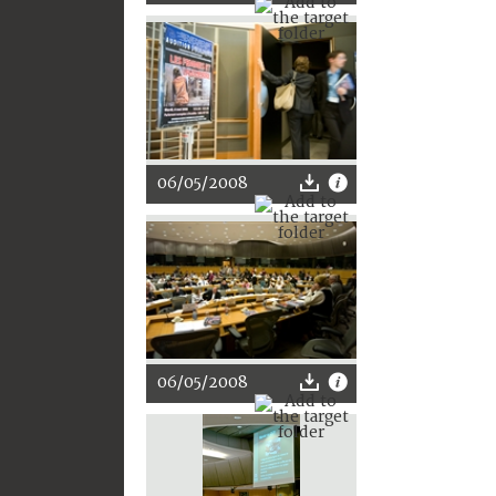
06/05/2008
06/05/2008