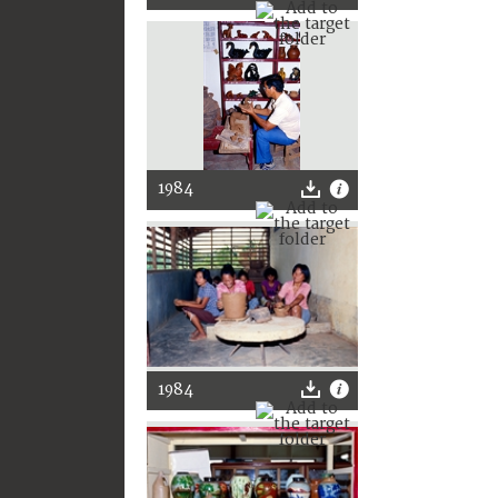
1984
1984