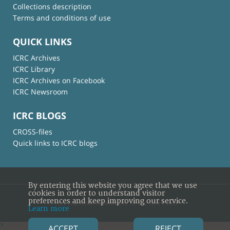
Collections description
Terms and conditions of use
QUICK LINKS
ICRC Archives
ICRC Library
ICRC Archives on Facebook
ICRC Newsroom
ICRC BLOGS
CROSS-files
Quick links to ICRC blogs
By entering this website you agree that we use
cookies in order to understand visitor
preferences and keep improving our service.
© International Committee of the Red Cross
Learn more
×
ACCEPT
REJECT