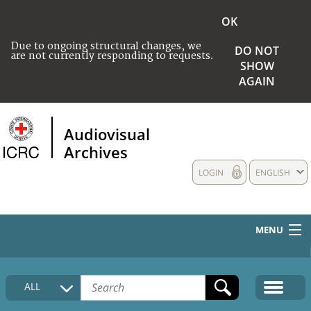
OK
Due to ongoing structural changes, we
DO NOT
are not currently responding to requests.
SHOW
AGAIN
Audiovisual
Archives
LOGIN
ENGLISH
MENU
HOME
ALL
COLLECTIONS DESCRIPTION
MEDIA