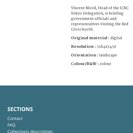
Vincent Nicod, Head of the ICRC
Tokyo Delegation, is briefing
government officials and
representatives visiting the Red
Cross booth.
Original material :
digital
Resolution :
5184x3456
Orientation :
landscape
Colour/B&W :
colour
SECTIONS
Contact
FAQ
Collections description