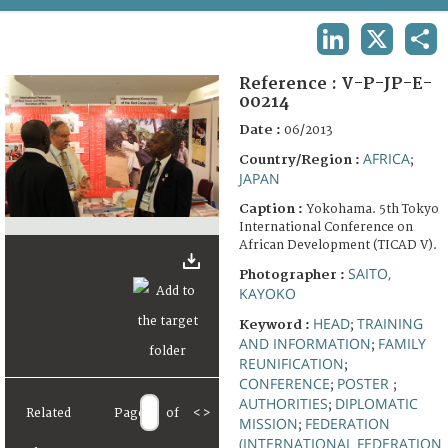
TERMS AND CONDITIONS OF USE
LINKEDIN
X
SHA
FAQ
Reference :
V-P-JP-E-
00214
Date :
06/2013
AFRICA
Country/Region :
;
JAPAN
Caption :
Yokohama. 5th Tokyo
International Conference on
African Development (TICAD V).
SAITO,
Photographer :
KAYOKO
HEAD
TRAINING
Keyword :
;
AND INFORMATION
FAMILY
;
REUNIFICATION
;
CONFERENCE
POSTER
;
;
AUTHORITIES
DIPLOMATIC
;
Related
Page
of
<
>
MISSION
FEDERATION
;
(INTERNATIONAL FEDERATION