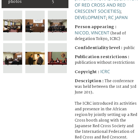
photos
5
OF RED CROSS AND RED
CRESCENT SOCIETIES)
;
DEVELOPMENT
RC JAPAN
;
Person appearing :
NICOD, VINCENT
(head of
delegation Tokyo, ICRC)
Confidentiality level :
public
Publication restrictions :
publication without restrictions
ICRC
Copyright :
Description :
The conference
was held between the 1st and 3rd
June 2013.
The ICRC introduced its activities
and presence in the African
region by jointly setting up a Red
Cross booth along with the
Japanese Red Cross Society and
the International Federation of
Red Cross and Red Crescent.