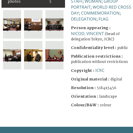
STAFF
WOMAN
GROUP
photos
5
;
;
PORTRAIT
WORLD RED CROSS
;
DAY
COMMEMORATION
;
;
DELEGATION
FLAG
;
Person appearing :
NICOD, VINCENT
(head of
delegation Tokyo, ICRC)
Confidentiality level :
public
Publication restrictions :
publication without restrictions
ICRC
Copyright :
Original material :
digital
Resolution :
5184x3456
Orientation :
landscape
Colour/B&W :
colour