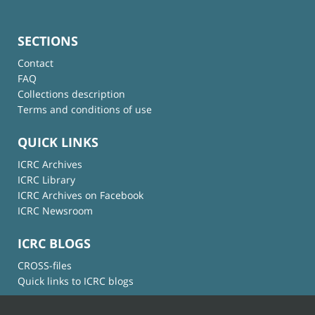
SECTIONS
Contact
FAQ
Collections description
Terms and conditions of use
QUICK LINKS
ICRC Archives
ICRC Library
ICRC Archives on Facebook
ICRC Newsroom
ICRC BLOGS
CROSS-files
Quick links to ICRC blogs