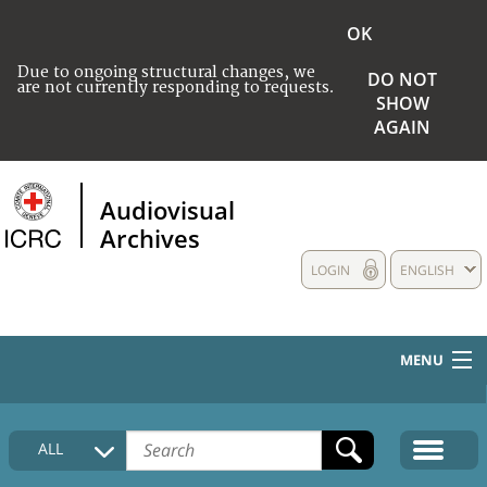
OK
Due to ongoing structural changes, we
DO NOT
are not currently responding to requests.
SHOW
AGAIN
Audiovisual
Archives
LOGIN
ENGLISH
MENU
HOME
ALL
COLLECTIONS DESCRIPTION
MEDIA