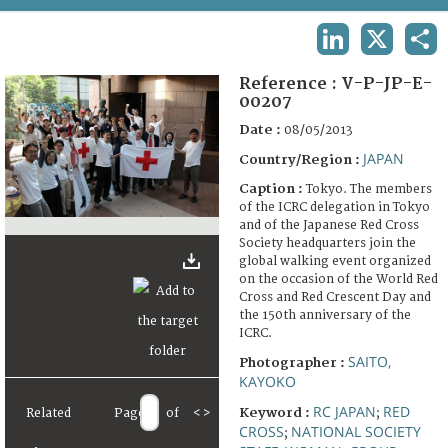
TERMS AND CONDITIONS OF USE
LINKEDIN
X
SHA
FAQ
Reference :
V-P-JP-E-
00207
Date :
08/05/2013
JAPAN
Country/Region :
Caption :
Tokyo. The members
of the ICRC delegation in Tokyo
and of the Japanese Red Cross
Society headquarters join the
global walking event organized
on the occasion of the World Red
Cross and Red Crescent Day and
the 150th anniversary of the
ICRC.
SAITO,
Photographer :
KAYOKO
RC JAPAN
RED
Keyword :
Related
Page
of
<
>
;
CROSS
NATIONAL SOCIETY
;