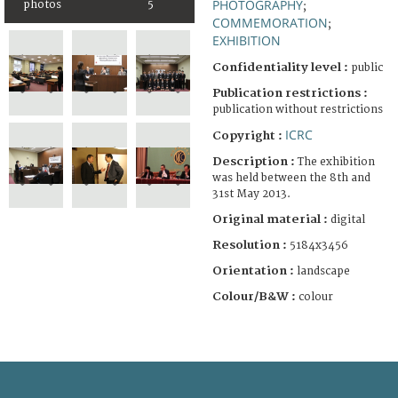
PHOTOGRAPHY
photos
5
;
COMMEMORATION
;
EXHIBITION
Confidentiality level :
public
Publication restrictions :
publication without restrictions
ICRC
Copyright :
Description :
The exhibition
was held between the 8th and
31st May 2013.
Original material :
digital
Resolution :
5184x3456
Orientation :
landscape
Colour/B&W :
colour