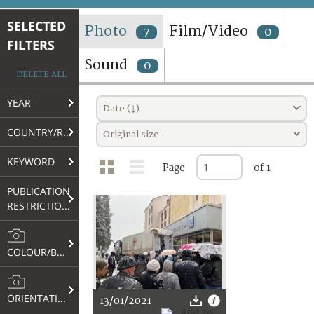
TERMS AND CONDITIONS OF USE
SELECTED
Photo
Film/Video
7
0
FILTERS
FAQ
Sound
0
DELETE ALL
YEAR
Date (↓)
COUNTRY/REGION
Original size
KEYWORD
Page
of 1
PUBLICATION
RESTRICTIONS
COLOUR/B&W
ORIENTATION
13/01/2021