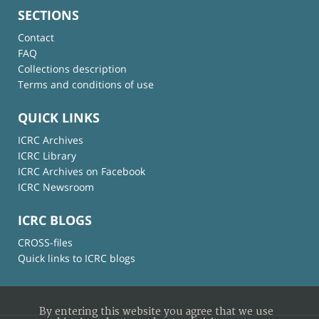
SECTIONS
Contact
FAQ
Collections description
Terms and conditions of use
QUICK LINKS
ICRC Archives
ICRC Library
ICRC Archives on Facebook
ICRC Newsroom
ICRC BLOGS
CROSS-files
Quick links to ICRC blogs
By entering this website you agree that we use