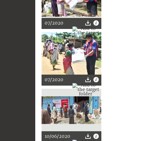
07/2020
07/2020
10/06/2020