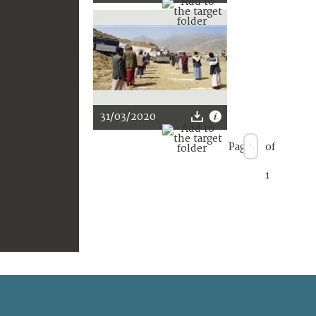
31/03/2020
Page
of
1