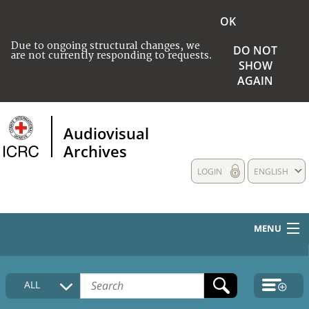
OK
Due to ongoing structural changes, we
DO NOT
are not currently responding to requests.
SHOW
AGAIN
Audiovisual
Archives
LOGIN
ENGLISH
MENU
HOME
ALL
COLLECTIONS DESCRIPTION
MEDIA