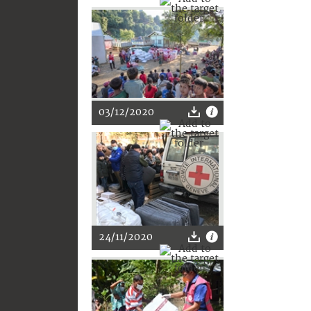
03/12/2020
24/11/2020