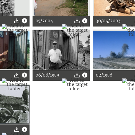
05/2004
30/04/2003
06/06/1999
02/1996