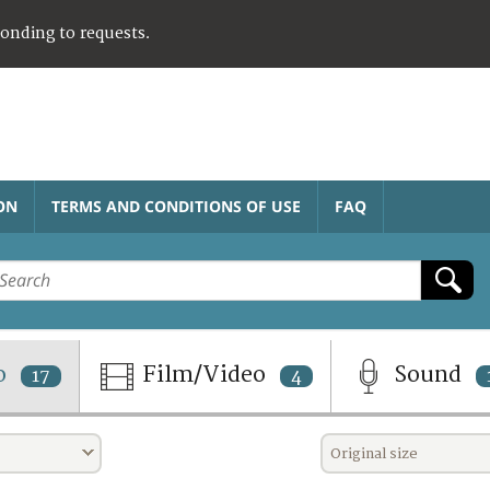
ponding to requests.
ON
TERMS AND CONDITIONS OF USE
FAQ
o
Film/Video
Sound
17
4
Original size