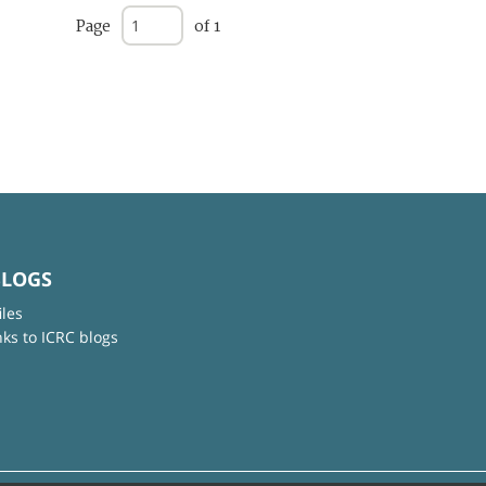
Page
of 1
BLOGS
iles
nks to ICRC blogs