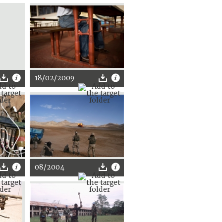
18/02/2009
08/2004