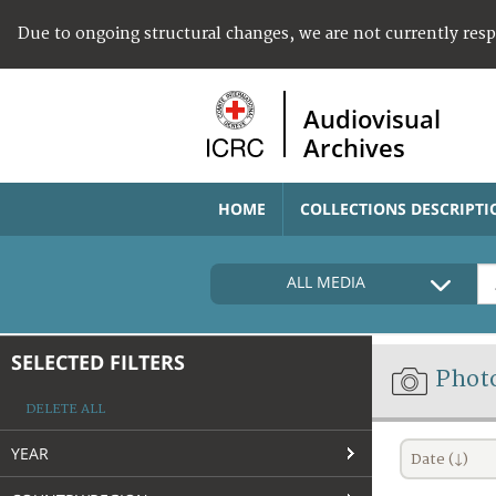
Due to ongoing structural changes, we are not currently res
Audiovisual
Archives
HOME
COLLECTIONS DESCRIPTI
ALL MEDIA
SELECTED FILTERS
Phot
DELETE ALL
YEAR
Date (↓)