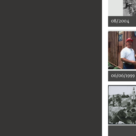
08/2004
06/06/1999