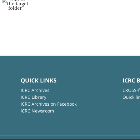
QUICK LINKS
ICRC 
ICRC Archives
CROSS-f
ICRC Library
Quick li
ICRC Archives on Facebook
ICRC Newsroom