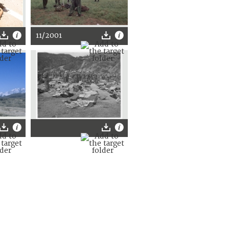
11/2001