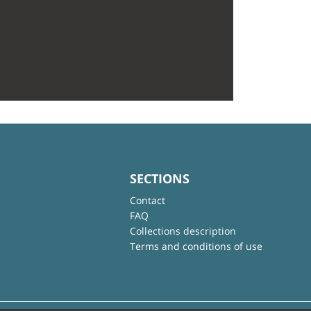
SECTIONS
Contact
FAQ
Collections description
Terms and conditions of use