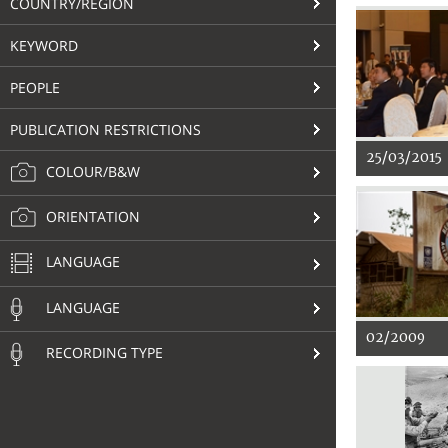
COUNTRY/REGION
KEYWORD
PEOPLE
PUBLICATION RESTRICTIONS
25/03/2015
COLOUR/B&W
ORIENTATION
LANGUAGE
LANGUAGE
02/2009
RECORDING TYPE