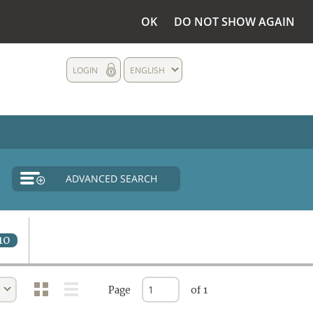
OK
DO NOT SHOW AGAIN
LOGIN
ENGLISH
ADVANCED SEARCH
10
Page
of 1