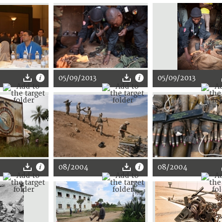
05/09/2013
05/09/2013
08/2004
08/2004