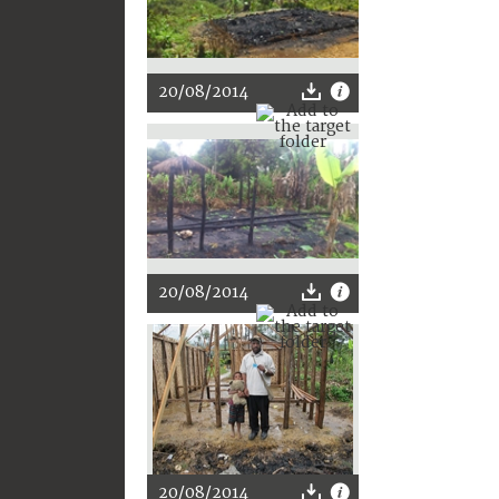
20/08/2014
20/08/2014
20/08/2014