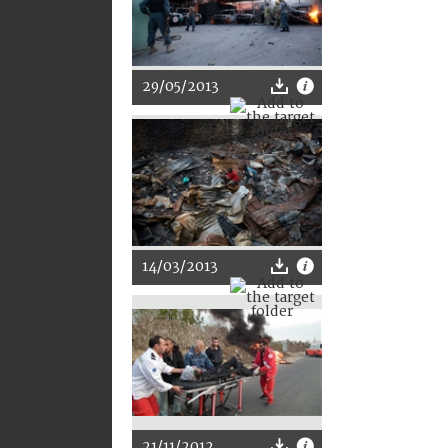
29/05/2013
14/03/2013
21/11/2012