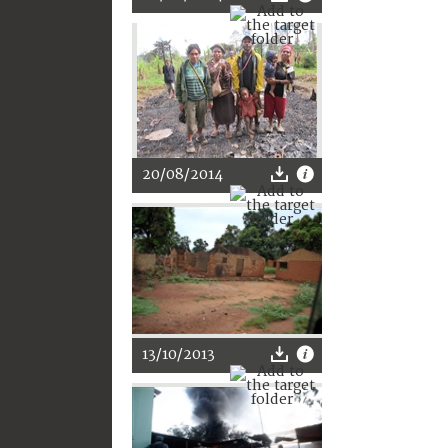
20/08/2014
13/10/2013