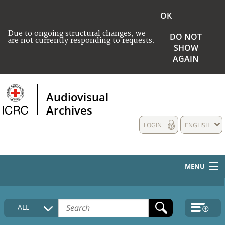
OK
Due to ongoing structural changes, we
DO NOT
are not currently responding to requests.
SHOW
AGAIN
Audiovisual
Archives
LOGIN
ENGLISH
MENU
HOME
ALL
COLLECTIONS DESCRIPTION
MEDIA