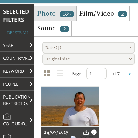
TERMS AND CONDITIONS OF USE
SELECTED
Photo
Film/Video
185
2
FILTERS
FAQ
Sound
2
DELETE ALL
YEAR
Date (↓)
COUNTRY/REGION
Original size
KEYWORD
Page
of 7
>
PEOPLE
PUBLICATION
RESTRICTIONS
COLOUR/B&W
24/07/2019