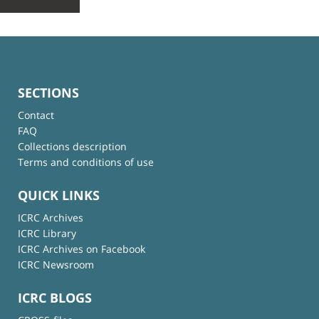
SECTIONS
Contact
FAQ
Collections description
Terms and conditions of use
QUICK LINKS
ICRC Archives
ICRC Library
ICRC Archives on Facebook
ICRC Newsroom
ICRC BLOGS