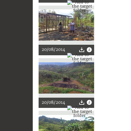
20/08/2014
20/08/2014