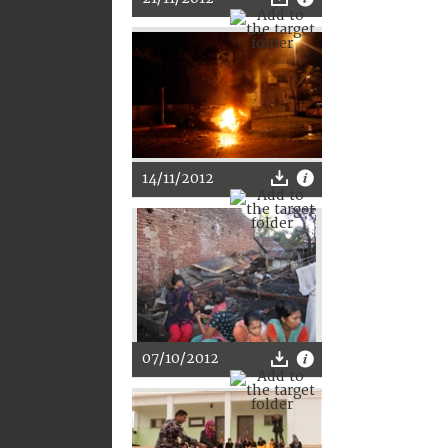
14/11/2012
07/10/2012