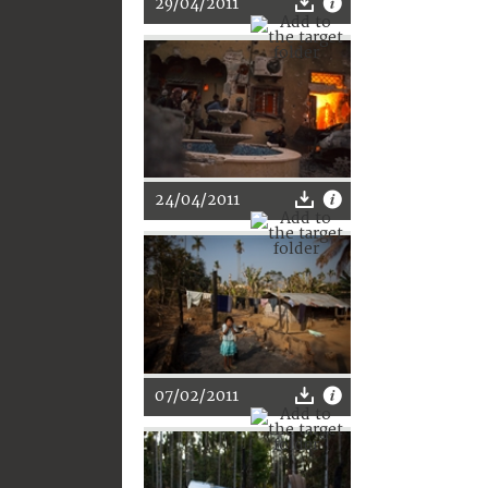
29/04/2011
24/04/2011
07/02/2011