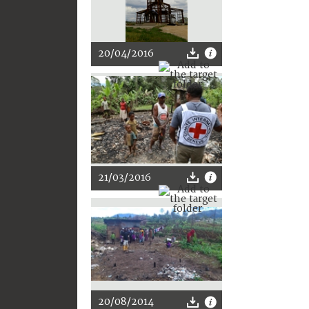
20/04/2016
21/03/2016
20/08/2014