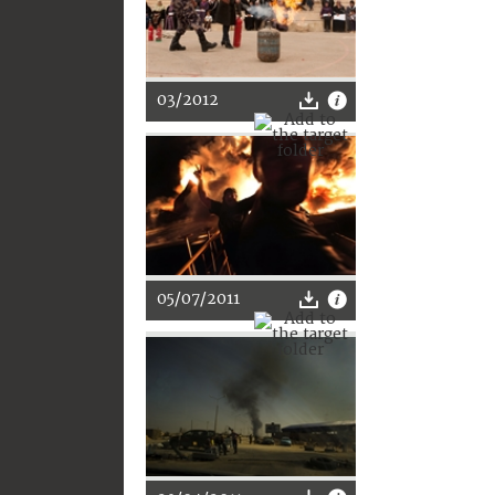
03/2012
05/07/2011