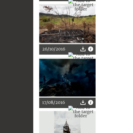
26/10/2016
17/08/2016