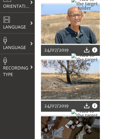
ORIENTATION
LANGUAGE
LANGUAGE
24/07/2019
RECORDING
TYPE
24/07/2019