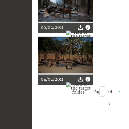
06/02/2011
04/02/2011
Page
of
>
7