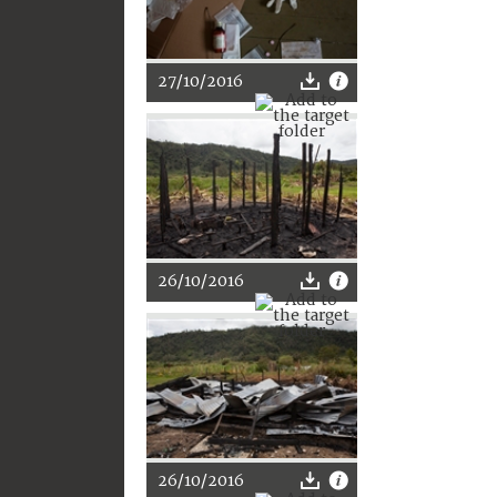
27/10/2016
26/10/2016
26/10/2016