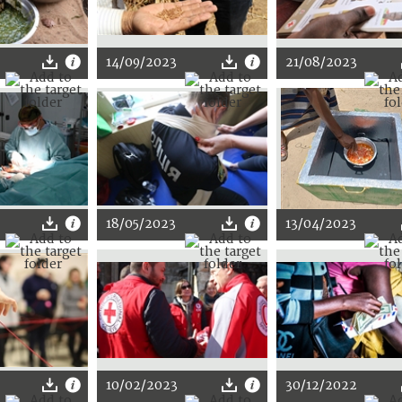
14/09/2023
21/08/2023
18/05/2023
13/04/2023
10/02/2023
30/12/2022