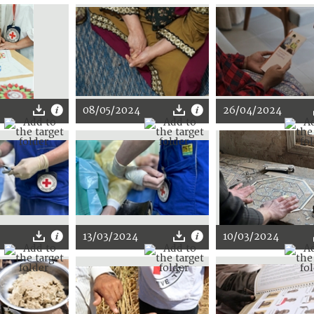
08/05/2024
26/04/2024
13/03/2024
10/03/2024