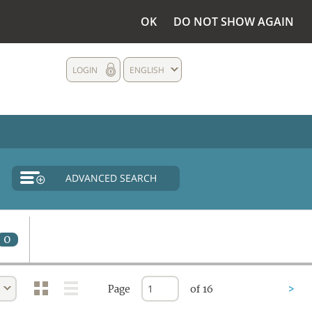
OK
DO NOT SHOW AGAIN
LOGIN
ENGLISH
ADVANCED SEARCH
0
Page
of 16
>