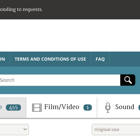
ponding to requests.
ON
TERMS AND CONDITIONS OF USE
FAQ
o
Film/Video
Sound
455
1
Original size