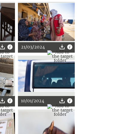
21/03/2024
10/01/2024