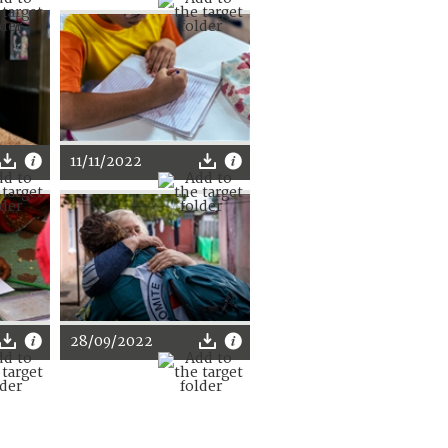
11/11/2022
28/09/2022