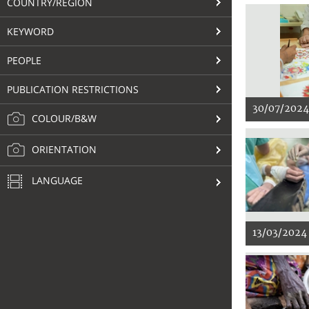
COUNTRY/REGION
KEYWORD
PEOPLE
PUBLICATION RESTRICTIONS
30/07/2024
COLOUR/B&W
ORIENTATION
LANGUAGE
13/03/2024