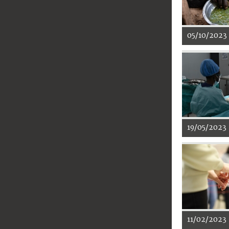
05/10/2023
19/05/2023
11/02/2023