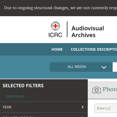
Due to ongoing structural changes, we are not currently res
Audiovisual
Archives
HOME
COLLECTIONS DESCRIPTI
ALL MEDIA
SELECTED FILTERS
Phot
DELETE ALL
YEAR
Date (↓)