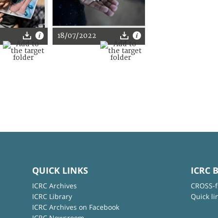
2
18/07/2022
QUICK LINKS
ICRC 
ICRC Archives
CROSS-f
ICRC Library
Quick li
ICRC Archives on Facebook
ICRC Newsroom