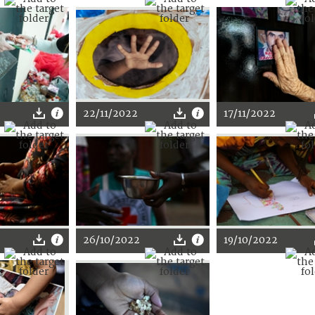
22/11/2022
17/11/2022
26/10/2022
19/10/2022