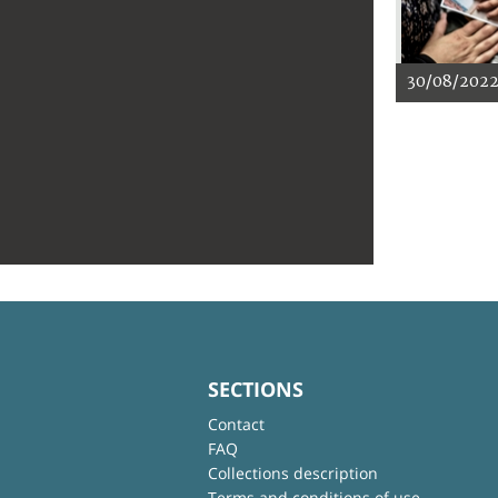
30/08/202
SECTIONS
Contact
FAQ
Collections description
Terms and conditions of use