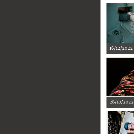
18/12/2022
28/10/2022