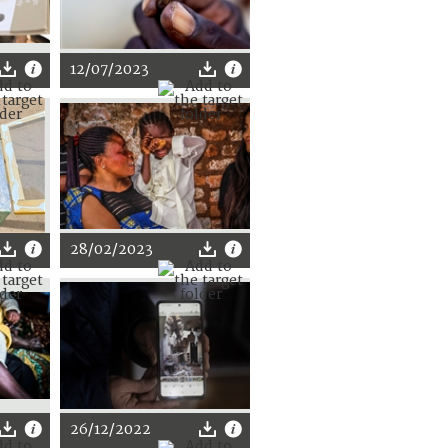
12/07/2023
28/02/2023
26/12/2022