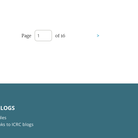
Page
of 16
>
BLOGS
iles
nks to ICRC blogs