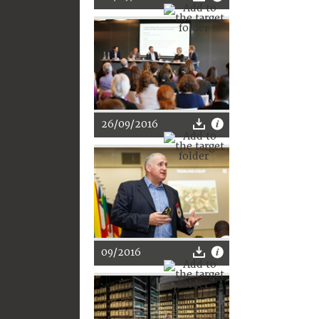
26/09/2016
09/2016