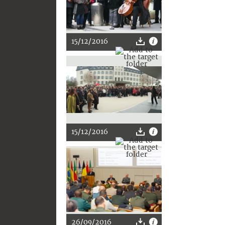
15/12/2016
15/12/2016
26/09/2016