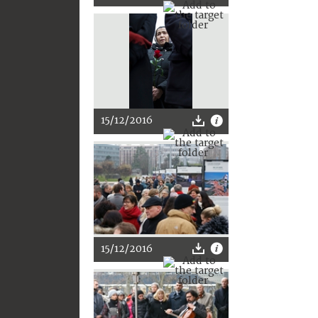
15/12/2016
15/12/2016