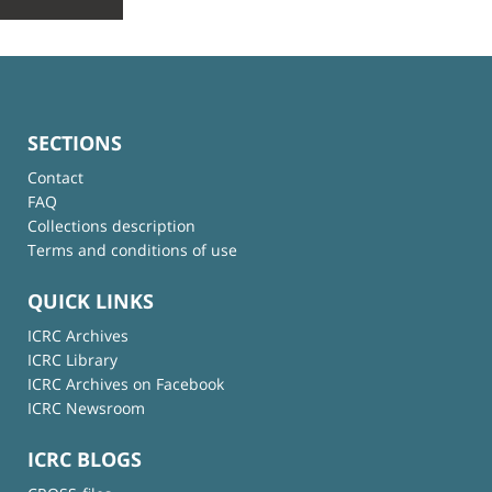
SECTIONS
Contact
FAQ
Collections description
Terms and conditions of use
QUICK LINKS
ICRC Archives
ICRC Library
ICRC Archives on Facebook
ICRC Newsroom
ICRC BLOGS