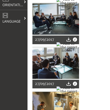
ORIENTATION
LANGUAGE
27/09/2017
27/09/2017