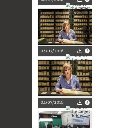
04/07/2016
04/07/2016