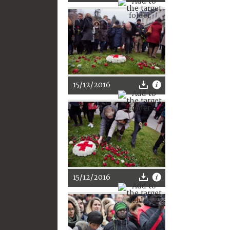
15/12/2016
15/12/2016