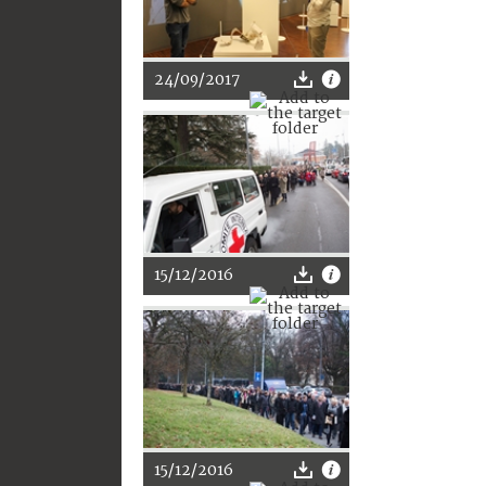
24/09/2017
15/12/2016
15/12/2016