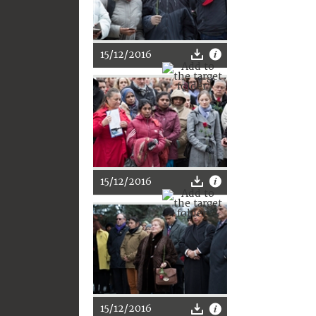
15/12/2016
15/12/2016
15/12/2016