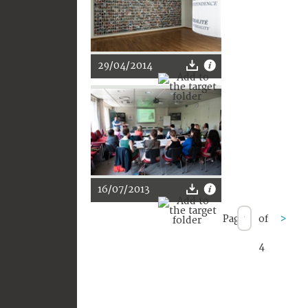
29/04/2014
16/07/2013
Page
of
>
4