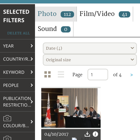
TERMS AND CONDITIONS OF USE
SELECTED
Photo
Film/Video
112
41
FILTERS
FAQ
Sound
0
DELETE ALL
YEAR
Date (↓)
COUNTRY/REGION
Original size
KEYWORD
Page
of 4
>
PEOPLE
PUBLICATION
RESTRICTIONS
COLOUR/B&W
04/10/2017