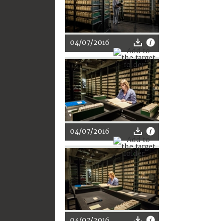
04/07/2016
04/07/2016
04/07/2016