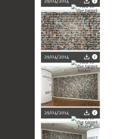
29/04/2014
29/04/2014
29/04/2014