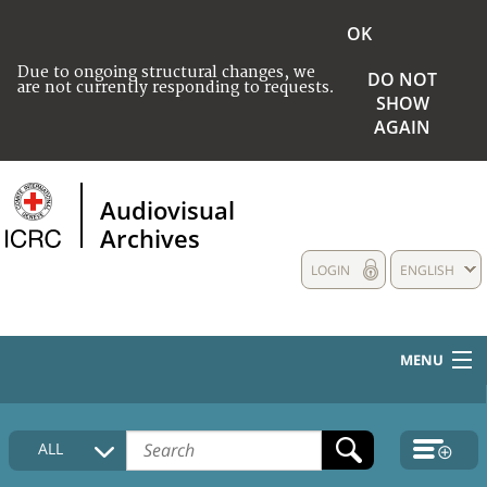
OK
Due to ongoing structural changes, we
DO NOT
are not currently responding to requests.
SHOW
AGAIN
Audiovisual
Archives
LOGIN
ENGLISH
MENU
HOME
ALL
COLLECTIONS DESCRIPTION
MEDIA