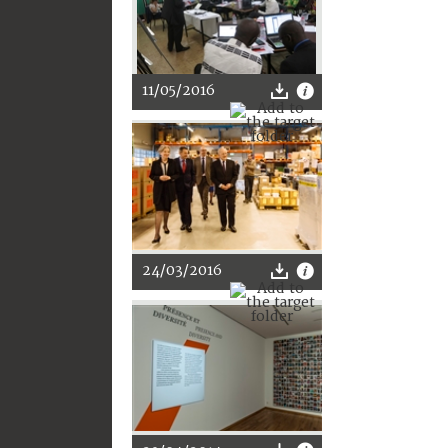
11/05/2016
24/03/2016