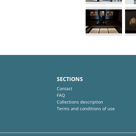
SECTIONS
Contact
FAQ
Collections description
Terms and conditions of use