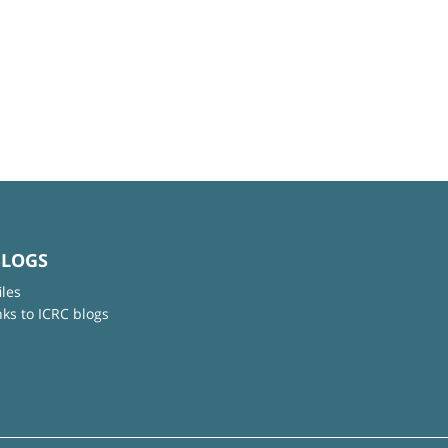
BLOGS
iles
nks to ICRC blogs