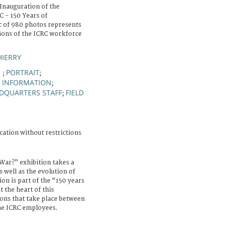
Inauguration of the
 - 150 Years of
 of 980 photos represents
sions of the ICRC workforce
HIERRY
R
PORTRAIT
;
;
D INFORMATION
;
DQUARTERS STAFF
FIELD
;
cation without restrictions
ar?” exhibition takes a
s well as the evolution of
ion is part of the “150 years
 the heart of this
ions that take place between
the ICRC employees.