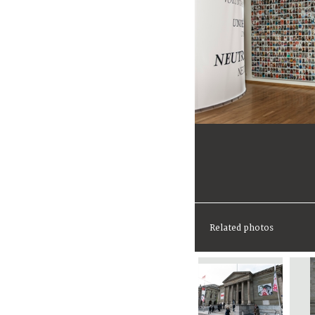
Related photos