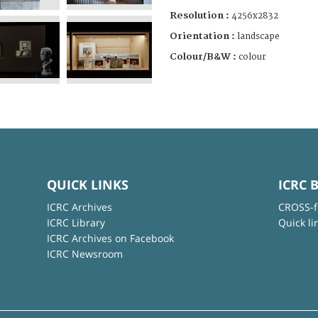
Resolution :
4256x2832
Orientation :
landscape
Colour/B&W :
colour
QUICK LINKS
ICRC 
ICRC Archives
CROSS-f
ICRC Library
Quick li
ICRC Archives on Facebook
ICRC Newsroom