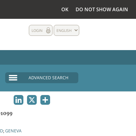
OK
DO NOT SHOW AGAIN
LOGIN
ENGLISH
ADVANCED SEARCH
LINKEDIN
X
SHARE
1099
ND
GENEVA
;