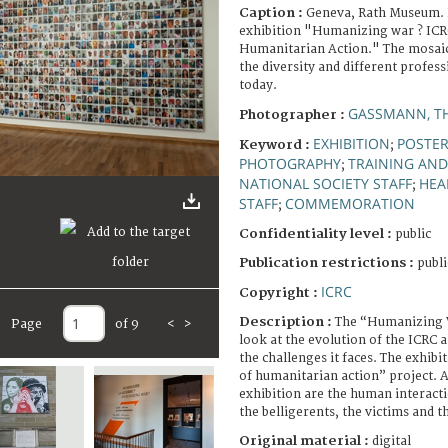
Caption :
Geneva, Rath Museum. 
exhibition "Humanizing war ? ICRC
Humanitarian Action." The mosaic
the diversity and different profes
today.
GASSMANN, T
Photographer :
EXHIBITION
POSTE
Keyword :
;
PHOTOGRAPHY
TRAINING AN
;
NATIONAL SOCIETY STAFF
HEA
;
STAFF
COMMEMORATION
;
Confidentiality level :
public
Publication restrictions :
publi
ICRC
Copyright :
Description :
The “Humanizing W
Page
of 9
<
>
look at the evolution of the ICRC a
the challenges it faces. The exhibit
of humanitarian action” project. At
exhibition are the human interact
the belligerents, the victims and 
Original material :
digital