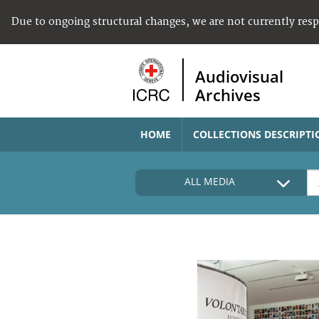
Due to ongoing structural changes, we are not currently res
Audiovisual
Archives
HOME
COLLECTIONS DESCRIPTI
ALL MEDIA