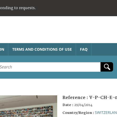
ponding to requests.
ON
TERMS AND CONDITIONS OF USE
FAQ
Reference :
V-P-CH-E-0
Date :
29/04/2014
SWITZERLA
Country/Region :