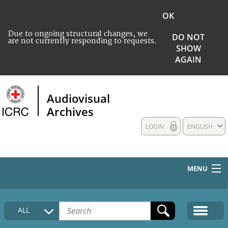
OK
Due to ongoing structural changes, we
DO NOT
are not currently responding to requests.
SHOW
AGAIN
Audiovisual
Archives
LOGIN
ENGLISH
MENU
HOME
ALL
COLLECTIONS DESCRIPTION
MEDIA