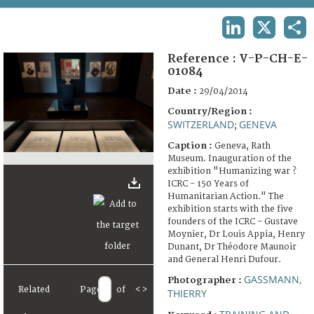
TERMS AND CONDITIONS OF USE
LINKEDIN
X
SHA
FAQ
Reference :
V-P-CH-E-
01084
Date :
29/04/2014
Country/Region :
SWITZERLAND
GENEVA
;
Caption :
Geneva, Rath
Museum. Inauguration of the
exhibition "Humanizing war ?
ICRC - 150 Years of
Humanitarian Action." The
exhibition starts with the five
founders of the ICRC - Gustave
Moynier, Dr Louis Appia, Henry
Dunant, Dr Théodore Maunoir
and General Henri Dufour.
GASSMANN,
Photographer :
Related
Page
of
<
>
THIERRY