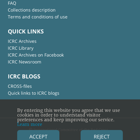
FAQ
Collections description
Terms and conditions of use
QUICK LINKS
ICRC Archives
ICRC Library
ICRC Archives on Facebook
ICRC Newsroom
ICRC BLOGS
CROSS-files
Quick links to ICRC blogs
By entering this website you agree that we use
cookies in order to understand visitor
preferences and keep improving our service.
Learn more
© International Committee of the Red Cross
ACCEPT
REJECT