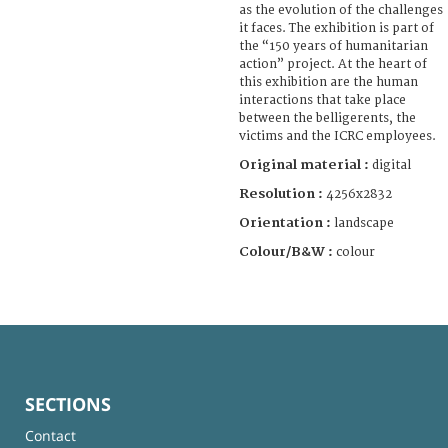
as the evolution of the challenges
it faces. The exhibition is part of
the “150 years of humanitarian
action” project. At the heart of
this exhibition are the human
interactions that take place
between the belligerents, the
victims and the ICRC employees.
Original material :
digital
Resolution :
4256x2832
Orientation :
landscape
Colour/B&W :
colour
SECTIONS
Contact