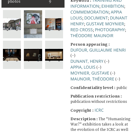
TRAINING AND
Keyword :
photos
9
INFORMATION
EXHIBITION
;
;
COMMEMORATION
APPIA
;
LOUIS
DOCUMENT
DUNANT
;
;
HENRY
GUSTAVE MOYNIER
;
;
RED CROSS
PHOTOGRAPHY
;
;
THÉODORE MAUNOIR
Person appearing :
DUFOUR, GUILLAUME HENRI
(-)
DUNANT, HENRY
(-)
APPIA, LOUIS
(-)
MOYNIER, GUSTAVE
(-)
MAUNOIR, THÉODORE
(-)
Confidentiality level :
public
Publication restrictions :
publication without restrictions
ICRC
Copyright :
Description :
The “Humanizing
War?” exhibition takes a look at
the evolution of the ICRC as well