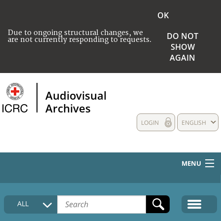
OK
Due to ongoing structural changes, we
DO NOT
are not currently responding to requests.
SHOW
AGAIN
Audiovisual
Archives
LOGIN
ENGLISH
MENU
HOME
ALL
COLLECTIONS DESCRIPTION
MEDIA