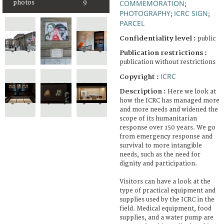
COMMEMORATION
photos
9
;
PHOTOGRAPHY
ICRC SIGN
;
;
PARCEL
Confidentiality level :
public
Publication restrictions :
publication without restrictions
ICRC
Copyright :
Description :
Here we look at
how the ICRC has managed more
and more needs and widened the
scope of its humanitarian
response over 150 years. We go
from emergency response and
survival to more intangible
needs, such as the need for
dignity and participation.
Visitors can have a look at the
type of practical equipment and
supplies used by the ICRC in the
field. Medical equipment, food
supplies, and a water pump are