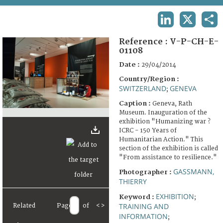
TERMS AND CONDITIONS OF USE
LINKEDIN
X
SHA
FAQ
Reference :
V-P-CH-E-
01108
Date :
29/04/2014
Country/Region :
SWITZERLAND
GENEVA
;
Caption :
Geneva, Rath
Museum. Inauguration of the
exhibition "Humanizing war ?
ICRC - 150 Years of
Humanitarian Action." This
section of the exhibition is called
"From assistance to resilience."
GASSMANN,
Photographer :
THIERRY
EXHIBITION
Keyword :
;
TRAINING AND
Related
Page
of
<
>
INFORMATION
;