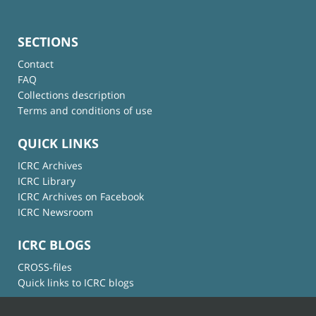
SECTIONS
Contact
FAQ
Collections description
Terms and conditions of use
QUICK LINKS
ICRC Archives
ICRC Library
ICRC Archives on Facebook
ICRC Newsroom
ICRC BLOGS
CROSS-files
Quick links to ICRC blogs