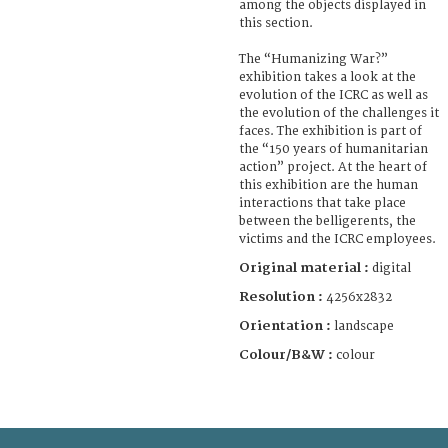
among the objects displayed in
this section.
The “Humanizing War?”
exhibition takes a look at the
evolution of the ICRC as well as
the evolution of the challenges it
faces. The exhibition is part of
the “150 years of humanitarian
action” project. At the heart of
this exhibition are the human
interactions that take place
between the belligerents, the
victims and the ICRC employees.
Original material :
digital
Resolution :
4256x2832
Orientation :
landscape
Colour/B&W :
colour