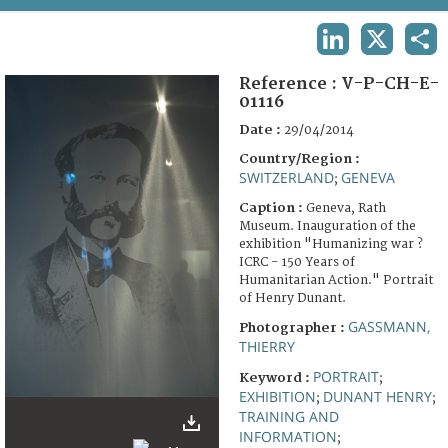
TERMS AND CONDITIONS OF USE
LINKEDIN
X
SHA
FAQ
Reference :
V-P-CH-E-
01116
Date :
29/04/2014
Country/Region :
SWITZERLAND
GENEVA
;
Caption :
Geneva, Rath
Museum. Inauguration of the
exhibition "Humanizing war ?
ICRC - 150 Years of
Humanitarian Action." Portrait
of Henry Dunant.
GASSMANN,
Photographer :
THIERRY
PORTRAIT
Keyword :
;
EXHIBITION
DUNANT HENRY
;
;
TRAINING AND
INFORMATION
;