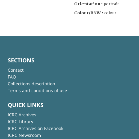
Orientation :
portrait
Colour/B&W :
colour
SECTIONS
Contact
FAQ
Collections description
Terms and conditions of use
QUICK LINKS
ICRC Archives
ICRC Library
ICRC Archives on Facebook
ICRC Newsroom