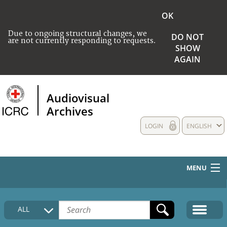
OK
Due to ongoing structural changes, we
DO NOT
are not currently responding to requests.
SHOW
AGAIN
Audiovisual
Archives
LOGIN
ENGLISH
MENU
HOME
ALL
COLLECTIONS DESCRIPTION
MEDIA