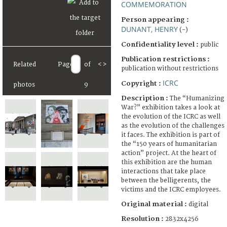
COMMEMORATION
Person appearing :
DUNANT, HENRY
(-)
Confidentiality level :
public
Publication restrictions :
Related
Page
of
<
>
publication without restrictions
ICRC
Copyright :
photos
9
Description :
The “Humanizing
War?” exhibition takes a look at
the evolution of the ICRC as well
as the evolution of the challenges
it faces. The exhibition is part of
the “150 years of humanitarian
action” project. At the heart of
this exhibition are the human
interactions that take place
between the belligerents, the
victims and the ICRC employees.
Original material :
digital
Resolution :
2832x4256