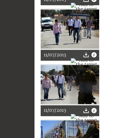
11/07/2013
11/07/2013