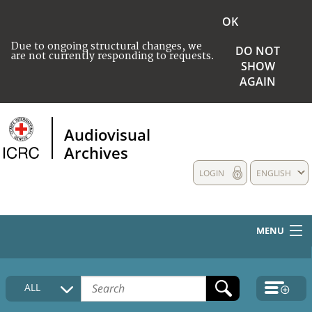
OK
Due to ongoing structural changes, we
DO NOT
are not currently responding to requests.
SHOW
AGAIN
Audiovisual
Archives
LOGIN
ENGLISH
MENU
HOME
ALL
COLLECTIONS DESCRIPTION
MEDIA