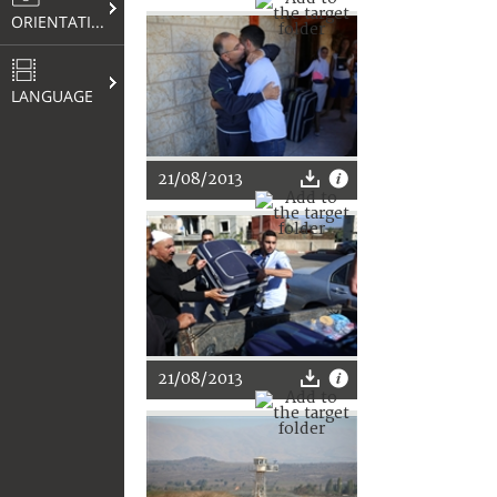
ORIENTATION
LANGUAGE
21/08/2013
21/08/2013