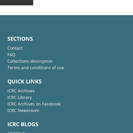
SECTIONS
Contact
FAQ
Collections description
Terms and conditions of use
QUICK LINKS
ICRC Archives
ICRC Library
ICRC Archives on Facebook
ICRC Newsroom
ICRC BLOGS