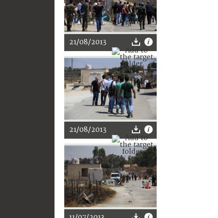
21/08/2013
21/08/2013
11/07/2013