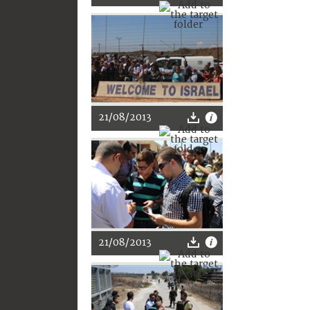
21/08/2013
21/08/2013