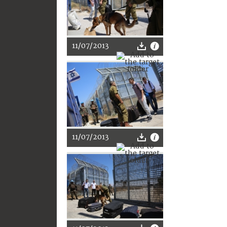
11/07/2013
11/07/2013