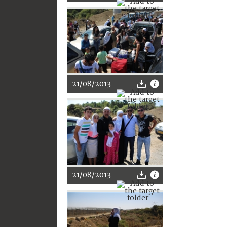
21/08/2013
21/08/2013