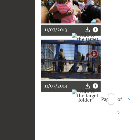
11/07/2013
11/07/2013
Page
of
>
5