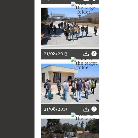
21/08/2013
21/08/2013