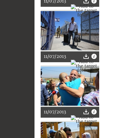
11/07/2013
11/07/2013
11/07/2013