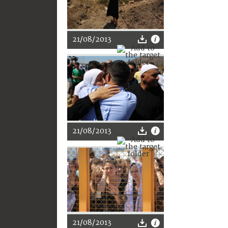
21/08/2013
21/08/2013
21/08/2013