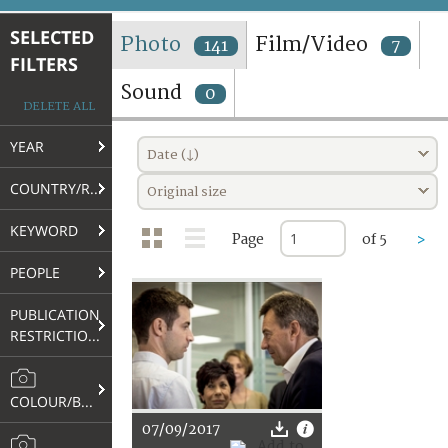
TERMS AND CONDITIONS OF USE
SELECTED
Photo
Film/Video
141
7
FILTERS
FAQ
Sound
0
DELETE ALL
YEAR
Date (↓)
COUNTRY/REGION
Original size
KEYWORD
Page
of 5
>
PEOPLE
PUBLICATION
RESTRICTIONS
COLOUR/B&W
07/09/2017