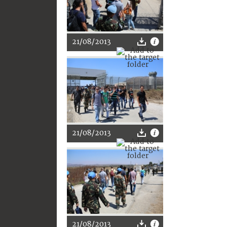
21/08/2013
21/08/2013
21/08/2013