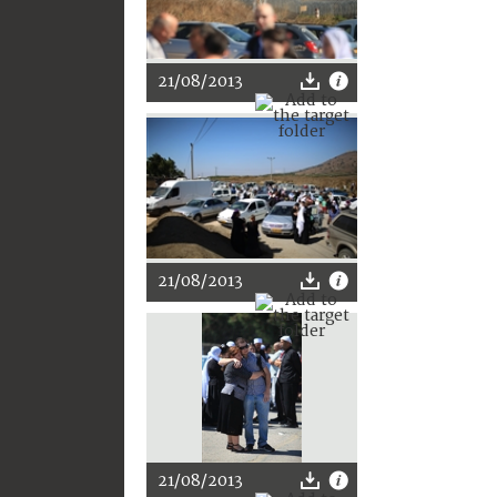
21/08/2013
21/08/2013
21/08/2013