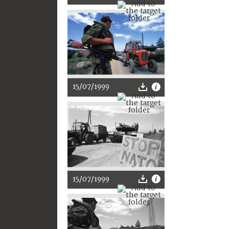
15/07/1999
15/07/1999