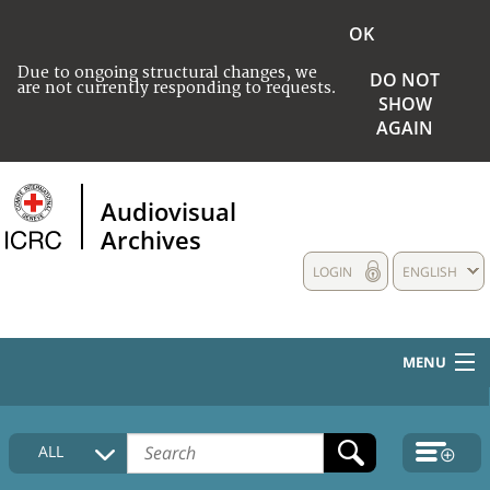
OK
Due to ongoing structural changes, we
DO NOT
are not currently responding to requests.
SHOW
AGAIN
Audiovisual
Archives
LOGIN
ENGLISH
MENU
HOME
ALL
COLLECTIONS DESCRIPTION
MEDIA