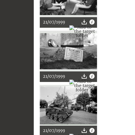
21/07/1999
21/07/1999
21/07/1999