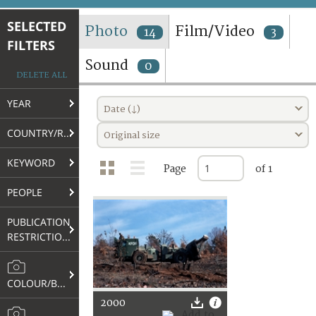
TERMS AND CONDITIONS OF USE
SELECTED
Photo
Film/Video
14
3
FILTERS
FAQ
Sound
0
DELETE ALL
YEAR
Date (↓)
COUNTRY/REGION
Original size
KEYWORD
Page
of 1
PEOPLE
PUBLICATION
RESTRICTIONS
COLOUR/B&W
2000