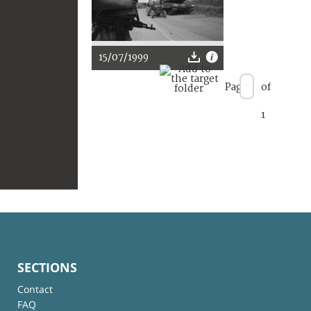
15/07/1999
Page
of
1
SECTIONS
Contact
FAQ