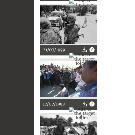
21/07/1999
17/07/1999