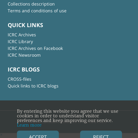
Collections description
Terms and conditions of use
QUICK LINKS
ICRC Archives
ICRC Library
ICRC Archives on Facebook
ICRC Newsroom
ICRC BLOGS
CROSS-files
Quick links to ICRC blogs
By entering this website you agree that we use
cookies in order to understand visitor
preferences and keep improving our service.
© International Committee of the Red Cross
Learn more
×
ACCEPT
REJECT