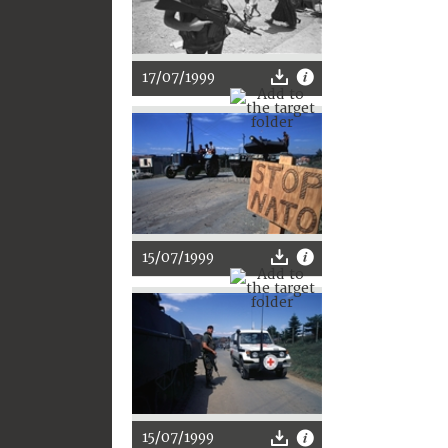
17/07/1999
15/07/1999
15/07/1999