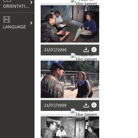
ORIENTATION
LANGUAGE
21/07/1999
21/07/1999