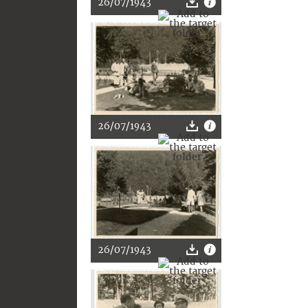
26/07/1943
26/07/1943
26/07/1943