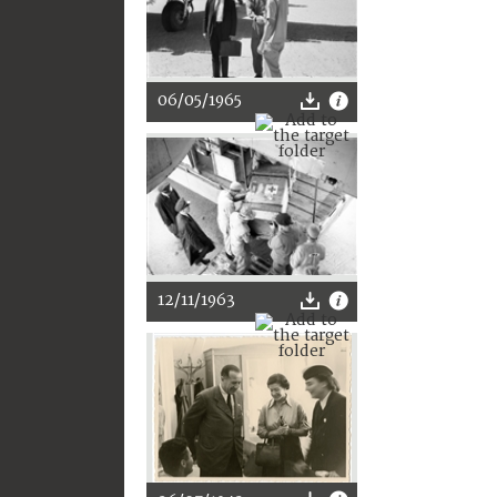
06/05/1965
12/11/1963