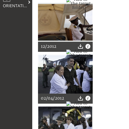
ORIENTATION
12/2012
02/04/2012