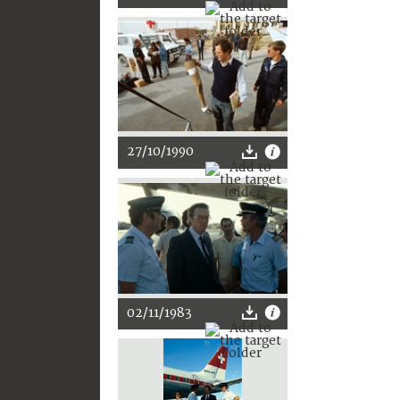
27/10/1990
02/11/1983