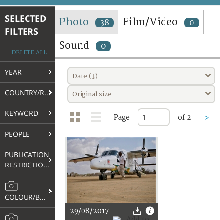
TERMS AND CONDITIONS OF USE
SELECTED
Photo
Film/Video
38
0
FILTERS
FAQ
Sound
0
DELETE ALL
YEAR
Date (↓)
COUNTRY/REGION
Original size
KEYWORD
Page
of 2
>
PEOPLE
PUBLICATION
RESTRICTIONS
COLOUR/B&W
29/08/2017