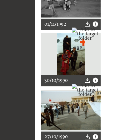
01/11/1992
30/10/1990
27/10/1990