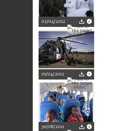
02/04/2012
01/04/2012
30/08/2011