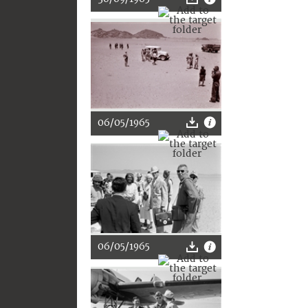
06/05/1965
06/05/1965