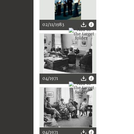
02/11/1983
04/1971
04/1971