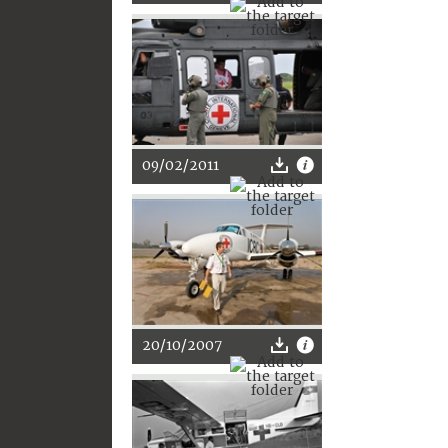
09/02/2011
20/10/2007