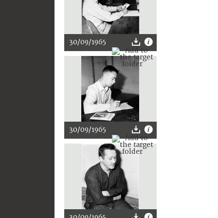
30/09/1965
30/09/1965
30/09/1965