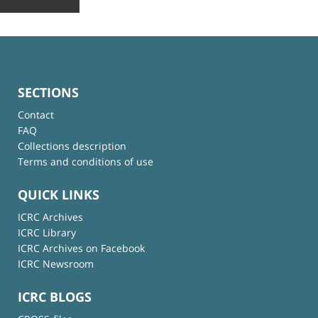
SECTIONS
Contact
FAQ
Collections description
Terms and conditions of use
QUICK LINKS
ICRC Archives
ICRC Library
ICRC Archives on Facebook
ICRC Newsroom
ICRC BLOGS