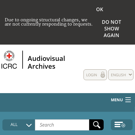
OK
Due to ongoing structural changes, we
DO NOT
are not currently responding to requests.
SHOW
AGAIN
Audiovisual
Archives
LOGIN
ENGLISH
MENU
HOME
ALL
COLLECTIONS DESCRIPTION
MEDIA