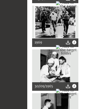
1969
30/09/1965