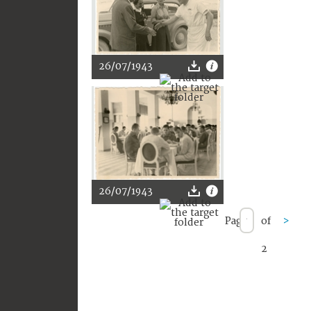
26/07/1943
26/07/1943
Page
of
>
2