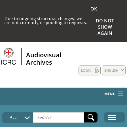
OK
Due to ongoing structural changes, we
DO NOT
are not currently responding to requests.
SHOW
AGAIN
Audiovisual
Archives
LOGIN
ENGLISH
MENU
HOME
ALL
COLLECTIONS DESCRIPTION
MEDIA