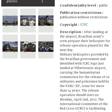
photos
5
Confidentiality level :
public
Publication restrictions :
publication without restrictions
ICRC
Copyright :
Description :
After landing at
the airport, Brazilian army's
crew prepare their helicopter for
release operation planed for the
next day.
Military helicopters provided by
the Brazilian government and
identified with ICRC logo just
landed at Villavicencio airport,
carrying the humanitarian
commission for the release of 10
militaries and policemen held by
the FARC-EP, some for more
than 14 years. The release
operation should start on
Monday, April 2nd, 2012. The
International Committee of the
Red Cross (ICRC) is facilitating