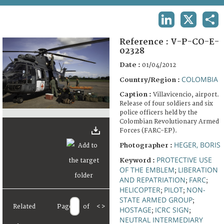
TERMS AND CONDITIONS OF USE
LINKEDIN
X
SHA
FAQ
Reference :
V-P-CO-E-
02328
Date :
01/04/2012
COLOMBIA
Country/Region :
Caption :
Villavicencio, airport.
Release of four soldiers and six
police officers held by the
Colombian Revolutionary Armed
Forces (FARC-EP).
HEGER, BORIS
Photographer :
PROTECTIVE USE
Keyword :
OF THE EMBLEM
LIBERATION
;
AND REPATRIATION
FARC
;
;
HELICOPTER
PILOT
NON-
;
;
STATE ARMED GROUP
;
Related
Page
of
<
>
HOSTAGE
ICRC SIGN
;
;
NEUTRAL INTERMEDIARY