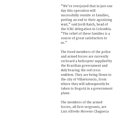
"We're overjoyed that in just one
day this operation will
successfully reunite 10 families,
putting an end to their agonizing
wait," said Jordi Raich, head of
the ICRC delegation in Colombia.
"The relief of these families is a
source of great satisfaction to
us."
The freed members of the police
and armed forces are currently
on board a helicopter supplied by
the Brazilian government and
duly bearing the red cross
emblem. They are being flown to
the city of Villavicencio, from
where they will subsequently be
taken to Bogotá in a government
plane.
The members of the armed
forces, all first sergeants, are
Luis Alfredo Moreno Chagueza