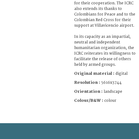
for their cooperation. The ICRC
also extends its thanks to
Colombians for Peace and to the
Colombian Red Cross for their
support at Villavicencio airport.
In its capacity as an impartial,
neutral and independent
humanitarian organization, the
ICRC reiterates its willingness to
facilitate the release of others
held by armed groups.
Original material :
digital
Resolution :
5616x3744
Orientation :
landscape
Colour/B&W :
colour