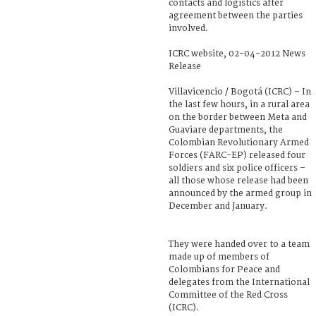
contacts and logistics after
agreement between the parties
involved.
ICRC website, 02-04-2012 News
Release
Villavicencio / Bogotá (ICRC) – In
the last few hours, in a rural area
on the border between Meta and
Guaviare departments, the
Colombian Revolutionary Armed
Forces (FARC-EP) released four
soldiers and six police officers –
all those whose release had been
announced by the armed group in
December and January.
They were handed over to a team
made up of members of
Colombians for Peace and
delegates from the International
Committee of the Red Cross
(ICRC).