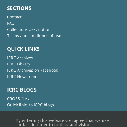
SECTIONS
Contact
FAQ
Collections description
Terms and conditions of use
QUICK LINKS
ICRC Archives
ICRC Library
ICRC Archives on Facebook
ICRC Newsroom
ICRC BLOGS
CROSS-files
Quick links to ICRC blogs
By entering this website you agree that we use
cookies in order to understand visitor