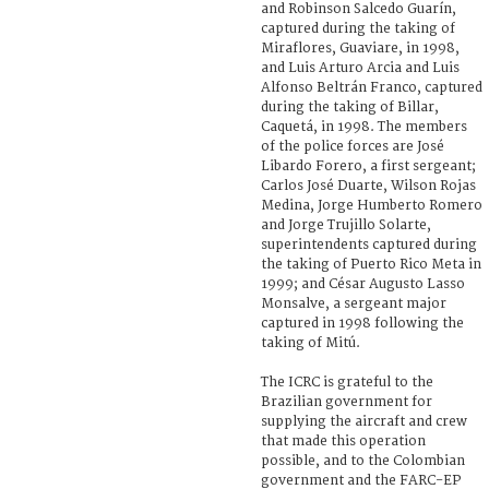
and Robinson Salcedo Guarín,
captured during the taking of
Miraflores, Guaviare, in 1998,
and Luis Arturo Arcia and Luis
Alfonso Beltrán Franco, captured
during the taking of Billar,
Caquetá, in 1998. The members
of the police forces are José
Libardo Forero, a first sergeant;
Carlos José Duarte, Wilson Rojas
Medina, Jorge Humberto Romero
and Jorge Trujillo Solarte,
superintendents captured during
the taking of Puerto Rico Meta in
1999; and César Augusto Lasso
Monsalve, a sergeant major
captured in 1998 following the
taking of Mitú.
The ICRC is grateful to the
Brazilian government for
supplying the aircraft and crew
that made this operation
possible, and to the Colombian
government and the FARC-EP