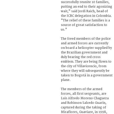
successfully reunite 10 families,
putting an end to their agonizing
wait," said Jordi Raich, head of
the ICRC delegation in Colombia.
"The relief of these families is a
source of great satisfaction to
us."
The freed members of the police
and armed forces are currently
on board a helicopter supplied by
the Brazilian government and
duly bearing the red cross
emblem. They are being flown to
the city of Villavicencio, from
where they will subsequently be
taken to Bogotá in a government
plane.
The members of the armed
forces, all first sergeants, are
Luis Alfredo Moreno Chagueza
and Robinson Salcedo Guarín,
captured during the taking of
Miraflores, Guaviare, in 1998,