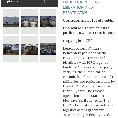
photos
5
EMBLEM
ICRC SIGN
;
;
LIBERATION AND
REPATRIATION
Confidentiality level :
public
Publication restrictions :
publication without restrictions
ICRC
Copyright :
Description :
Military
helicopters provided by the
Brazilian government and
identified with ICRC logo just
landed at Villavicencio airport,
carrying the humanitarian
commission for the release of 10
militaries and policemen held by
the FARC-EP, some for more
than 14 years. The release
operation should start on
Monday, April 2nd, 2012. The
ICRC is facilitating contacts and
logistics after agreement
between the parties involved.