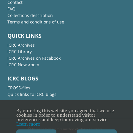
Contact
FAQ
Collections description
Terms and conditions of use
QUICK LINKS
ICRC Archives
ICRC Library
ICRC Archives on Facebook
ICRC Newsroom
ICRC BLOGS
CROSS-files
Quick links to ICRC blogs
By entering this website you agree that we use
cookies in order to understand visitor
preferences and keep improving our service.
Learn more
© International Committee of the Red Cross