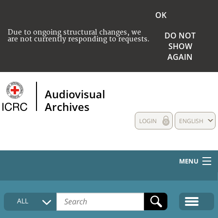
OK
Due to ongoing structural changes, we
DO NOT
are not currently responding to requests.
SHOW
AGAIN
Audiovisual
Archives
LOGIN
ENGLISH
MENU
HOME
ALL
COLLECTIONS DESCRIPTION
MEDIA