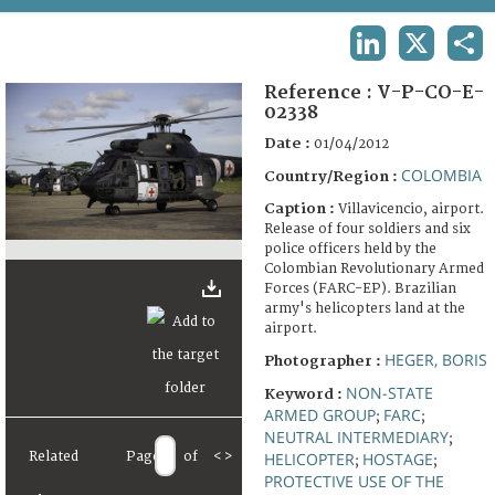
TERMS AND CONDITIONS OF USE
LINKEDIN
X
SHA
FAQ
Reference :
V-P-CO-E-
02338
Date :
01/04/2012
COLOMBIA
Country/Region :
Caption :
Villavicencio, airport.
Release of four soldiers and six
police officers held by the
Colombian Revolutionary Armed
Forces (FARC-EP). Brazilian
army's helicopters land at the
airport.
HEGER, BORIS
Photographer :
NON-STATE
Keyword :
ARMED GROUP
FARC
;
;
NEUTRAL INTERMEDIARY
;
Related
Page
of
<
>
HELICOPTER
HOSTAGE
;
;
PROTECTIVE USE OF THE