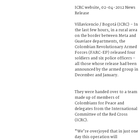
ICRC website, 02-04-2012 News
Release
Villavicencio / Bogotá (ICRC) – In
the last few hours, in a rural area
on the border between Meta and
Guaviare departments, the
Colombian Revolutionary Armed
Forces (FARC-EP) released four
soldiers and six police officers –
all those whose release had been
announced by the armed group in
December and January.
They were handed over to a team
made up of members of
Colombians for Peace and
delegates from the International
Committee of the Red Cross
(ICRC).
"We're overjoyed that in just one
day this operation will