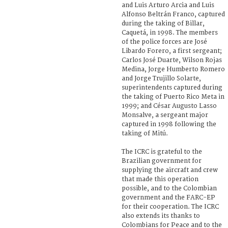
and Luis Arturo Arcia and Luis
Alfonso Beltrán Franco, captured
during the taking of Billar,
Caquetá, in 1998. The members
of the police forces are José
Libardo Forero, a first sergeant;
Carlos José Duarte, Wilson Rojas
Medina, Jorge Humberto Romero
and Jorge Trujillo Solarte,
superintendents captured during
the taking of Puerto Rico Meta in
1999; and César Augusto Lasso
Monsalve, a sergeant major
captured in 1998 following the
taking of Mitú.
The ICRC is grateful to the
Brazilian government for
supplying the aircraft and crew
that made this operation
possible, and to the Colombian
government and the FARC-EP
for their cooperation. The ICRC
also extends its thanks to
Colombians for Peace and to the