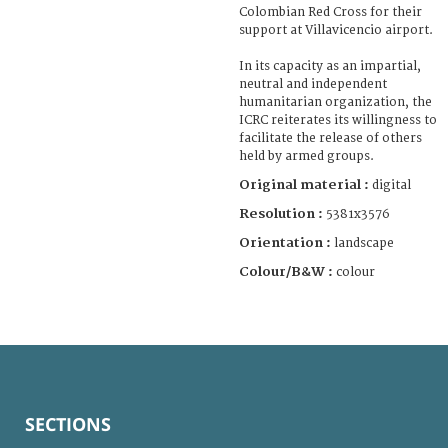
Colombian Red Cross for their
support at Villavicencio airport.
In its capacity as an impartial,
neutral and independent
humanitarian organization, the
ICRC reiterates its willingness to
facilitate the release of others
held by armed groups.
Original material :
digital
Resolution :
5381x3576
Orientation :
landscape
Colour/B&W :
colour
SECTIONS