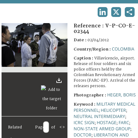
TERMS AND CONDITIONS OF USE
LINKEDIN
X
SHA
FAQ
Reference :
V-P-CO-E-
02344
Date :
02/04/2012
COLOMBIA
Country/Region :
Caption :
Villavicencio, airport.
Release of four soldiers and six
police officers held by the
Colombian Revolutionary Armed
Forces (FARC-EP). Arrival of the
releases persons.
HEGER, BORIS
Photographer :
MILITARY MEDICAL
Keyword :
PERSONNEL
HELICOPTER
;
;
NEUTRAL INTERMEDIARY
;
ICRC SIGN
HOSTAGE
FARC
;
;
;
Related
Page
of
<
>
NON-STATE ARMED GROUP
;
DOCTOR
LIBERATION AND
;