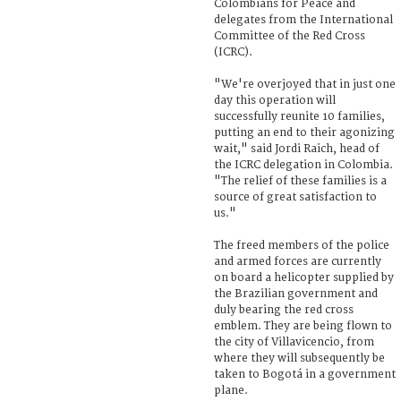
Colombians for Peace and
delegates from the International
Committee of the Red Cross
(ICRC).
"We're overjoyed that in just one
day this operation will
successfully reunite 10 families,
putting an end to their agonizing
wait," said Jordi Raich, head of
the ICRC delegation in Colombia.
"The relief of these families is a
source of great satisfaction to
us."
The freed members of the police
and armed forces are currently
on board a helicopter supplied by
the Brazilian government and
duly bearing the red cross
emblem. They are being flown to
the city of Villavicencio, from
where they will subsequently be
taken to Bogotá in a government
plane.