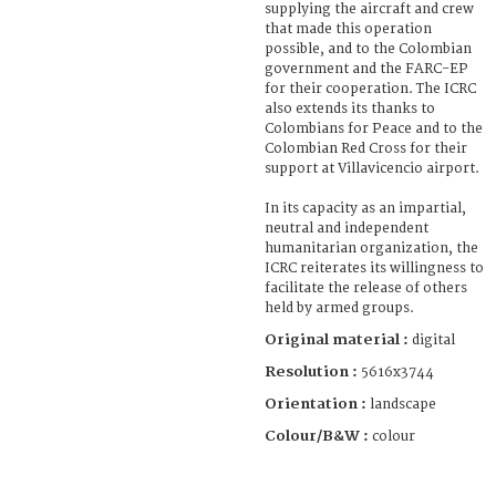
supplying the aircraft and crew
that made this operation
possible, and to the Colombian
government and the FARC-EP
for their cooperation. The ICRC
also extends its thanks to
Colombians for Peace and to the
Colombian Red Cross for their
support at Villavicencio airport.
In its capacity as an impartial,
neutral and independent
humanitarian organization, the
ICRC reiterates its willingness to
facilitate the release of others
held by armed groups.
Original material :
digital
Resolution :
5616x3744
Orientation :
landscape
Colour/B&W :
colour