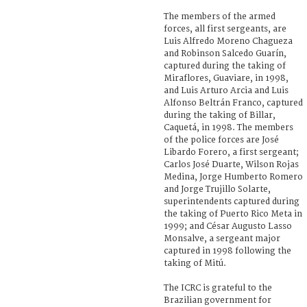
The members of the armed
forces, all first sergeants, are
Luis Alfredo Moreno Chagueza
and Robinson Salcedo Guarín,
captured during the taking of
Miraflores, Guaviare, in 1998,
and Luis Arturo Arcia and Luis
Alfonso Beltrán Franco, captured
during the taking of Billar,
Caquetá, in 1998. The members
of the police forces are José
Libardo Forero, a first sergeant;
Carlos José Duarte, Wilson Rojas
Medina, Jorge Humberto Romero
and Jorge Trujillo Solarte,
superintendents captured during
the taking of Puerto Rico Meta in
1999; and César Augusto Lasso
Monsalve, a sergeant major
captured in 1998 following the
taking of Mitú.
The ICRC is grateful to the
Brazilian government for