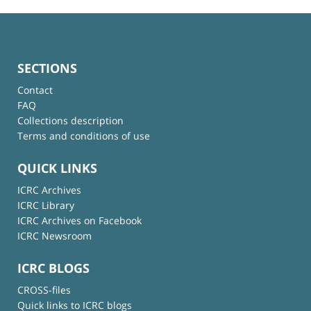
SECTIONS
Contact
FAQ
Collections description
Terms and conditions of use
QUICK LINKS
ICRC Archives
ICRC Library
ICRC Archives on Facebook
ICRC Newsroom
ICRC BLOGS
CROSS-files
Quick links to ICRC blogs