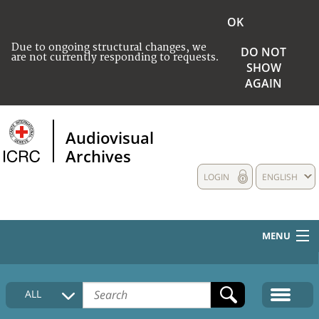
OK
Due to ongoing structural changes, we
DO NOT
are not currently responding to requests.
SHOW
AGAIN
Audiovisual
Archives
LOGIN
ENGLISH
MENU
HOME
ALL
COLLECTIONS DESCRIPTION
MEDIA