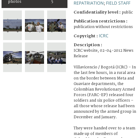
photos
5
REPATRIATION
FIELD STAFF
;
Confidentiality level :
public
Publication restrictions :
publication without restrictions
ICRC
Copyright :
Description :
ICRC website, 02-04-2012 News
Release
Villavicencio / Bogotá (ICRC) – In
the last few hours, in a rural area
on the border between Meta and
Guaviare departments, the
Colombian Revolutionary Armed
Forces (FARC-EP) released four
soldiers and six police officers –
all those whose release had been
announced by the armed group in
December and January.
They were handed over to a team
made up of members of