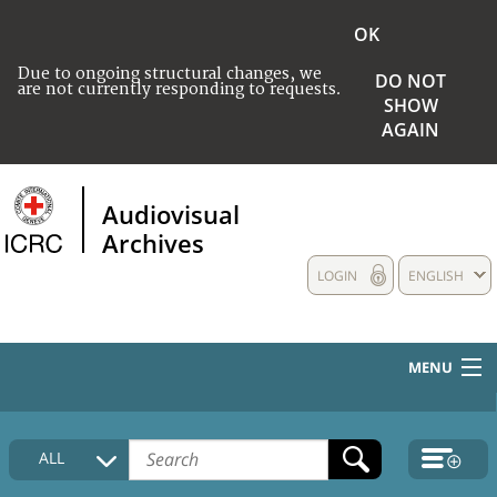
OK
Due to ongoing structural changes, we
DO NOT
are not currently responding to requests.
SHOW
AGAIN
Audiovisual
Archives
LOGIN
ENGLISH
MENU
HOME
ALL
COLLECTIONS DESCRIPTION
MEDIA