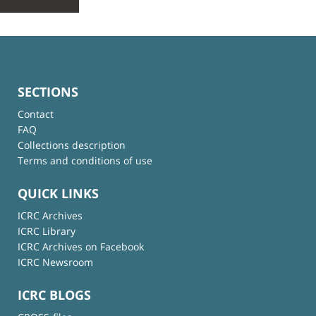
SECTIONS
Contact
FAQ
Collections description
Terms and conditions of use
QUICK LINKS
ICRC Archives
ICRC Library
ICRC Archives on Facebook
ICRC Newsroom
ICRC BLOGS