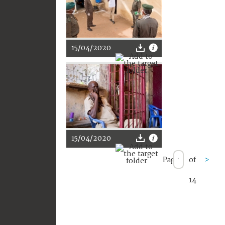
15/04/2020
15/04/2020
Page
of
>
14