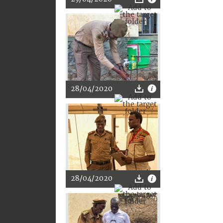
28/04/2020
28/04/2020