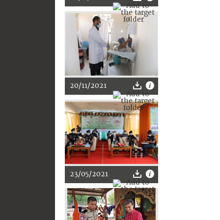
20/11/2021
23/05/2021