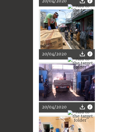
20/04/2020
20/04/2020
20/04/2020