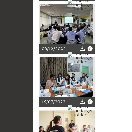
06/12/2022
18/07/2022