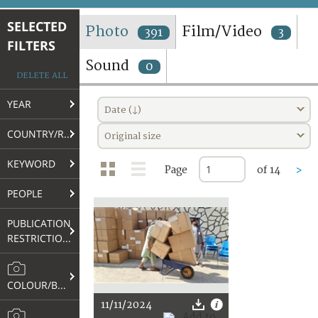
TERMS AND CONDITIONS OF USE
SELECTED
Photo
Film/Video
391
3
FILTERS
FAQ
Sound
0
DELETE ALL
YEAR
Date (↓)
COUNTRY/REGION
Original size
KEYWORD
Page
of 14
>
PEOPLE
PUBLICATION
RESTRICTIONS
COLOUR/B&W
11/11/2024