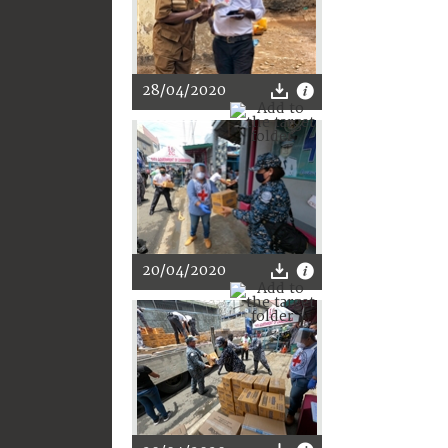
28/04/2020
20/04/2020