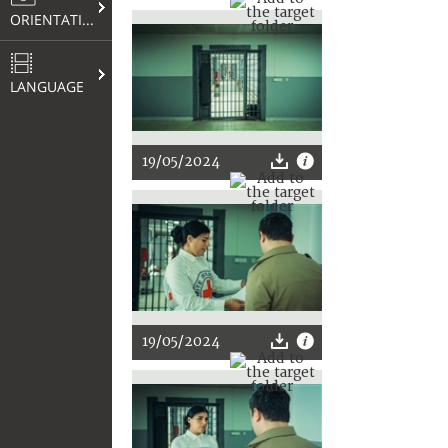
ORIENTATION
LANGUAGE
19/05/2024
19/05/2024