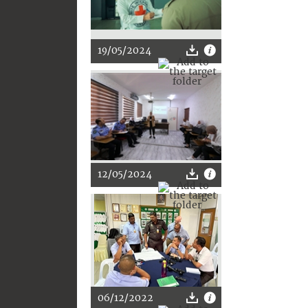
19/05/2024
12/05/2024
06/12/2022