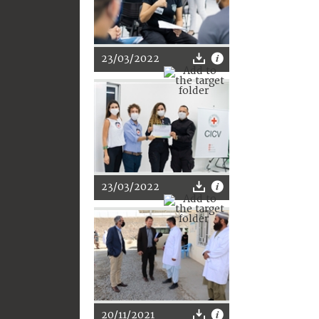
23/03/2022
23/03/2022
20/11/2021