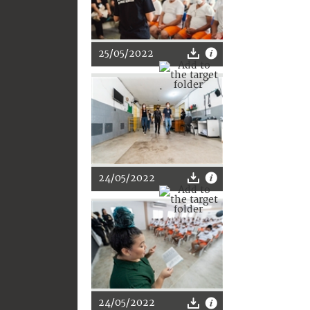
25/05/2022
24/05/2022
24/05/2022