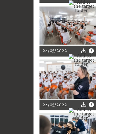
24/05/2022
24/05/2022