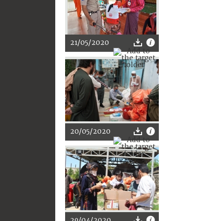
21/05/2020
20/05/2020
29/04/2020