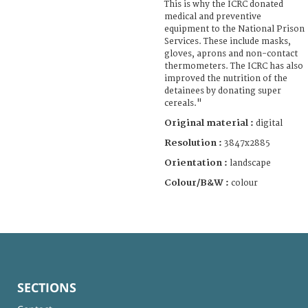
This is why the ICRC donated
medical and preventive
equipment to the National Prison
Services. These include masks,
gloves, aprons and non-contact
thermometers. The ICRC has also
improved the nutrition of the
detainees by donating super
cereals."
Original material :
digital
Resolution :
3847x2885
Orientation :
landscape
Colour/B&W :
colour
SECTIONS