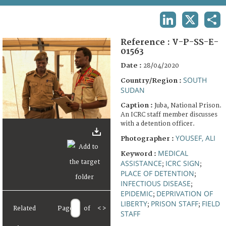
TERMS AND CONDITIONS OF USE
LINKEDIN
X
SHA
FAQ
Reference :
V-P-SS-E-
01563
Date :
28/04/2020
SOUTH
Country/Region :
SUDAN
Caption :
Juba, National Prison.
An ICRC staff member discusses
with a detention officer.
YOUSEF, ALI
Photographer :
MEDICAL
Keyword :
ASSISTANCE
ICRC SIGN
;
;
PLACE OF DETENTION
;
INFECTIOUS DISEASE
;
EPIDEMIC
DEPRIVATION OF
;
LIBERTY
PRISON STAFF
FIELD
;
;
Related
Page
of
<
>
STAFF