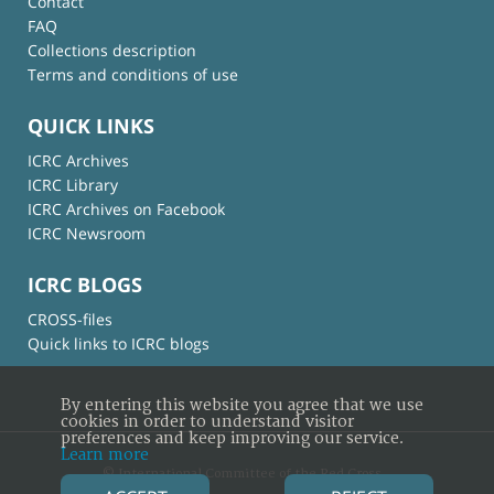
Contact
FAQ
Collections description
Terms and conditions of use
QUICK LINKS
ICRC Archives
ICRC Library
ICRC Archives on Facebook
ICRC Newsroom
ICRC BLOGS
CROSS-files
Quick links to ICRC blogs
By entering this website you agree that we use
cookies in order to understand visitor
preferences and keep improving our service.
Learn more
© International Committee of the Red Cross