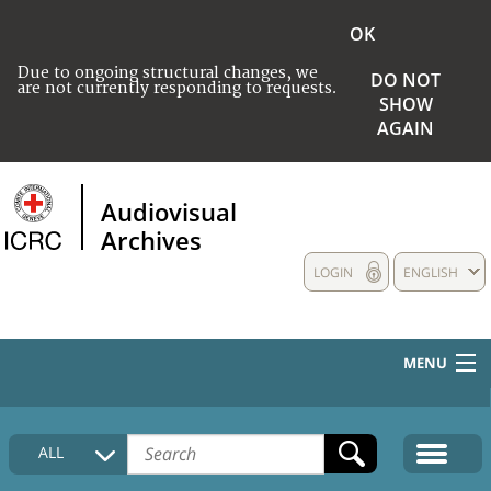
OK
Due to ongoing structural changes, we
DO NOT
are not currently responding to requests.
SHOW
AGAIN
Audiovisual
Archives
LOGIN
ENGLISH
MENU
HOME
ALL
COLLECTIONS DESCRIPTION
MEDIA