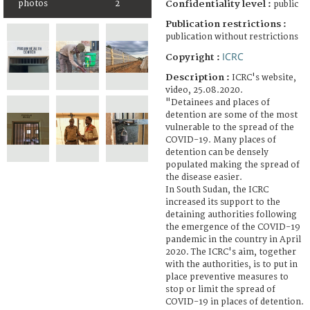
Confidentiality level :
photos
2
public
Publication restrictions :
publication without restrictions
ICRC
Copyright :
Description :
ICRC's website,
video, 25.08.2020.
"Detainees and places of
detention are some of the most
vulnerable to the spread of the
COVID-19. Many places of
detention can be densely
populated making the spread of
the disease easier.
In South Sudan, the ICRC
increased its support to the
detaining authorities following
the emergence of the COVID-19
pandemic in the country in April
2020. The ICRC's aim, together
with the authorities, is to put in
place preventive measures to
stop or limit the spread of
COVID-19 in places of detention.