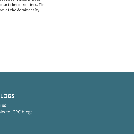
ontact thermometers. The
on of the detainees by
BLOGS
iles
nks to ICRC blogs