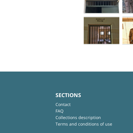
SECTIONS
Contact
FAQ
Collections description
Terms and conditions of use