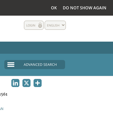
OK
DO NOT SHOW AGAIN
LOGIN
ENGLISH
ADVANCED SEARCH
LINKEDIN
X
SHARE
1561
AN