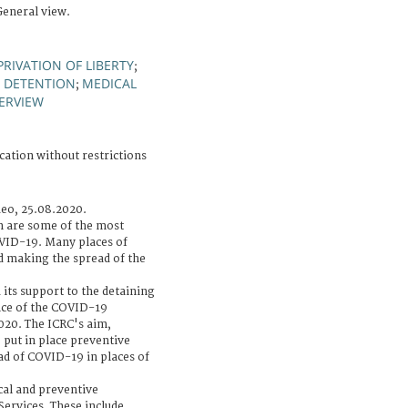
General view.
PRIVATION OF LIBERTY
;
F DETENTION
MEDICAL
;
ERVIEW
cation without restrictions
deo, 25.08.2020.
n are some of the most
OVID-19. Many places of
d making the spread of the
 its support to the detaining
nce of the COVID-19
020. The ICRC's aim,
o put in place preventive
ad of COVID-19 in places of
cal and preventive
Services. These include