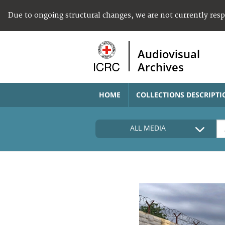
Due to ongoing structural changes, we are not currently res
Audiovisual
Archives
HOME
COLLECTIONS DESCRIPTI
ALL MEDIA