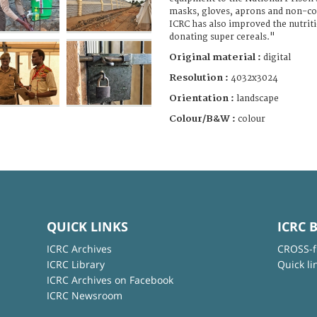
masks, gloves, aprons and non-c
ICRC has also improved the nutriti
donating super cereals."
Original material :
digital
Resolution :
4032x3024
Orientation :
landscape
Colour/B&W :
colour
QUICK LINKS
ICRC 
ICRC Archives
CROSS-f
ICRC Library
Quick li
ICRC Archives on Facebook
ICRC Newsroom