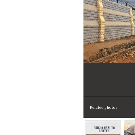
Related photos