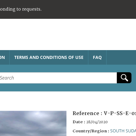
ponding to requests.
ON
TERMS AND CONDITIONS OF USE
FAQ
Reference :
V-P-SS-E-0
Date :
28/04/2020
SOUTH SUD
Country/Region :