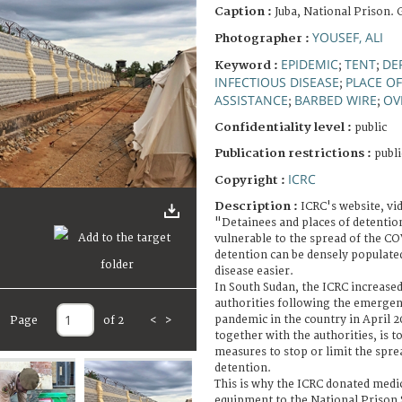
Caption :
Juba, National Prison. 
YOUSEF, ALI
Photographer :
EPIDEMIC
TENT
DE
Keyword :
;
;
INFECTIOUS DISEASE
PLACE O
;
ASSISTANCE
BARBED WIRE
OV
;
;
Confidentiality level :
public
Publication restrictions :
publi
ICRC
Copyright :
Description :
ICRC's website, vi
"Detainees and places of detentio
vulnerable to the spread of the C
detention can be densely populate
disease easier.
In South Sudan, the ICRC increased
authorities following the emerge
pandemic in the country in April 2
Page
of 2
<
>
together with the authorities, is t
measures to stop or limit the spre
detention.
This is why the ICRC donated medi
equipment to the National Prison 