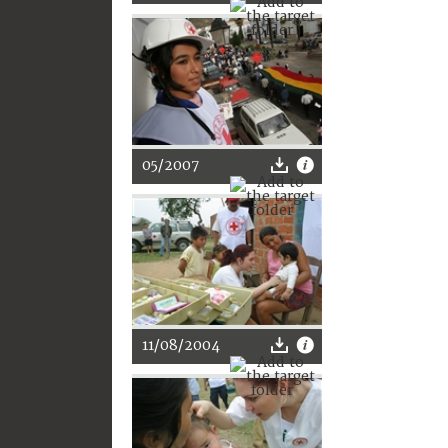
05/2007
11/08/2004