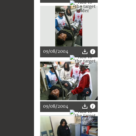
09/08/2004
09/08/2004