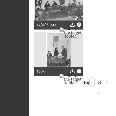
17/06/1963
1963
Page
of
>
2