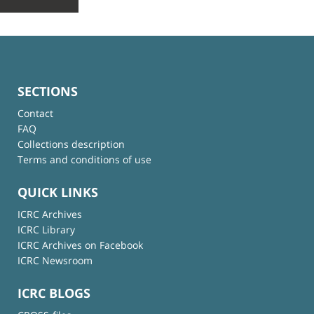
SECTIONS
Contact
FAQ
Collections description
Terms and conditions of use
QUICK LINKS
ICRC Archives
ICRC Library
ICRC Archives on Facebook
ICRC Newsroom
ICRC BLOGS