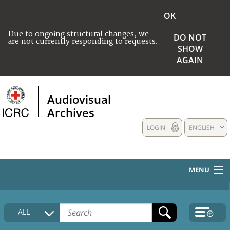
OK
Due to ongoing structural changes, we
DO NOT
are not currently responding to requests.
SHOW
AGAIN
Audiovisual
Archives
LOGIN
ENGLISH
MENU
HOME
ALL
COLLECTIONS DESCRIPTION
MEDIA