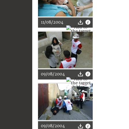
11/08/2004
09/08/2004
09/08/2004