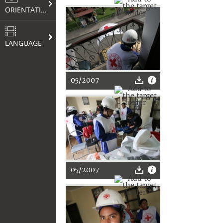
ORIENTATION
LANGUAGE
05/2007
05/2007