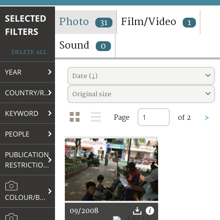
TERMS AND CONDITIONS OF USE
SELECTED
Photo
Film/Video
31
1
FILTERS
FAQ
Sound
0
DELETE ALL
YEAR
Date (↓)
COUNTRY/REGION
Original size
KEYWORD
Page
of 2
>
PEOPLE
PUBLICATION
RESTRICTIONS
COLOUR/B&W
09/2008