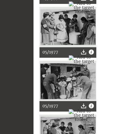
05/1977
05/1977