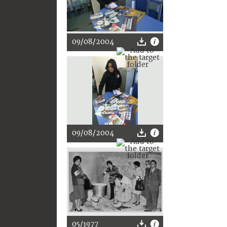
09/08/2004
09/08/2004
05/1977