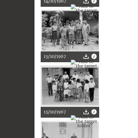
14/10/1967
13/10/1967
13/10/1967