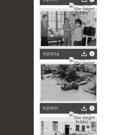
03/1974
03/1971