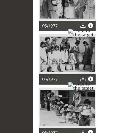
05/1977
05/1977
05/1977