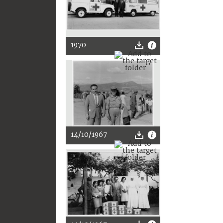
1970
14/10/1967