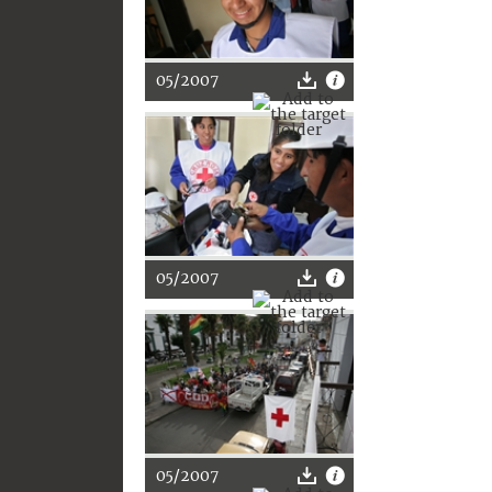
05/2007
05/2007
05/2007