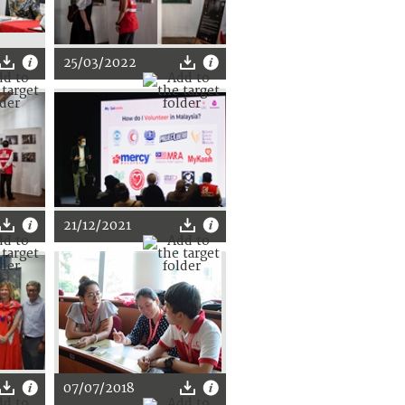
25/03/2022
21/12/2021
07/07/2018