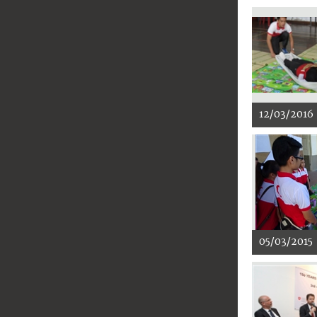
12/03/2016
05/03/2015