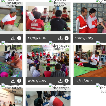
12/03/2016
10/07/2015
05/03/2015
17/12/2014