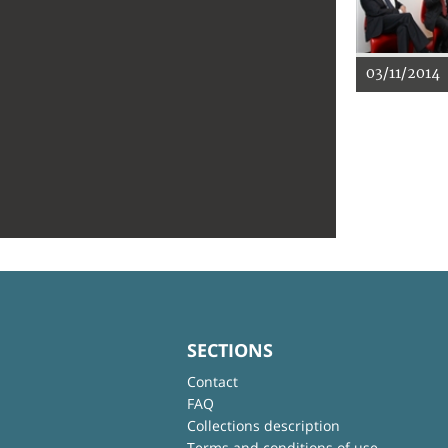
03/11/2014
SECTIONS
Contact
FAQ
Collections description
Terms and conditions of use