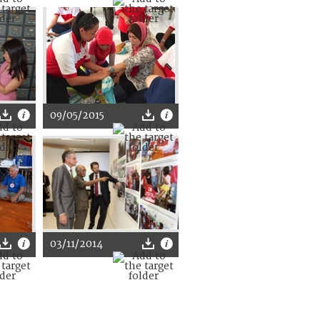
09/05/2015
03/11/2014