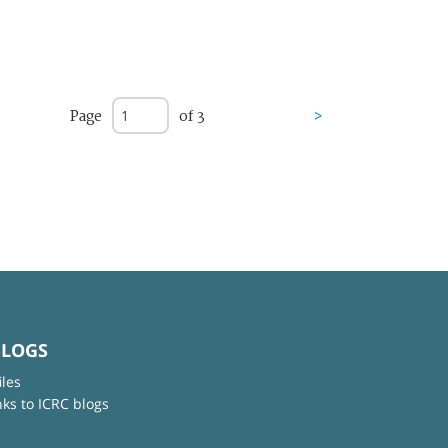
Page
of 3
>
BLOGS
iles
nks to ICRC blogs