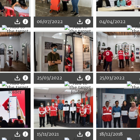
2
06/07/2022
04/04/2022
25/03/2022
25/03/2022
15/11/2021
18/12/2018