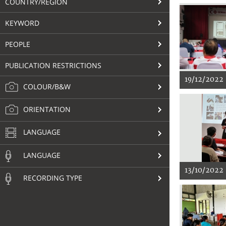
COUNTRY/REGION
KEYWORD
PEOPLE
PUBLICATION RESTRICTIONS
19/12/2022
COLOUR/B&W
ORIENTATION
LANGUAGE
LANGUAGE
13/10/2022
RECORDING TYPE