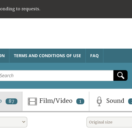
ponding to requests.
ON
TERMS AND CONDITIONS OF USE
FAQ
o
Film/Video
Sound
87
1
Original size