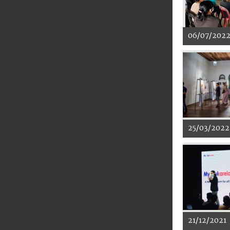
06/07/202
25/03/2022
21/12/2021