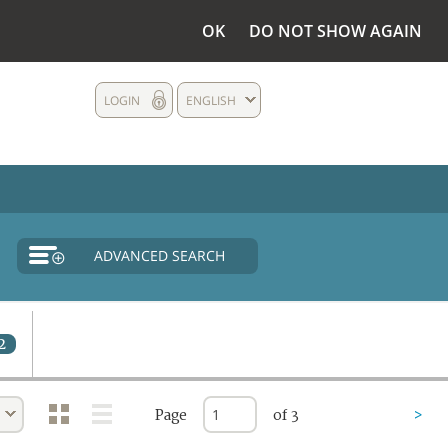
OK
DO NOT SHOW AGAIN
LOGIN
ENGLISH
ADVANCED SEARCH
2
Page
of 3
>