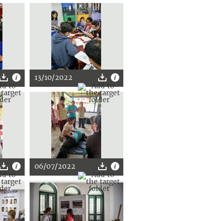
13/10/2022
06/07/2022