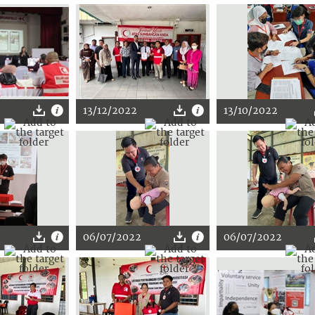
13/12/2022
13/10/2022
06/07/2022
06/07/2022