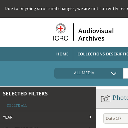
Due to ongoing structural changes, we are not currently res
Audiovisual
Archives
HOME
COLLECTIONS DESCRIPTI
ALL MEDIA
SELECTED FILTERS
Phot
DELETE ALL
YEAR
Date (↓)