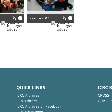
24/08/2014
QUICK LINKS
ICRC 
ICRC Archives
CROSS-f
ICRC Library
Quick li
ICRC Archives on Facebook
ICRC Newsroom