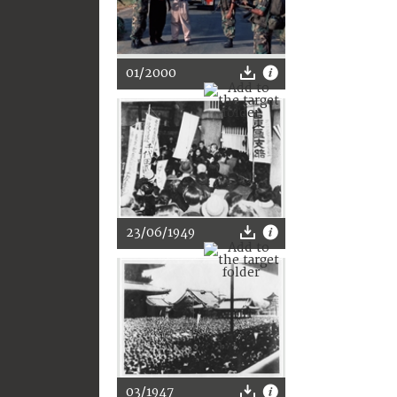
01/2000
23/06/1949
03/1947