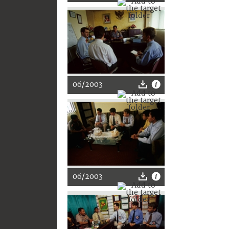
06/2003
06/2003