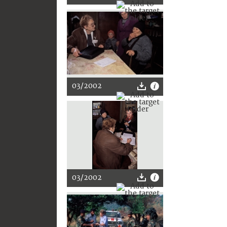
03/2002
03/2002