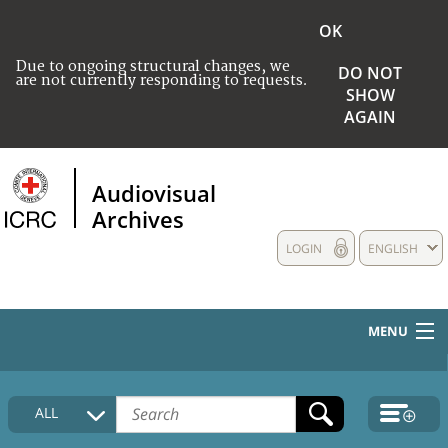
OK
Due to ongoing structural changes, we
DO NOT
are not currently responding to requests.
SHOW
AGAIN
Audiovisual
Archives
LOGIN
ENGLISH
MENU
HOME
ALL
COLLECTIONS DESCRIPTION
MEDIA