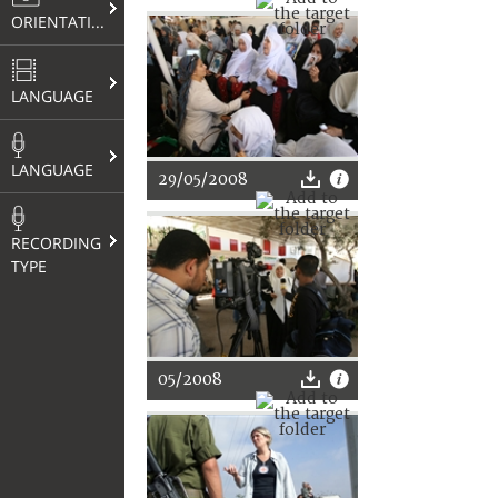
ORIENTATION
LANGUAGE
LANGUAGE
29/05/2008
RECORDING
TYPE
05/2008