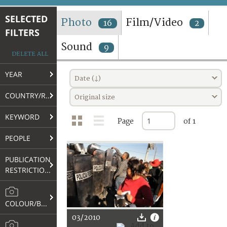
TERMS AND CONDITIONS OF USE
SELECTED
Photo
Film/Video
16
2
FILTERS
FAQ
Sound
9
DELETE ALL
YEAR
Date (↓)
COUNTRY/REGION
Original size
KEYWORD
Page
of 1
PEOPLE
PUBLICATION
RESTRICTIONS
COLOUR/B&W
03/2010