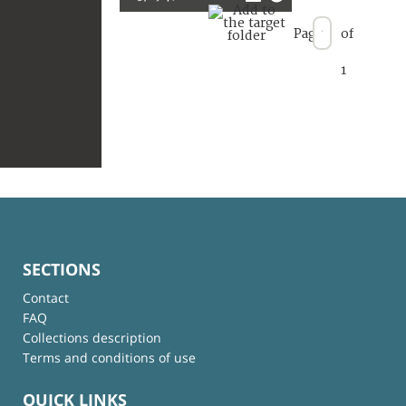
Page
of
1
SECTIONS
Contact
FAQ
Collections description
Terms and conditions of use
QUICK LINKS