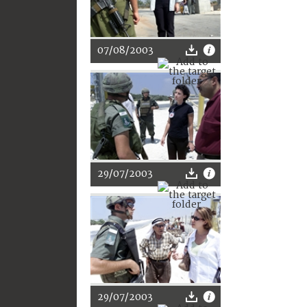
07/08/2003
29/07/2003
29/07/2003