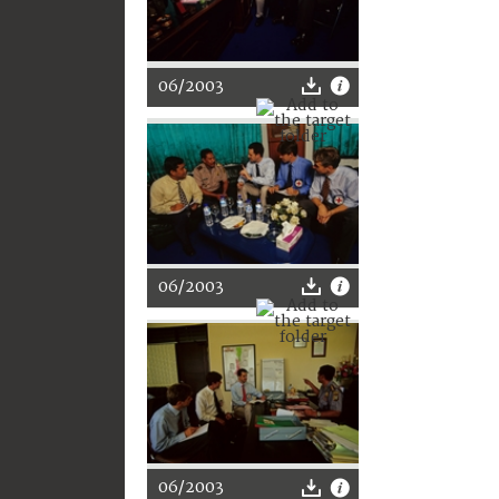
06/2003
06/2003
06/2003