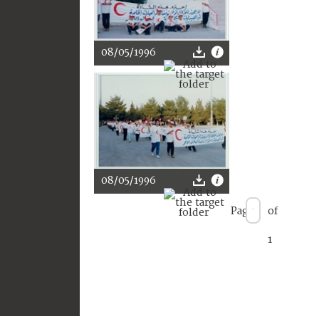
08/05/1996
08/05/1996
Page
of
1