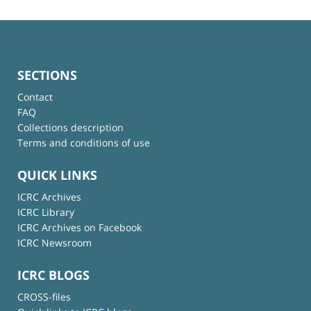
SECTIONS
Contact
FAQ
Collections description
Terms and conditions of use
QUICK LINKS
ICRC Archives
ICRC Library
ICRC Archives on Facebook
ICRC Newsroom
ICRC BLOGS
CROSS-files