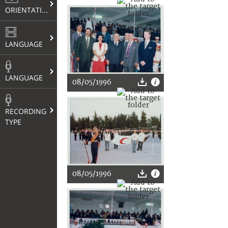
ORIENTATION
LANGUAGE
LANGUAGE
08/05/1996
RECORDING
TYPE
08/05/1996