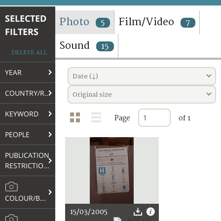
TERMS AND CONDITIONS OF USE
SELECTED
Photo
Film/Video
5
7
FILTERS
FAQ
Sound
15
DELETE ALL
YEAR
Date (↓)
COUNTRY/REGION
Original size
KEYWORD
Page
of 1
PEOPLE
PUBLICATION
RESTRICTIONS
COLOUR/B&W
15/03/2005