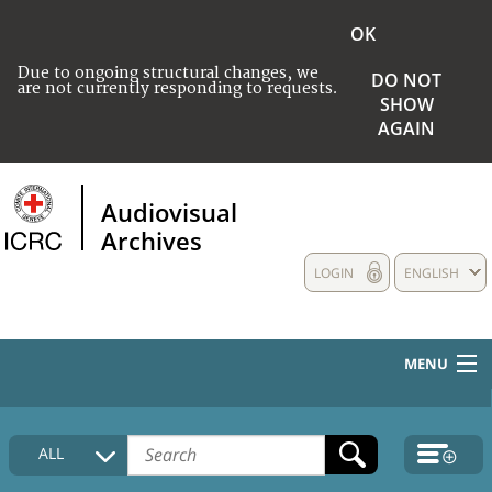
OK
Due to ongoing structural changes, we
DO NOT
are not currently responding to requests.
SHOW
AGAIN
Audiovisual
Archives
LOGIN
ENGLISH
MENU
HOME
ALL
COLLECTIONS DESCRIPTION
MEDIA