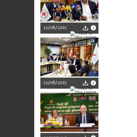
12/08/2015
12/08/2015