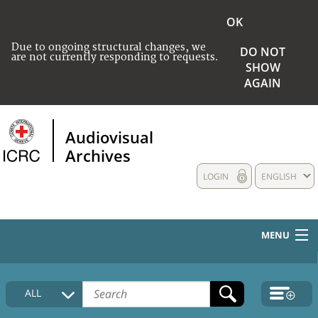
OK
Due to ongoing structural changes, we
DO NOT
are not currently responding to requests.
SHOW
AGAIN
Audiovisual
Archives
LOGIN
ENGLISH
MENU
HOME
ALL
COLLECTIONS DESCRIPTION
MEDIA