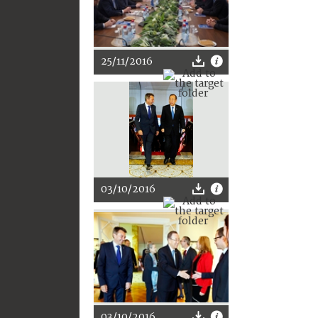
25/11/2016
03/10/2016
03/10/2016