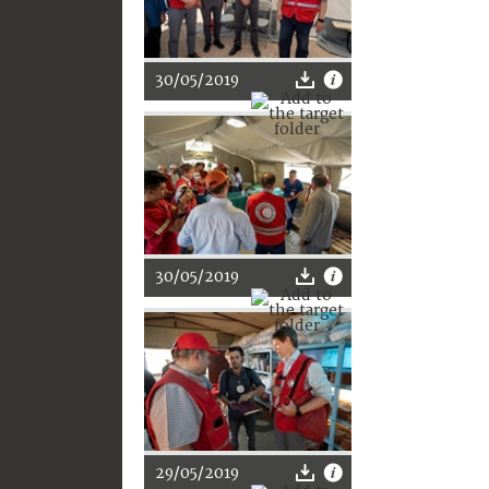
30/05/2019
30/05/2019
29/05/2019