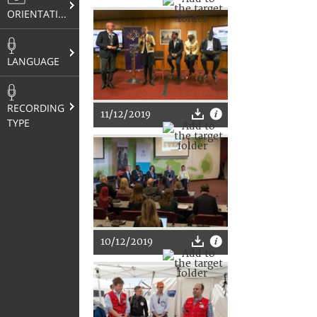
ORIENTATION
LANGUAGE
RECORDING
11/12/2019
TYPE
10/12/2019