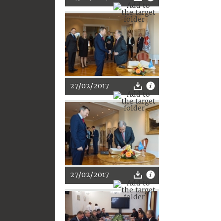
27/02/2017
27/02/2017