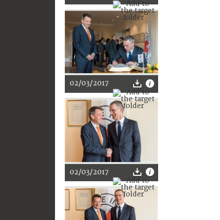
02/03/2017
02/03/2017