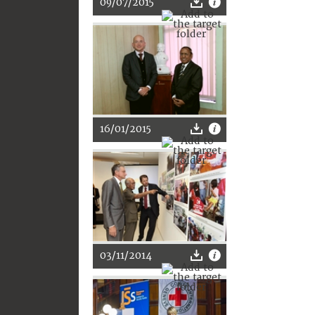
09/07/2015
16/01/2015
03/11/2014