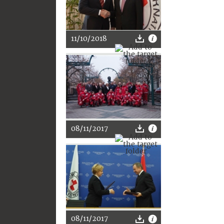
11/10/2018
08/11/2017
08/11/2017