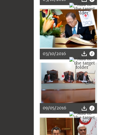
03/10/2016
09/05/2016