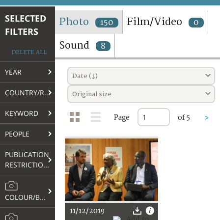
TERMS AND CONDITIONS OF USE
SELECTED
Photo
Film/Video
150
0
FILTERS
FAQ
Sound
8
DELETE ALL
YEAR
Date (↓)
COUNTRY/REGION
Original size
KEYWORD
Page
of 5
>
PEOPLE
PUBLICATION
RESTRICTIONS
COLOUR/B&W
11/12/2019