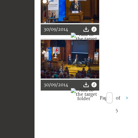
30/09/2014
30/09/2014
Page
of
>
5