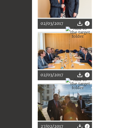
02/03/2017
02/03/2017
27/02/2017