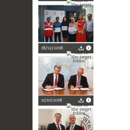
18/12/2018
11/10/2018