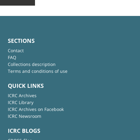
SECTIONS
Contact
FAQ
Collections description
Terms and conditions of use
QUICK LINKS
ICRC Archives
ICRC Library
ICRC Archives on Facebook
ICRC Newsroom
ICRC BLOGS