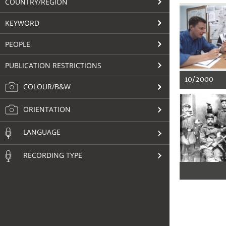
COUNTRY/REGION
KEYWORD
PEOPLE
PUBLICATION RESTRICTIONS
10/2000
COLOUR/B&W
ORIENTATION
LANGUAGE
RECORDING TYPE