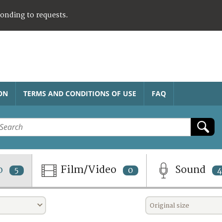
ponding to requests.
ON
TERMS AND CONDITIONS OF USE
FAQ
o
Film/Video
Sound
5
0
4
Original size