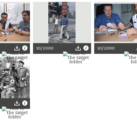
10/2000
10/2000