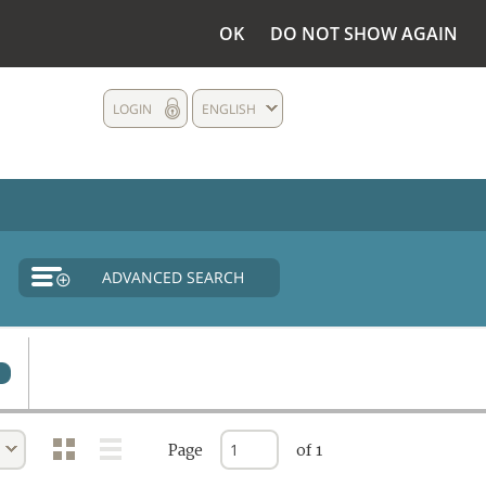
OK
DO NOT SHOW AGAIN
LOGIN
ENGLISH
ADVANCED SEARCH
Page
of 1