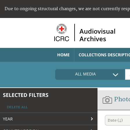
Due to ongoing structural changes, we are not currently res
Audiovisual
Archives
HOME
COLLECTIONS DESCRIPTI
ALL MEDIA
SELECTED FILTERS
Phot
DELETE ALL
YEAR
Date (↓)