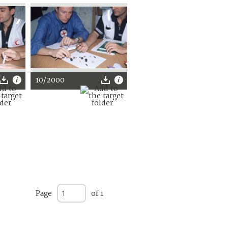
10/2000
Page
of 1