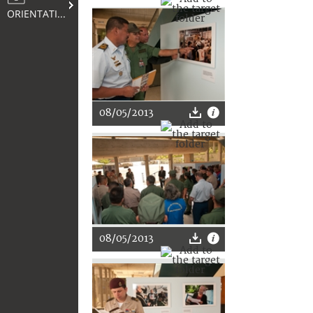
ORIENTATION
08/05/2013
08/05/2013