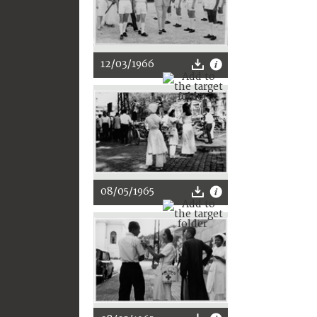
12/03/1966
08/05/1965