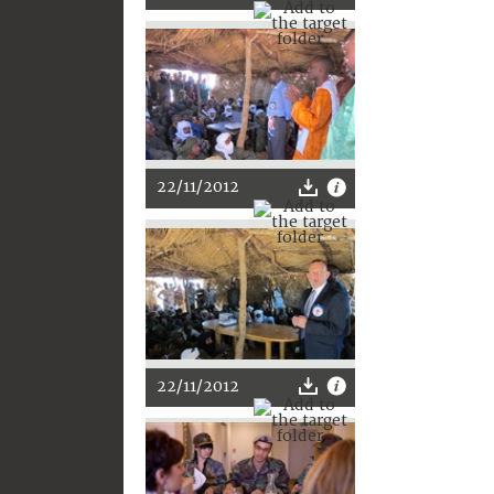
22/11/2012
22/11/2012