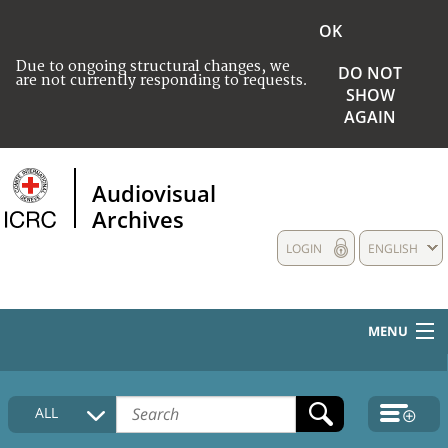
OK
Due to ongoing structural changes, we
DO NOT
are not currently responding to requests.
SHOW
AGAIN
Audiovisual
Archives
LOGIN
ENGLISH
MENU
HOME
ALL
COLLECTIONS DESCRIPTION
MEDIA