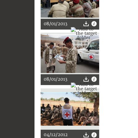
08/01/2013
08/01/2013
04/12/2012