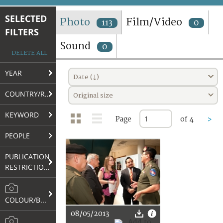
TERMS AND CONDITIONS OF USE
SELECTED
Photo
Film/Video
113
0
FILTERS
FAQ
Sound
0
DELETE ALL
YEAR
Date (↓)
COUNTRY/REGION
Original size
KEYWORD
Page
of 4
>
PEOPLE
PUBLICATION
RESTRICTIONS
COLOUR/B&W
08/05/2013