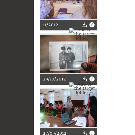
11/2012
29/10/2012
27/09/2012