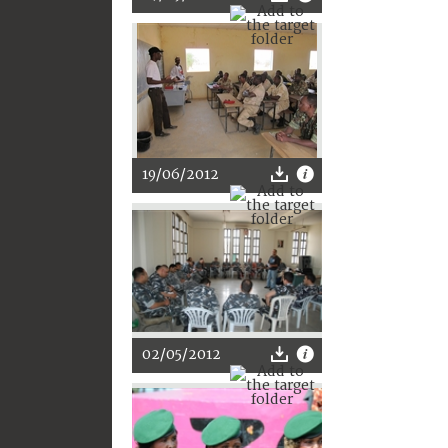
19/06/2012
02/05/2012