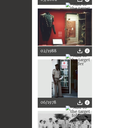
02/1988
06/1978