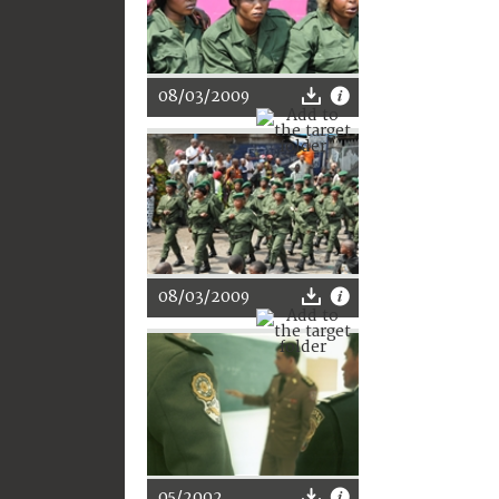
08/03/2009
08/03/2009
05/2002