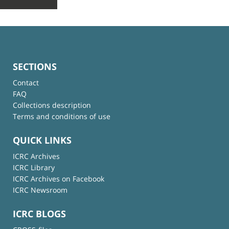
SECTIONS
Contact
FAQ
Collections description
Terms and conditions of use
QUICK LINKS
ICRC Archives
ICRC Library
ICRC Archives on Facebook
ICRC Newsroom
ICRC BLOGS