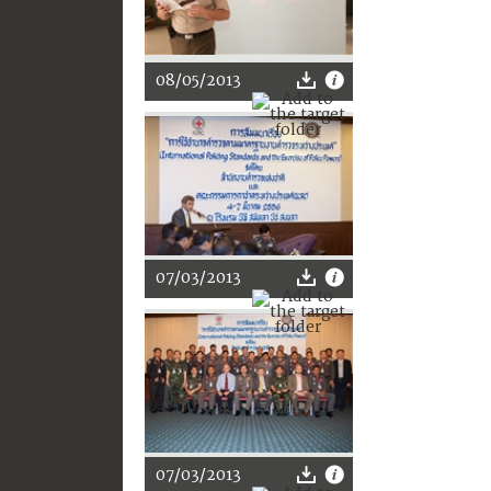
08/05/2013
07/03/2013
07/03/2013