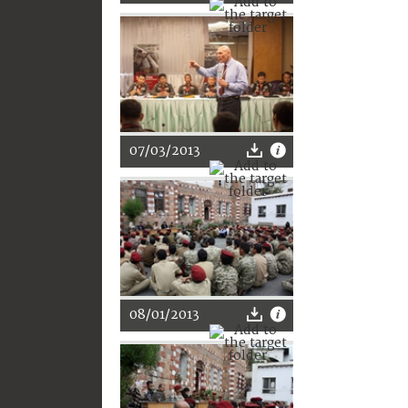
07/03/2013
08/01/2013