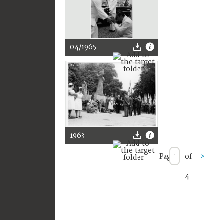
04/1965
1963
Page
of
>
4