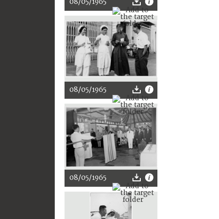
08/05/1965
08/05/1965
08/05/1965